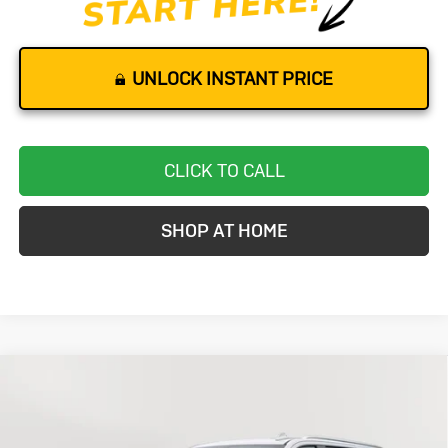
UNLOCK INSTANT PRICE
CLICK TO CALL
SHOP AT HOME
Compare Vehicle
Used
2024
Chevrolet Suburban
BUY
FINANCE
Premier
Price Drop