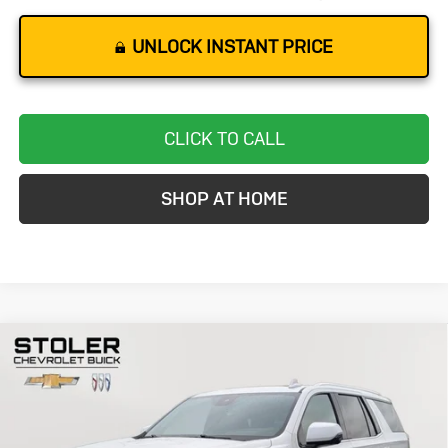
UNLOCK INSTANT PRICE
CLICK TO CALL
SHOP AT HOME
Compare Vehicle
Used
2024
Chevrolet Tahoe
High
BUY
FINANCE
Country
Special Offer
Price Drop
VIN:
1GNSKTKLXRR120173
Stock:
BC0424
Model:
CK10706
$67,271