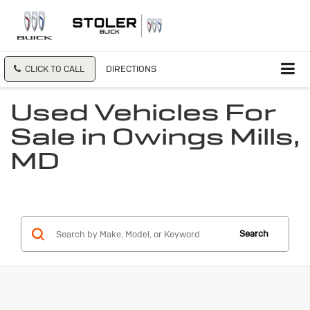
CLICK TO CALL
DIRECTIONS
Used Vehicles For
Sale in Owings Mills,
MD
Search