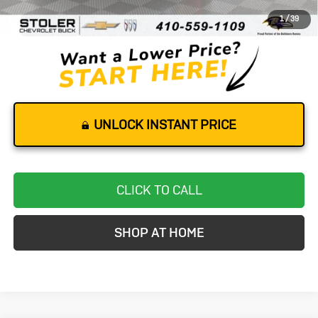
Dealer Processing Fee
+$799
1
/
39
Stoler Price
$76,799
UNLOCK INSTANT PRICE
CLICK TO CALL
SHOP AT HOME