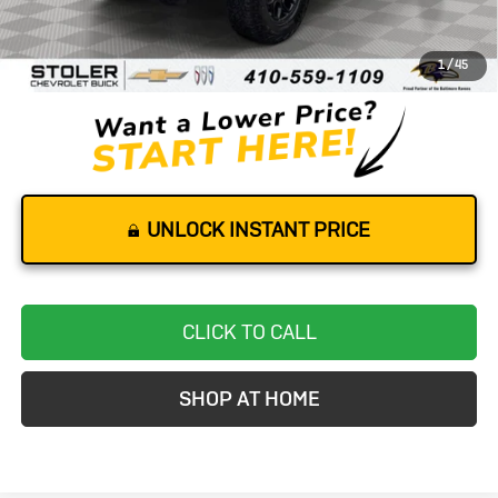
Retail Price
$58,000
Dealer Processing Fee
+$799
1
/
45
Stoler Price
$58,799
UNLOCK INSTANT PRICE
CLICK TO CALL
SHOP AT HOME