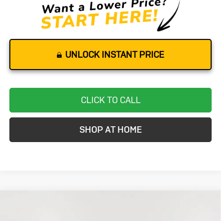
UNLOCK INSTANT PRICE
CLICK TO CALL
SHOP AT HOME
Compare Vehicle
Used
2024
Chevrolet Equinox
LT
BUY
FINANCE