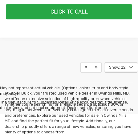
CLICK TO CALL
Show: 12
May not represent actual vehicle. (Options, colors, trim and body style
At Stoler Buick, your trusted used vehicle dealer in Owings Mills, MD,
may vary)
we offer an extensive selection of high-quality pre-owned vehicles.
The Manufacturer's Suggested Retail Price excludes tax, title, license,
Whether you're searching for a reliable sedan, a spacious SUV, or
dealer fees and optional equipment. Dealer sets final price.
anything in between, our inventory is designed to meet diverse needs
and preferences. Explore our used vehicles for sale in Owings Mills,
MD and find the perfect fit for your lifestyle. Additionally, our
dealership proudly offers a range of new vehicles, ensuring you have
plenty of options to choose from.