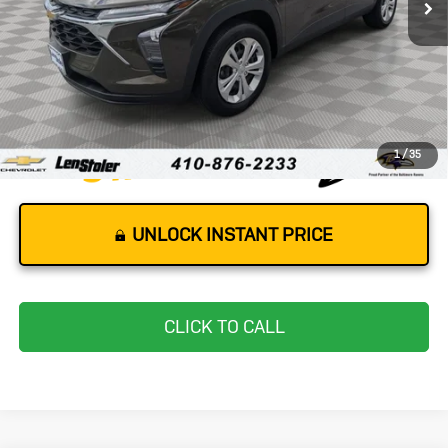
Less
Retail Price
$19,577
Dealer Processing Fee
+$799
Stoler Price
$20,376
1
/
35
UNLOCK INSTANT PRICE
CLICK TO CALL