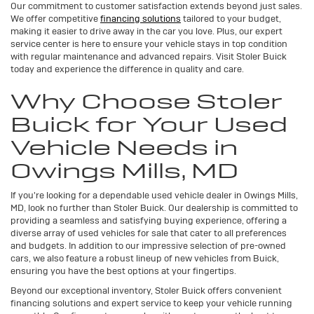
Our commitment to customer satisfaction extends beyond just sales.
We offer competitive
financing solutions
tailored to your budget,
making it easier to drive away in the car you love. Plus, our expert
service center is here to ensure your vehicle stays in top condition
with regular maintenance and advanced repairs. Visit Stoler Buick
today and experience the difference in quality and care.
Why Choose Stoler
Buick for Your Used
Vehicle Needs in
Owings Mills, MD
If you're looking for a dependable used vehicle dealer in Owings Mills,
MD, look no further than Stoler Buick. Our dealership is committed to
providing a seamless and satisfying buying experience, offering a
diverse array of used vehicles for sale that cater to all preferences
and budgets. In addition to our impressive selection of pre-owned
cars, we also feature a robust lineup of new vehicles from Buick,
ensuring you have the best options at your fingertips.
Beyond our exceptional inventory, Stoler Buick offers convenient
financing solutions and expert service to keep your vehicle running