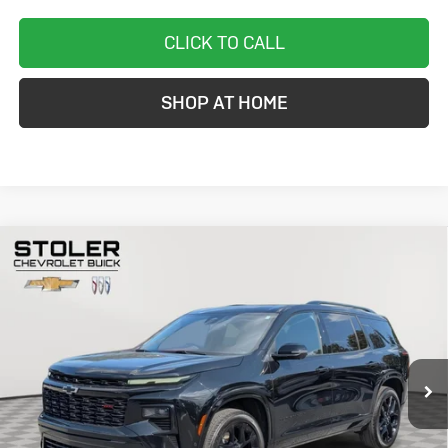
CLICK TO CALL
SHOP AT HOME
Compare Vehicle
Used
2024
Chevrolet Traverse
RS
BUY
FINANCE
VIN:
1GNEVLKS3RJ153848
Stock:
C0516A
Model:
1LD56
$46,799
20,119 mi
Ext.
Int.
STOLER PRICE