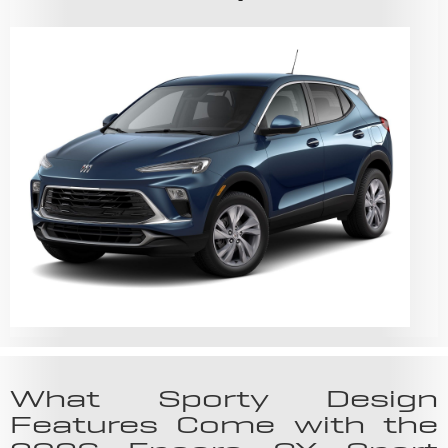
What Sporty Design
Features Come with the