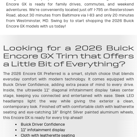
Encore GX is ready for family drives, commutes, and weekend
adventures. We're conveniently located just off I-795 on Reisterstown
Road, about 30 minutes from Baltimore via I-83 and only 20 minutes
from Westminster, MD. Swing by to start shopping the 2026 Buick
Encore GX models with us today!
Looking for a 2026 Buick
Encore GX Trim that Offers
a Little Bit of Everything?
The 2026 Encore GX Preferred is a smart, stylish choice that blends
everyday comfort with modern technology. It comes equipped with
Buick Driver Confidence, adding extra peace of mind to every drive.
Inside, the ultrawide 11" diagonal infotainment display takes center
stage, keeping you connected and entertained with ease. Sleek LED
headlamps light the way while giving the exterior a clean,
contemporary look. Finished off with comfortable cloth with leatherette
seating and eye-catching 18" Bright Silver painted aluminum wheels,
this Encore GX is ready for every trip ahead!
Buick Driver Confidence
11" infotainment display
Cloth with leatherette seating