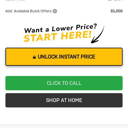
Add. Available Buick Offers:
$1,000
UNLOCK INSTANT PRICE
CLICK TO CALL
SHOP AT HOME