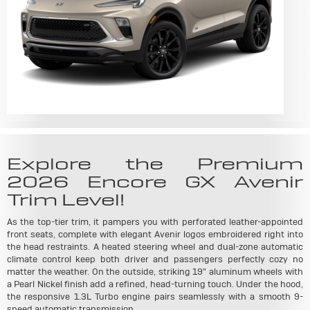
Explore the Premium
2026 Encore GX Avenir
Trim Level!
As the top-tier trim, it pampers you with perforated leather-appointed
front seats, complete with elegant Avenir logos embroidered right into
the head restraints. A heated steering wheel and dual-zone automatic
climate control keep both driver and passengers perfectly cozy no
matter the weather. On the outside, striking 19" aluminum wheels with
a Pearl Nickel finish add a refined, head-turning touch. Under the hood,
the responsive 1.3L Turbo engine pairs seamlessly with a smooth 9-
speed automatic transmission.