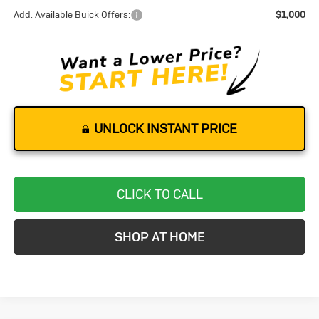
Add. Available Buick Offers:
$1,000
UNLOCK INSTANT PRICE
CLICK TO CALL
SHOP AT HOME