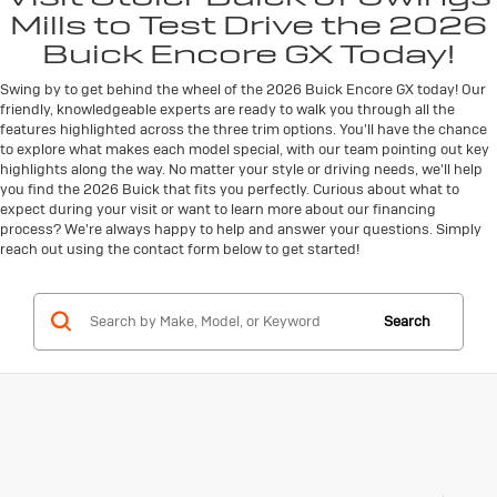
Mills to Test Drive the 2026
Buick Encore GX Today!
Swing by to get behind the wheel of the 2026 Buick Encore GX today! Our
friendly, knowledgeable experts are ready to walk you through all the
features highlighted across the three trim options. You'll have the chance
to explore what makes each model special, with our team pointing out key
highlights along the way. No matter your style or driving needs, we'll help
you find the 2026 Buick that fits you perfectly. Curious about what to
expect during your visit or want to learn more about our financing
process? We're always happy to help and answer your questions. Simply
reach out using the contact form below to get started!
Search