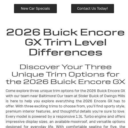
New Car Specials
Contact Us Today!
2026 Buick Encore
GX Trim Level
Differences
Discover Your Three
Unique Trim Options for
the 2026 Buick Encore GX
Come explore three unique trim options for the 2026 Buick Encore GX
with our team near Baltimore! Our team at Stoler Buick of Owings Mills
is here to help you explore everything the 2026 Encore GX has to
offer. With three exciting trims to choose from, you'll find sporty style,
premium interior features, and thoughtful details you're sure to love.
Every model is powered by a responsive 1.3L Turbo engine and offers
impressive display sizes, an available moonroof, and versatile options
designed for everyday life. With comfortable seating for five, the