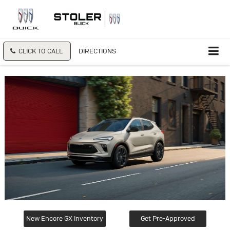
CLICK TO CALL
DIRECTIONS
New Encore GX Inventory
Get Pre-Approved