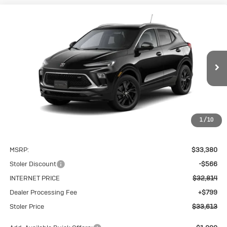
Compare Vehicle
New
2026
Buick Encore GX
Sport
BUY
FINANCE
LEASE
Touring
VIN:
KL4AMESL2TB243924
Stock:
K0256
Model:
4TY26
$33,613
Ext.
Int.
In Stock
STOLER PRICE
1
/
10
Less
MSRP:
$33,380
Stoler Discount
-$566
INTERNET PRICE
$32,814
Dealer Processing Fee
+$799
Stoler Price
$33,613