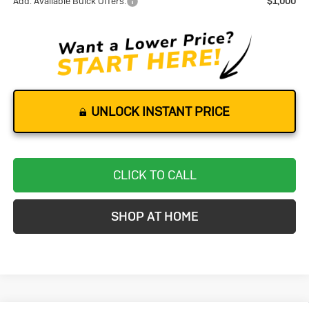
Add. Available Buick Offers:
$1,000
UNLOCK INSTANT PRICE
CLICK TO CALL
SHOP AT HOME