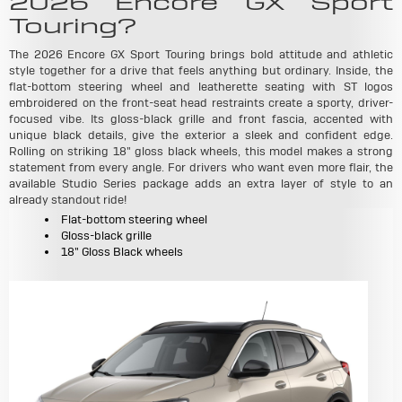
2026 Encore GX Sport
Touring?
The 2026 Encore GX Sport Touring brings bold attitude and athletic
style together for a drive that feels anything but ordinary. Inside, the
flat-bottom steering wheel and leatherette seating with ST logos
embroidered on the front-seat head restraints create a sporty, driver-
focused vibe. Its gloss-black grille and front fascia, accented with
unique black details, give the exterior a sleek and confident edge.
Rolling on striking 18" gloss black wheels, this model makes a strong
statement from every angle. For drivers who want even more flair, the
available Studio Series package adds an extra layer of style to an
already standout ride!
Flat-bottom steering wheel
Gloss-black grille
18" Gloss Black wheels