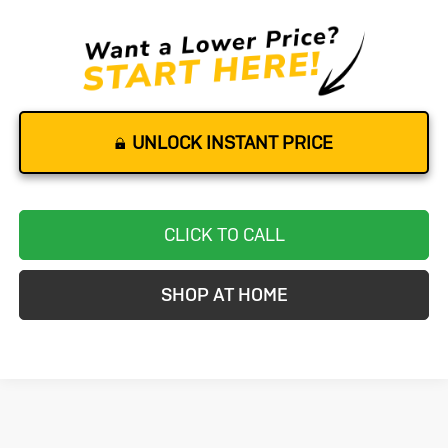
UNLOCK INSTANT PRICE
CLICK TO CALL
SHOP AT HOME