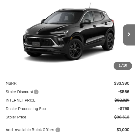
Compare Vehicle
New
2026
Buick Encore GX
Sport
BUY
FINANCE
LEASE
Touring
VIN:
KL4AMESL6TB244025
Stock:
K0257
Model:
4TY26
$33,613
Ext.
Int.
In Stock
STOLER PRICE
1
/
10
Less
MSRP:
$33,380
Stoler Discount
-$566
INTERNET PRICE
$32,814
Dealer Processing Fee
+$799
Stoler Price
$33,613
Add. Available Buick Offers:
$1,000