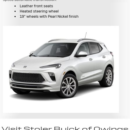
Leather front seats
Heated steering wheel
19" wheels with Pearl Nickel finish
Visit Stoler Buick of Owings