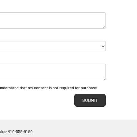
I understand that my consent is not required for purchase.
ales:
410-559-9190