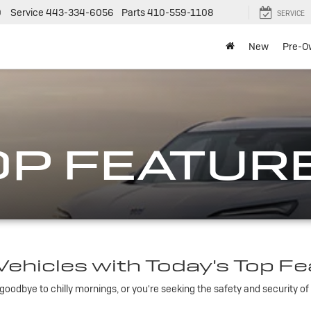
0
Service
443-334-6056
Parts
410-559-1108
SERVICE
New
Pre-O
OP FEATUR
ehicles with Today's Top F
oodbye to chilly mornings, or you're seeking the safety and security of 