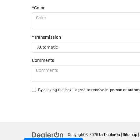
*Color
*Transmission
Comments
By clicking this box, I agree to receive in-person or auto
Copyright © 2026
by
DealerOn
|
Sitemap
|