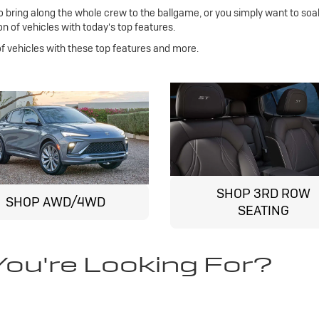
bring along the whole crew to the ballgame, or you simply want to soa
n of vehicles with today's top features.
 of vehicles with these top features and more.
SHOP 3RD ROW
SHOP AWD/4WD
SEATING
You're Looking For?