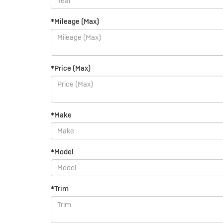
*Mileage (Max)
*Price (Max)
*Make
*Model
*Trim