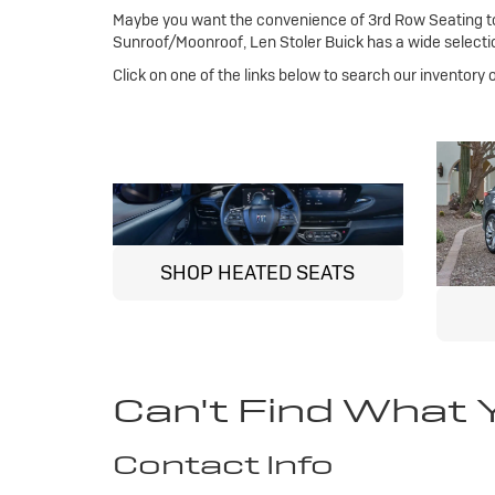
Maybe you want the convenience of 3rd Row Seating to 
Sunroof/Moonroof, Len Stoler Buick has a wide selectio
Click on one of the links below to search our inventory
SHOP HEATED SEATS
Can't Find What 
Contact Info