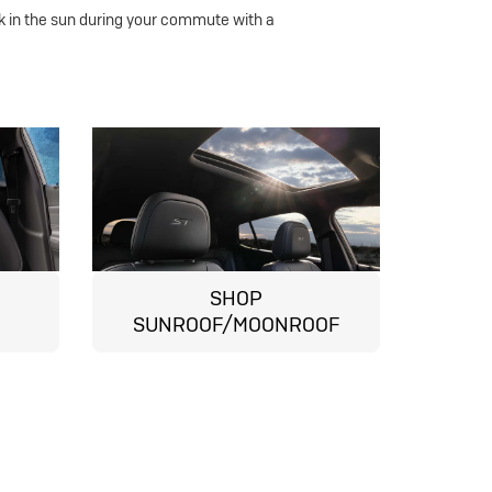
k in the sun during your commute with a
SHOP
SUNROOF/MOONROOF