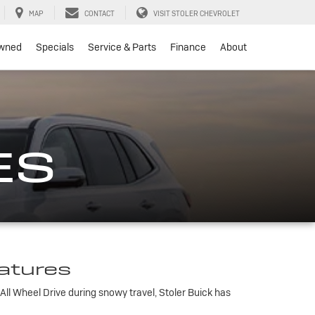
MAP
CONTACT
VISIT STOLER CHEVROLET
wned
Specials
Service & Parts
Finance
About
ES
eatures
All Wheel Drive during snowy travel, Stoler Buick has