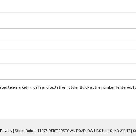
mated telemarketing calls and texts from Stoler Buick at the number I entered. 
Privacy
| Stoler Buick
|
11275 REISTERSTOWN ROAD,
OWINGS MILLS,
MD
21117
| S