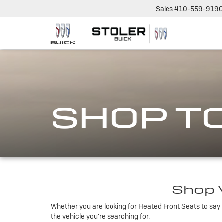
Sales
410-559-919
SHOP T
Shop V
Whether you are looking for Heated Front Seats to say g
the vehicle you're searching for.