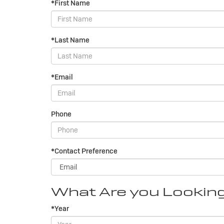
*First Name
*Last Name
*Email
Phone
*Contact Preference
What Are you Lookin
*Year