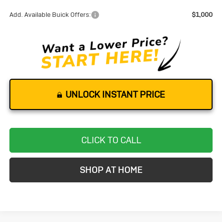
Add. Available Buick Offers:
$1,000
UNLOCK INSTANT PRICE
CLICK TO CALL
SHOP AT HOME