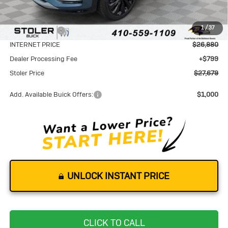
MSRP:
$29,580
1
/
37
Stoler Discount
-$2,700
INTERNET PRICE
$26,880
Dealer Processing Fee
+$799
Stoler Price
$27,679
Add. Available Buick Offers:
$1,000
UNLOCK INSTANT PRICE
CLICK TO CALL