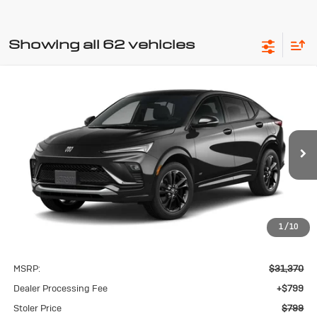
Showing all 62 vehicles
Compare Vehicle
New
2026
Buick Envista
Sport
BUY
FINANCE
LEASE
Touring
VIN:
KL47LBEP2TB267649
Model:
4TR58
$799
Ext.
Int.
In Transit
STOLER PRICE
1
/
10
Less
MSRP:
$31,370
Dealer Processing Fee
+$799
Stoler Price
$799