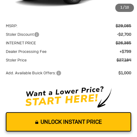
1
/
10
Less
MSRP:
$29,085
Stoler Discount
-$2,700
INTERNET PRICE
$26,385
Dealer Processing Fee
+$799
Stoler Price
$27,184
Add. Available Buick Offers:
$1,000
UNLOCK INSTANT PRICE