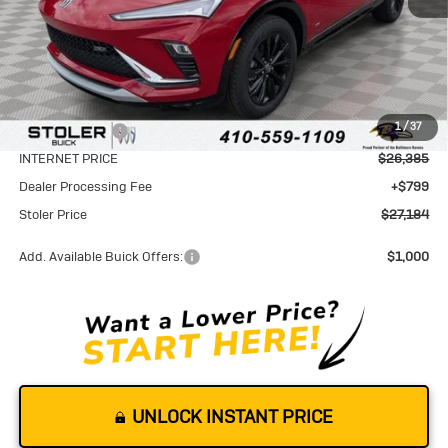
Less
MSRP:
$29,085
1
/
37
Stoler Discount
-$2,700
INTERNET PRICE
$26,385
Dealer Processing Fee
+$799
Stoler Price
$27,184
Add. Available Buick Offers:
$1,000
UNLOCK INSTANT PRICE