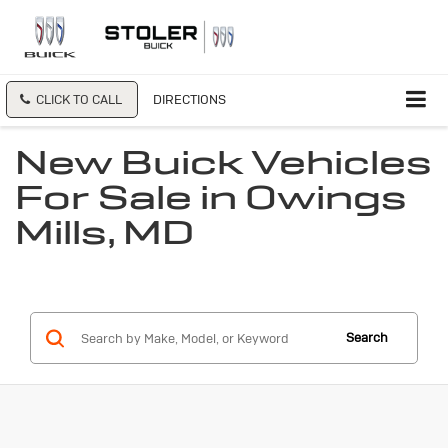
CLICK TO CALL
DIRECTIONS
New Buick Vehicles
For Sale in Owings
Mills, MD
Search