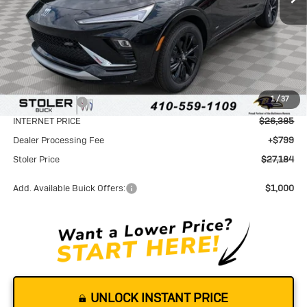
Less
MSRP:
$29,085
1
/
37
Stoler Discount
-$2,700
INTERNET PRICE
$26,385
Dealer Processing Fee
+$799
Stoler Price
$27,184
Add. Available Buick Offers:
$1,000
UNLOCK INSTANT PRICE