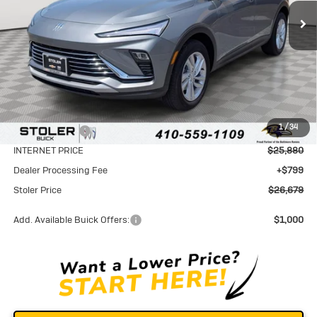
STOLER PRICE
SAVINGS
Less
MSRP:
$28,580
1
/
34
Stoler Discount
-$2,700
INTERNET PRICE
$25,880
Dealer Processing Fee
+$799
Stoler Price
$26,679
Add. Available Buick Offers:
$1,000