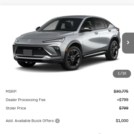
Compare Vehicle
New
2026
Buick Envista
Sport
BUY
FINANCE
LEASE
Touring
VIN:
KL47LBEP3TB258510
Model:
4TR58
$799
Ext.
Int.
In Transit
STOLER PRICE
1
/
10
Less
MSRP:
$30,775
Dealer Processing Fee
+$799
Stoler Price
$799
Add. Available Buick Offers:
$1,000