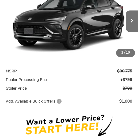
VIN:
KL47LBEP4TB268009
Model:
4TR58
$799
Ext.
Int.
In Transit
STOLER PRICE
1
/
10
Less
MSRP:
$30,775
Dealer Processing Fee
+$799
Stoler Price
$799
Add. Available Buick Offers:
$1,000