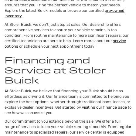
ensures that you'll find the perfect vehicle to match your needs.
Explore the latest Buick models or browse our certified
pre-owned
inventory
.
At Stoler Buick, we don't just stop at sales. Our dealership offers
comprehensive services to ensure your vehicle remains in top
condition. From routine maintenance to more significant repairs, our
certified technicians are here to help. Learn more about our
service
options
or schedule your next appointment today!
Financing and
Service at Stoler
Buick
At Stoler Buick, we believe that financing your Buick should be as
effortless as driving it. Our finance team is committed to helping you
explore the best options, whether through traditional loans, leases, or
exclusive dealer incentives. Get started by
visiting our finance page
to
see how we can assist you.
Our commitment to you extends beyond the sale. We offer a full
range of services to keep your vehicle running smoothly. From regular
maintenance to specialized repairs, our service center is equipped