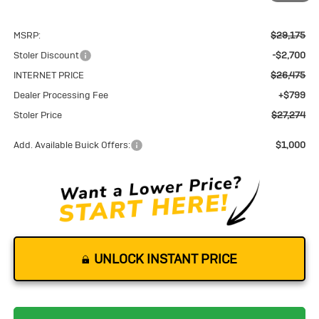
MSRP:
$29,175
Stoler Discount
-$2,700
INTERNET PRICE
$26,475
Dealer Processing Fee
+$799
Stoler Price
$27,274
Add. Available Buick Offers:
$1,000
UNLOCK INSTANT PRICE