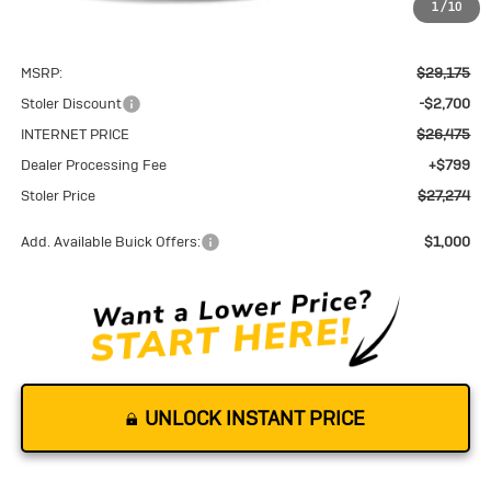
1
/
10
Less
MSRP:
$29,175
Stoler Discount
-$2,700
INTERNET PRICE
$26,475
Dealer Processing Fee
+$799
Stoler Price
$27,274
Add. Available Buick Offers:
$1,000
UNLOCK INSTANT PRICE