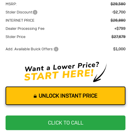
MSRP:
$29,580
Stoler Discount
-$2,700
INTERNET PRICE
$26,880
Dealer Processing Fee
+$799
Stoler Price
$27,679
Add. Available Buick Offers:
$1,000
UNLOCK INSTANT PRICE
CLICK TO CALL