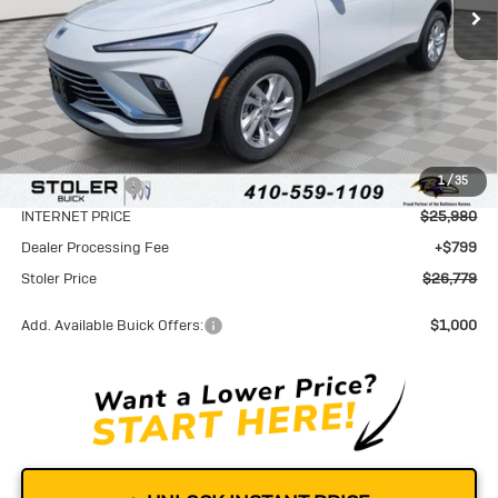
Less
MSRP:
$28,680
1
/
35
Stoler Discount
-$2,700
INTERNET PRICE
$25,980
Dealer Processing Fee
+$799
Stoler Price
$26,779
Add. Available Buick Offers:
$1,000