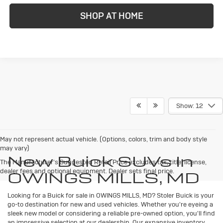
SHOP AT HOME
Show: 12
May not represent actual vehicle. (Options, colors, trim and body style
may vary)
New Buick SUVs In
The Manufacturer's Suggested Retail Price excludes tax, title, license,
dealer fees and optional equipment. Dealer sets final price.
OWINGS MILLS, MD
Looking for a Buick for sale in OWINGS MILLS, MD? Stoler Buick is your
go-to destination for new and used vehicles. Whether you're eyeing a
sleek new model or considering a reliable pre-owned option, you'll find
an impressive selection at our dealership. Our expansive inventory