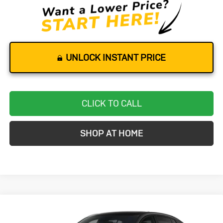
UNLOCK INSTANT PRICE
CLICK TO CALL
SHOP AT HOME
Compare Vehicle
New
2026
Buick Envista
Sport
BUY
FINANCE
LEASE
Touring