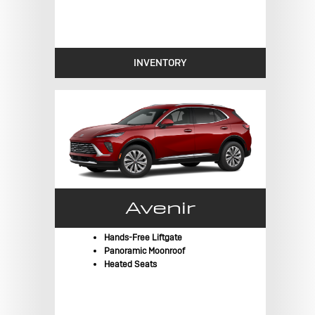
INVENTORY
Avenir
Hands-Free Liftgate
Panoramic Moonroof
Heated Seats