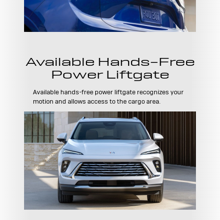
Available Hands-Free
Power Liftgate
Available hands-free power liftgate recognizes your
motion and allows access to the cargo area.