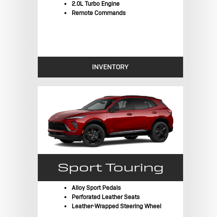
2.0L Turbo Engine
Remote Commands
INVENTORY
Sport Touring
Alloy Sport Pedals
Perforated Leather Seats
Leather-Wrapped Steering Wheel