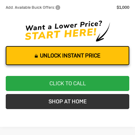
Add. Available Buick Offers:
$1,000
UNLOCK INSTANT PRICE
CLICK TO CALL
SHOP AT HOME