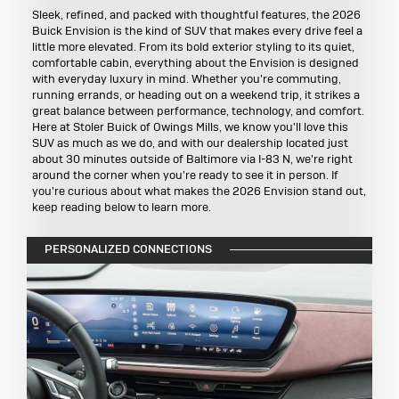
Sleek, refined, and packed with thoughtful features, the 2026
Buick Envision is the kind of SUV that makes every drive feel a
little more elevated. From its bold exterior styling to its quiet,
comfortable cabin, everything about the Envision is designed
with everyday luxury in mind. Whether you're commuting,
running errands, or heading out on a weekend trip, it strikes a
great balance between performance, technology, and comfort.
Here at Stoler Buick of Owings Mills, we know you'll love this
SUV as much as we do, and with our dealership located just
about 30 minutes outside of Baltimore via I-83 N, we're right
around the corner when you're ready to see it in person. If
you're curious about what makes the 2026 Envision stand out,
keep reading below to learn more.
PERSONALIZED CONNECTIONS