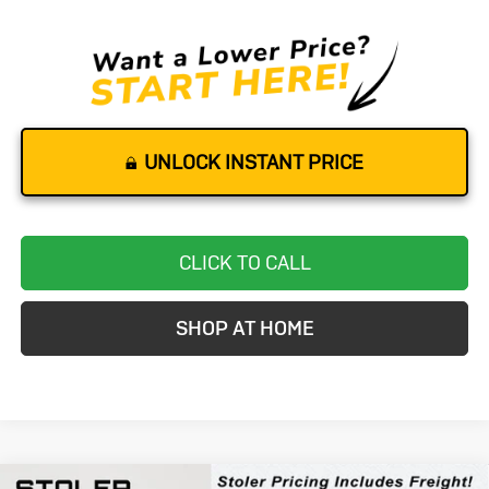
UNLOCK INSTANT PRICE
CLICK TO CALL
SHOP AT HOME