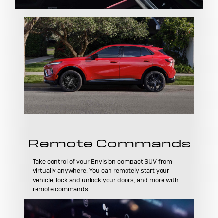
Remote Commands
Take control of your Envision compact SUV from
virtually anywhere. You can remotely start your
vehicle, lock and unlock your doors, and more with
remote commands.