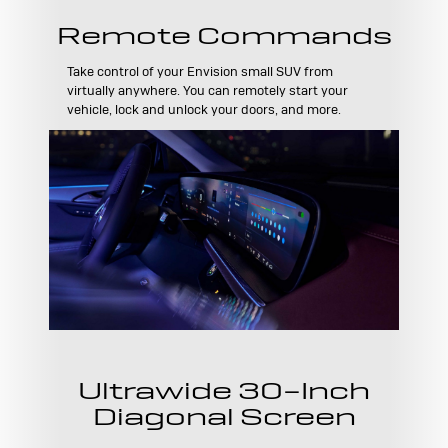
Remote Commands
Take control of your Envision small SUV from
virtually anywhere. You can remotely start your
vehicle, lock and unlock your doors, and more.
Ultrawide 30-Inch
Diagonal Screen