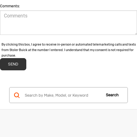
Comments:
By clicking this box, I agree to receive in-person or automated telemarketing calls and texts
from Stoler Buick at the number I entered. I understand that my consent is not required for
purchase.
Search