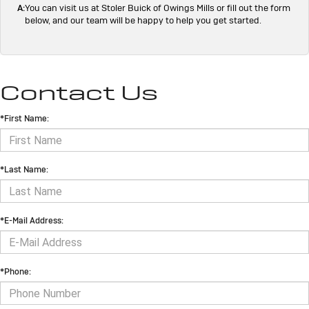
A:
You can visit us at Stoler Buick of Owings Mills or fill out the form
below, and our team will be happy to help you get started.
Contact Us
*First Name:
*Last Name:
*E-Mail Address:
*Phone: