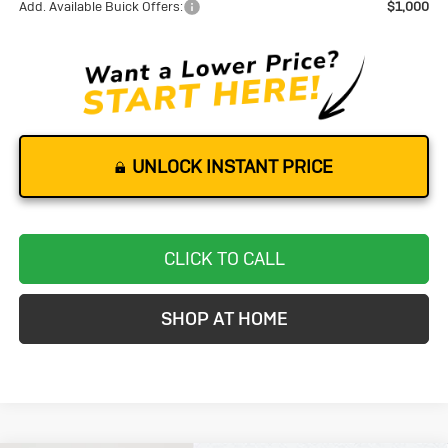
Add. Available Buick Offers:
$1,000
UNLOCK INSTANT PRICE
CLICK TO CALL
SHOP AT HOME