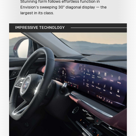
Stunning form follows effortless function in
Envision's sweeping 30" diagonal display — the
largest in its class.
IMPRESSIVE TECHNOLOGY