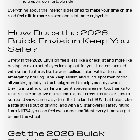
more open, comfortable ride
Everything about the interior is designed to make your time on the
road feel a little more relaxed and a lot more enjoyable.
How Does the 2026
Buick Envision Keep You
Safe?
Safety in the 2026 Envision feels less like a checklist and more like
having an extra set of eyes looking out for you. It comes packed
with smart features like forward collision alert with automatic
emergency braking, lane-keep assist, and blind-spot monitoring,
all working quietly in the background to help you stay aware.
Driving in traffic or parking in tight spaces is easier too, thanks to
features like adaptive cruise control, rear cross-traffic alert, and a
surround-view camera system. It's the kind of SUV that helps take
a little stress out of driving, and with a 5-star overall safety rating
from NHTSA, you can feel even more confident every time you get
behind the wheel.
Get the 2026 Buick