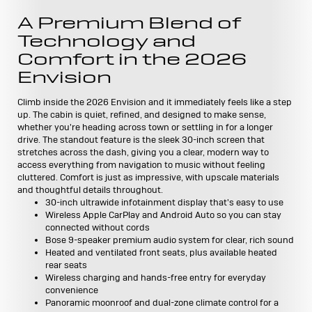
A Premium Blend of
Technology and
Comfort in the 2026
Envision
Climb inside the 2026 Envision and it immediately feels like a step
up. The cabin is quiet, refined, and designed to make sense,
whether you're heading across town or settling in for a longer
drive. The standout feature is the sleek 30-inch screen that
stretches across the dash, giving you a clear, modern way to
access everything from navigation to music without feeling
cluttered. Comfort is just as impressive, with upscale materials
and thoughtful details throughout.
30-inch ultrawide infotainment display that's easy to use
Wireless Apple CarPlay and Android Auto so you can stay
connected without cords
Bose 9-speaker premium audio system for clear, rich sound
Heated and ventilated front seats, plus available heated
rear seats
Wireless charging and hands-free entry for everyday
convenience
Panoramic moonroof and dual-zone climate control for a