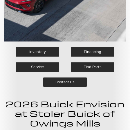
Inventory
Financing
Service
Find Parts
Contact Us
2026 Buick Envision
at Stoler Buick of
Owings Mills