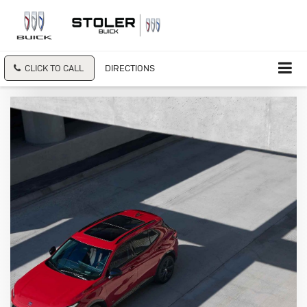
CLICK TO CALL
DIRECTIONS