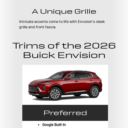
A Unique Grille
Intricate accents come to life with Envision's sleek
grille and front fascia.
Trims of the 2026
Buick Envision
Preferred
Google Built-In