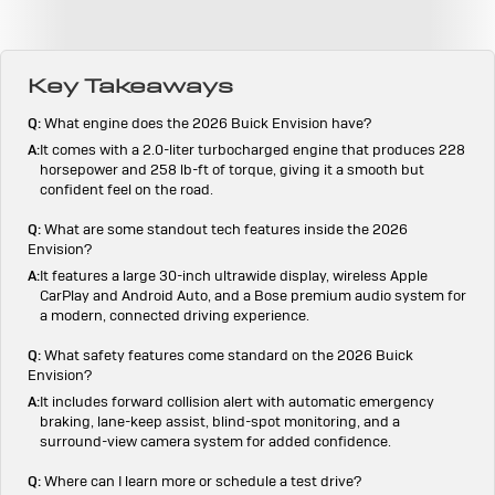
Key Takeaways
Q:
What engine does the 2026 Buick Envision have?
A:
It comes with a 2.0-liter turbocharged engine that produces 228
horsepower and 258 lb-ft of torque, giving it a smooth but
confident feel on the road.
Q:
What are some standout tech features inside the 2026
Envision?
A:
It features a large 30-inch ultrawide display, wireless Apple
CarPlay and Android Auto, and a Bose premium audio system for
a modern, connected driving experience.
Q:
What safety features come standard on the 2026 Buick
Envision?
A:
It includes forward collision alert with automatic emergency
braking, lane-keep assist, blind-spot monitoring, and a
surround-view camera system for added confidence.
Q:
Where can I learn more or schedule a test drive?