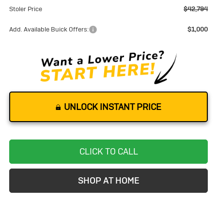
Stoler Price
$42,794
Add. Available Buick Offers:
$1,000
UNLOCK INSTANT PRICE
CLICK TO CALL
SHOP AT HOME