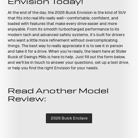
Envision Today!
At the end of the day, the 2026 Buick Envision is the kind of SUV
that fits into real life really well—comfortable, confident, and
loaded with features that make every drive easier and more
enjoyable. From its smooth turbocharged performance to its
modern tech and advanced safety systems, it's built for drivers
who want a little more refinement without overcomplicating
things. The best way to really appreciate it is to see it in person
and take it for a drive. When you're ready, the team here at Stoler
Buick of Owings Mills is here to help. Just fill out the form below,
and we'll be in touch to answer your questions, set up a test drive,
or help you find the right Envision for your needs.
Read Another Model
Review:
2026 Buick Enclave