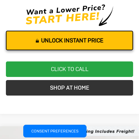
UNLOCK INSTANT PRICE
CLICK TO CALL
SHOP AT HOME
CONSENT PREFERENCES
Compare Vehicle
New
2026
Buick Envision
Sport