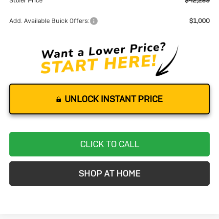
Stoler Price
$42,289
Add. Available Buick Offers:
$1,000
UNLOCK INSTANT PRICE
CLICK TO CALL
SHOP AT HOME