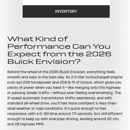
INVENTORY
What Kind of
Performance Can You
Expect from the 2026
Buick Envision?
Behind the wheel of the 2026 Buick Envision, everything feels
smooth and easy in the best way. Its 2.0-liter turbocharged engine
puts out 228 horsepower and 258 lb-ft of torque, which gives you
plenty of power when you need it—like merging onto the highway
or passing slower traffic—without ever feeling overwhelming. The
9-speed automatic transmission shifts seamlessly, and with
standard all-wheel drive, you'll feel more confident in less-than-
ideal weather or road conditions. It's quick enough to feel
responsive, with a 0–60 time around 7.5 seconds, but still efficient
enough to keep up with everyday driving, landing around 22 city
and 28 highway MPG.