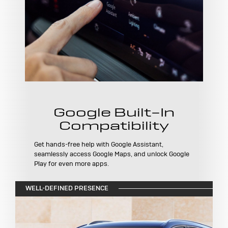
Google Built-In
Compatibility
Get hands-free help with Google Assistant,
seamlessly access Google Maps, and unlock Google
Play for even more apps.
WELL-DEFINED PRESENCE