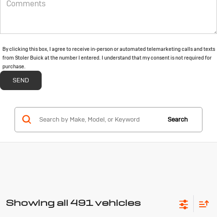
By clicking this box, I agree to receive in-person or automated telemarketing calls and texts
from Stoler Buick at the number I entered. I understand that my consent is not required for
purchase.
Search
Showing all 491 vehicles