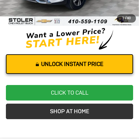
Retail Price
$25,000
Dealer Processing Fee
+$799
1
/
40
Stoler Price
$25,799
UNLOCK INSTANT PRICE
CLICK TO CALL
SHOP AT HOME