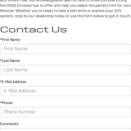
and stress-free. Our knowledgeable team is here to show you everything
the 2026 Envision has to offer and help you select the perfect trim for your
lifestyle. Whether you're ready to take a test drive or explore your SUV
options, stop by our dealership today or use the form below to get in touch.
Contact Us
*First Name:
*Last Name:
*E-Mail Address:
*Phone:
Comments: