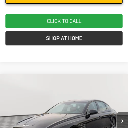
CLICK TO CALL
SHOP AT HOME
Compare Vehicle
Used
2024
Genesis G80
3.5T Sport
BUY
FINANCE
Special Offer
VIN:
KMTGB4SD4RU203058
Stock:
BC0149
Model:
8CT7AJ9GS4A5
$51,299
5,222 mi
Ext.
Int.
STOLER PRICE