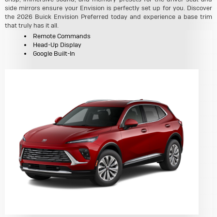
side mirrors ensure your Envision is perfectly set up for you. Discover
the 2026 Buick Envision Preferred today and experience a base trim
that truly has it all.
Remote Commands
Head-Up Display
Google Built-In