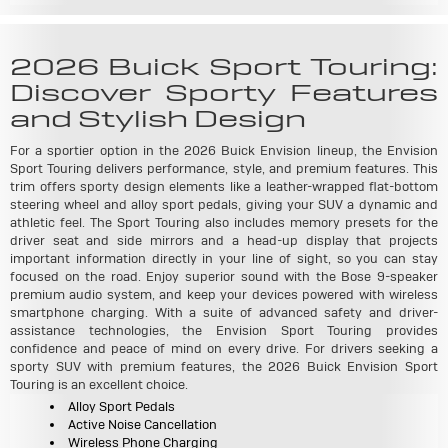
2026 Buick Sport Touring:
Discover Sporty Features
and Stylish Design
For a sportier option in the 2026 Buick Envision lineup, the Envision
Sport Touring delivers performance, style, and premium features. This
trim offers sporty design elements like a leather-wrapped flat-bottom
steering wheel and alloy sport pedals, giving your SUV a dynamic and
athletic feel. The Sport Touring also includes memory presets for the
driver seat and side mirrors and a head-up display that projects
important information directly in your line of sight, so you can stay
focused on the road. Enjoy superior sound with the Bose 9-speaker
premium audio system, and keep your devices powered with wireless
smartphone charging. With a suite of advanced safety and driver-
assistance technologies, the Envision Sport Touring provides
confidence and peace of mind on every drive. For drivers seeking a
sporty SUV with premium features, the 2026 Buick Envision Sport
Touring is an excellent choice.
Alloy Sport Pedals
Active Noise Cancellation
Wireless Phone Charging