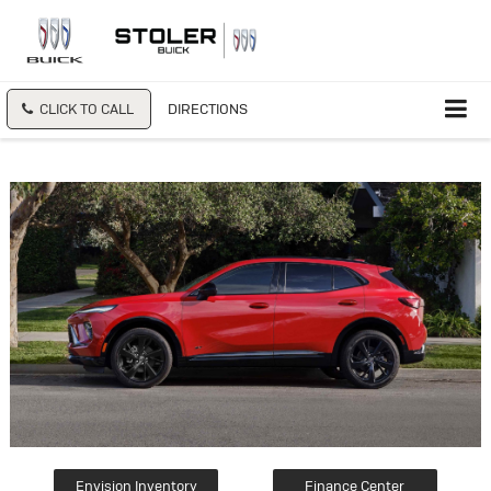
CLICK TO CALL
DIRECTIONS
Envision Inventory
Finance Center