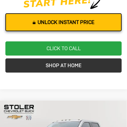
UNLOCK INSTANT PRICE
CLICK TO CALL
SHOP AT HOME
Compare Vehicle
Used
2021
Ford Super Duty F-250
BUY
FINANCE
SRW
XL
Special Offer
Price Drop