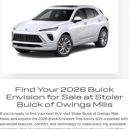
Find Your 2026 Buick
Envision for Sale at Stoler
Buick of Owings Mills
If you're ready to find your next SUV, visit Stoler Buick of Owings Mills
today and explore the 2026 Buick Envision! This luxury SUV is packed with
advanced features, comfort, and technology to make every trip enjoyable