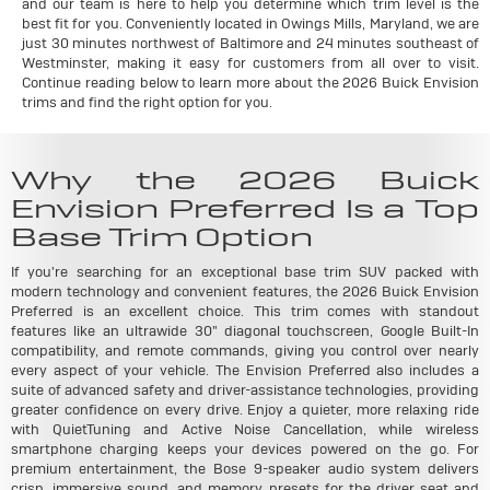
and our team is here to help you determine which trim level is the
best fit for you. Conveniently located in Owings Mills, Maryland, we are
just 30 minutes northwest of Baltimore and 24 minutes southeast of
Westminster, making it easy for customers from all over to visit.
Continue reading below to learn more about the 2026 Buick Envision
trims and find the right option for you.
Why the 2026 Buick
Envision Preferred Is a Top
Base Trim Option
If you're searching for an exceptional base trim SUV packed with
modern technology and convenient features, the 2026 Buick Envision
Preferred is an excellent choice. This trim comes with standout
features like an ultrawide 30" diagonal touchscreen, Google Built-In
compatibility, and remote commands, giving you control over nearly
every aspect of your vehicle. The Envision Preferred also includes a
suite of advanced safety and driver-assistance technologies, providing
greater confidence on every drive. Enjoy a quieter, more relaxing ride
with QuietTuning and Active Noise Cancellation, while wireless
smartphone charging keeps your devices powered on the go. For
premium entertainment, the Bose 9-speaker audio system delivers
crisp, immersive sound, and memory presets for the driver seat and