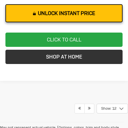
UNLOCK INSTANT PRICE
CLICK TO CALL
SHOP AT HOME
Show: 12
May not represent actual vehicle. (Options, colors, trim and body style