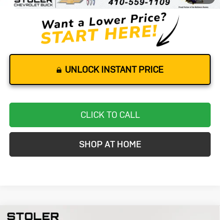
UNLOCK INSTANT PRICE
CLICK TO CALL
SHOP AT HOME
Compare Vehicle