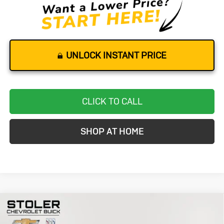
UNLOCK INSTANT PRICE
CLICK TO CALL
SHOP AT HOME
Compare Vehicle
Used
2020
Chevrolet Corvette
BUY
FINANCE
Stingray
3LT