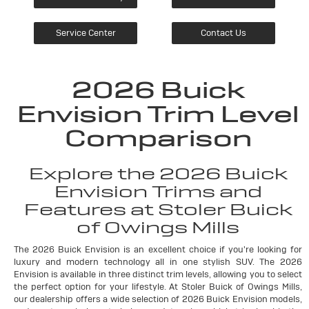
Service Center
Contact Us
2026 Buick
Envision Trim Level
Comparison
Explore the 2026 Buick
Envision Trims and
Features at Stoler Buick
of Owings Mills
The 2026 Buick Envision is an excellent choice if you're looking for
luxury and modern technology all in one stylish SUV. The 2026
Envision is available in three distinct trim levels, allowing you to select
the perfect option for your lifestyle. At Stoler Buick of Owings Mills,
our dealership offers a wide selection of 2026 Buick Envision models,