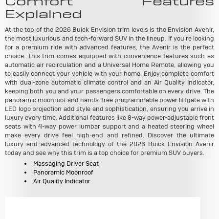
Comfort Features
Explained
At the top of the 2026 Buick Envision trim levels is the Envision Avenir,
the most luxurious and tech-forward SUV in the lineup. If you're looking
for a premium ride with advanced features, the Avenir is the perfect
choice. This trim comes equipped with convenience features such as
automatic air recirculation and a Universal Home Remote, allowing you
to easily connect your vehicle with your home. Enjoy complete comfort
with dual-zone automatic climate control and an Air Quality Indicator,
keeping both you and your passengers comfortable on every drive. The
panoramic moonroof and hands-free programmable power liftgate with
LED logo projection add style and sophistication, ensuring you arrive in
luxury every time. Additional features like 8-way power-adjustable front
seats with 4-way power lumbar support and a heated steering wheel
make every drive feel high-end and refined. Discover the ultimate
luxury and advanced technology of the 2026 Buick Envision Avenir
today and see why this trim is a top choice for premium SUV buyers.
Massaging Driver Seat
Panoramic Moonroof
Air Quality Indicator