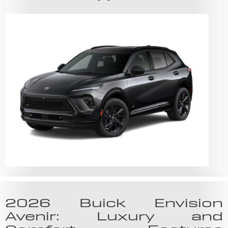
2026 Buick Envision
Avenir: Luxury and