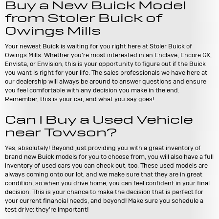
Buy a New Buick Model
from Stoler Buick of
Owings Mills
Your newest Buick is waiting for you right here at Stoler Buick of
Owings Mills. Whether you're most interested in an Enclave, Encore GX,
Envista, or Envision, this is your opportunity to figure out if the Buick
you want is right for your life. The sales professionals we have here at
our dealership will always be around to answer questions and ensure
you feel comfortable with any decision you make in the end.
Remember, this is your car, and what you say goes!
Can I Buy a Used Vehicle
near Towson?
Yes, absolutely! Beyond just providing you with a great inventory of
brand new Buick models for you to choose from, you will also have a full
inventory of used cars you can check out, too. These used models are
always coming onto our lot, and we make sure that they are in great
condition, so when you drive home, you can feel confident in your final
decision. This is your chance to make the decision that is perfect for
your current financial needs, and beyond! Make sure you schedule a
test drive: they're important!