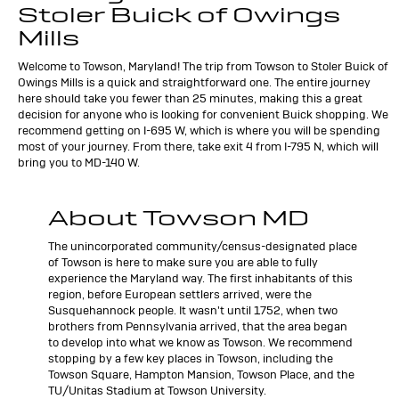
Stoler Buick of Owings
Mills
Welcome to Towson, Maryland! The trip from Towson to Stoler Buick of
Owings Mills is a quick and straightforward one. The entire journey
here should take you fewer than 25 minutes, making this a great
decision for anyone who is looking for convenient Buick shopping. We
recommend getting on I-695 W, which is where you will be spending
most of your journey. From there, take exit 4 from I-795 N, which will
bring you to MD-140 W.
About Towson MD
The unincorporated community/census-designated place
of Towson is here to make sure you are able to fully
experience the Maryland way. The first inhabitants of this
region, before European settlers arrived, were the
Susquehannock people. It wasn't until 1752, when two
brothers from Pennsylvania arrived, that the area began
to develop into what we know as Towson. We recommend
stopping by a few key places in Towson, including the
Towson Square, Hampton Mansion, Towson Place, and the
TU/Unitas Stadium at Towson University.