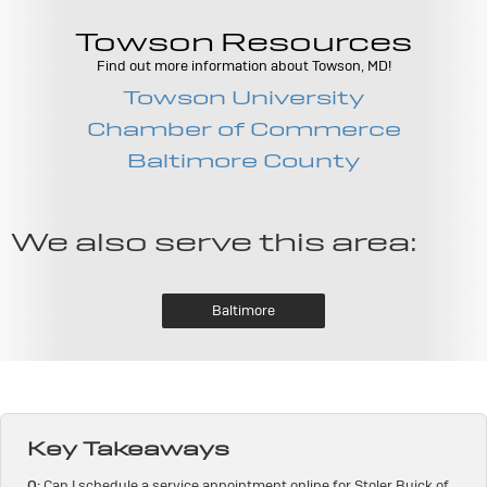
Towson Resources
Find out more information about Towson, MD!
Towson University
Chamber of Commerce
Baltimore County
We also serve this area:
Baltimore
Key Takeaways
Q:
Can I schedule a service appointment online for Stoler Buick of