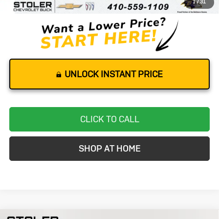
1
/
31
Stoler Price
$65,116
UNLOCK INSTANT PRICE
CLICK TO CALL
SHOP AT HOME