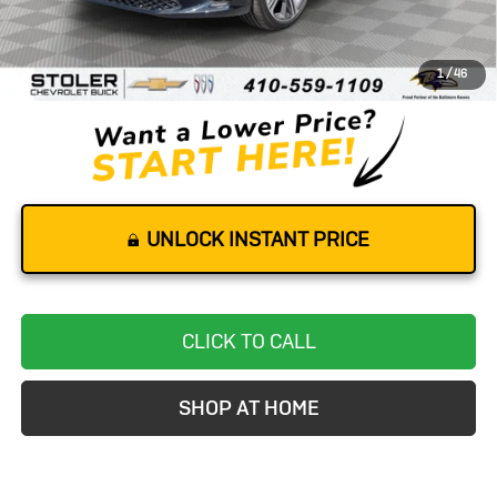
Retail Price
$40,500
Dealer Processing Fee
+$799
1
/
46
Stoler Price
$41,299
UNLOCK INSTANT PRICE
CLICK TO CALL
SHOP AT HOME