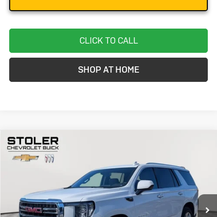
CLICK TO CALL
SHOP AT HOME
Compare Vehicle
Used
2024
GMC Yukon
SLT
BUY
FINANCE
Special Offer
Price Drop
VIN:
1GKS2BKD2RR241246
Stock:
BC0280
Model:
TK10706
$48,299
58,126 mi
Ext.
Int.
STOLER PRICE