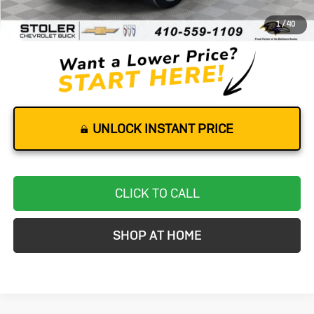
Dealer Processing Fee
+$799
1
/
40
Stoler Price
$24,299
UNLOCK INSTANT PRICE
CLICK TO CALL
SHOP AT HOME