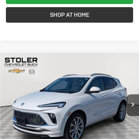
SHOP AT HOME
Compare Vehicle
Used
2024
Buick Encore GX
Avenir
BUY
FINANCE
Special Offer
Price Drop
VIN:
KL4AMGSL7RB014224
Stock:
K0002A
Model:
4TZ26
$24,299
33,110 mi
Ext.
Int.
STOLER PRICE
Less
Retail Price
$23,500