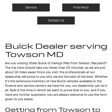
Service
Find Parts
Contact Us
Buick Dealer serving
Towson MD
Are you visiting Stoler Buick of Owings Mills from Towson, Maryland?
The trip here should take you fewer than 25 minutes, as we are just
about 16 miles away! Once you visit, the professionals at our
dealership will prove to you why we are the best of the best. Whether
it's the extensive inventory of new Buick vehicles available or the
finance and service centers we have for you, our dealership can do it
all. Now is the time in which we want to prove that to you, and if you
have any further questions, you are always welcome to use the form
given to you below.
Getting from Towson to