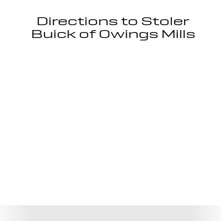
Directions to Stoler
Buick of Owings Mills