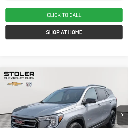
CLICK TO CALL
SHOP AT HOME
Compare Vehicle
Used
2024
GMC Terrain
AT4
BUY
FINANCE
Special Offer
Price Drop
VIN:
3GKALYEGXRL275685
Stock:
BC0329
Model:
TXC26
$26,299
33,656 mi
Ext.
Int.
STOLER PRICE