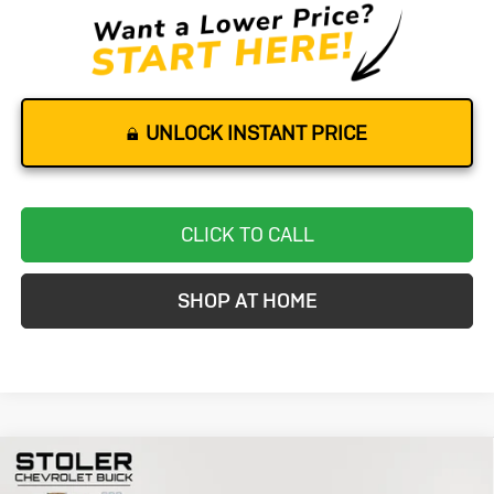
UNLOCK INSTANT PRICE
CLICK TO CALL
SHOP AT HOME
Compare Vehicle
Used
2025
Mercedes-Benz
GLA
BUY
FINANCE
250