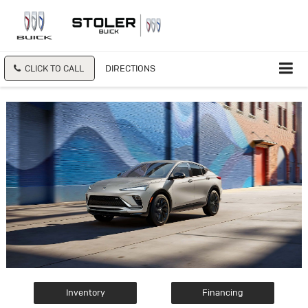
CLICK TO CALL
DIRECTIONS
Inventory
Financing