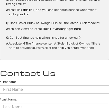
Owings Mills?
A:
Yes! Click
this link
, and you can schedule service whenever it
suits your life!
Q:
Does Stoler Buick of Owings Mills sell the latest Buick models?
A:
You can view the latest
Buick inventory right here
.
Q:
Can I get finance help when I shop for a new car?
A:
Absolutely! The finance center at Stoler Buick of Owings Mills is
here to provide you with all of the help you could ever need.
Contact Us
*First Name:
*Last Name: