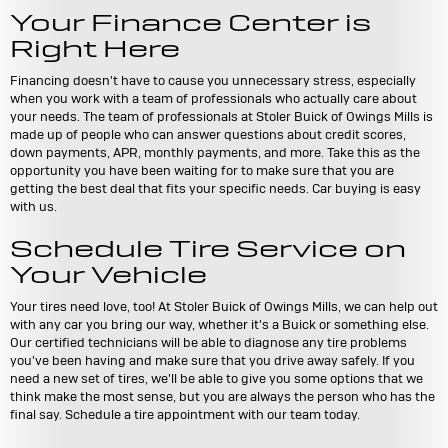
Your Finance Center is
Right Here
Financing doesn't have to cause you unnecessary stress, especially
when you work with a team of professionals who actually care about
your needs. The team of professionals at Stoler Buick of Owings Mills is
made up of people who can answer questions about credit scores,
down payments, APR, monthly payments, and more. Take this as the
opportunity you have been waiting for to make sure that you are
getting the best deal that fits your specific needs. Car buying is easy
with us.
Schedule Tire Service on
Your Vehicle
Your tires need love, too! At Stoler Buick of Owings Mills, we can help out
with any car you bring our way, whether it's a Buick or something else.
Our certified technicians will be able to diagnose any tire problems
you've been having and make sure that you drive away safely. If you
need a new set of tires, we'll be able to give you some options that we
think make the most sense, but you are always the person who has the
final say. Schedule a tire appointment with our team today.