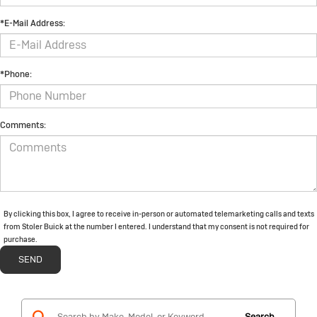
*E-Mail Address:
*Phone:
Comments:
By clicking this box, I agree to receive in-person or automated telemarketing calls and texts
from Stoler Buick at the number I entered. I understand that my consent is not required for
purchase.
Search