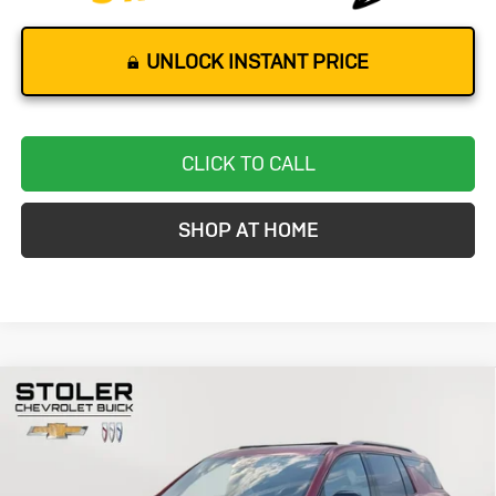
UNLOCK INSTANT PRICE
CLICK TO CALL
SHOP AT HOME
Compare Vehicle
Used
2024
Chevrolet Traverse
RS
BUY
FINANCE
Special Offer
Price Drop
VIN:
1GNEVLKSXRJ177063
Stock:
BC0069
Model:
1LD56
$47,299