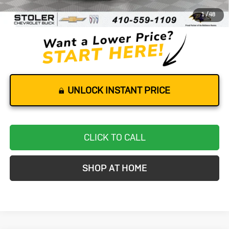
Dealer Processing Fee
+$799
1
/
48
Stoler Price
$50,299
UNLOCK INSTANT PRICE
CLICK TO CALL
SHOP AT HOME