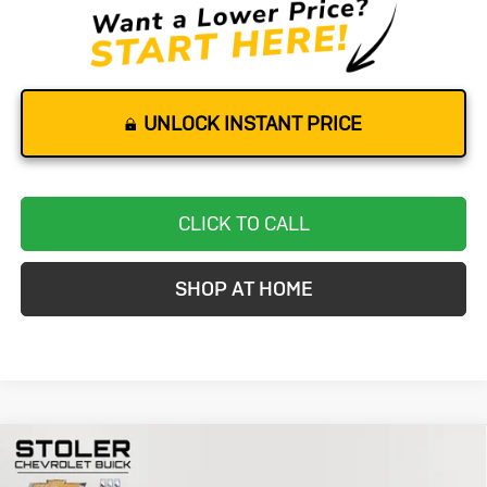
UNLOCK INSTANT PRICE
CLICK TO CALL
SHOP AT HOME
Compare Vehicle
Used
2023
Chevrolet Camaro
1LT
BUY
FINANCE