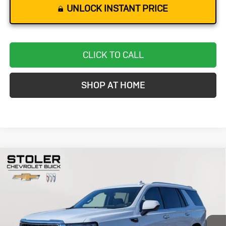
UNLOCK INSTANT PRICE
CLICK TO CALL
SHOP AT HOME
Compare Vehicle
Used
2024
GMC Yukon
SLT
BUY
FINANCE
Special Offer
Price Drop
VIN:
1GKS2BKD2RR241246
Stock:
BC0280
Model:
TK10706
$48,299
58,126 mi
Ext.
Int.
STOLER PRICE