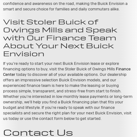
confidence and awareness on the road, making the Buick Envision a
smart and secure choice for families and daily commuters alike.
Visit Stoler Buick of
Owings Mills and Speak
with Our Finance Team
About Your Next Buick
Envision
If you're ready to start your next Buick Envision lease or explore
financing options to buy, visit the Stoler Buick of Owings Mills
Finance
Center
today to discover all of your available options. Our dealership
offers an impressive selection Buick Envision models, and our
experienced finance team is here to make the leasing or buying
process simple, transparent, and stress-free from start to finish.
Whether you're interested in low monthly lease payments or long-term
ownership, we'll help you find a Buick financing plan that fits your
budget and lifestyle. If you're ready to speak with our finance
specialists and secure the right plan for your next Buick Envision, visit
us today or use the contact form below to get started.
Contact Us