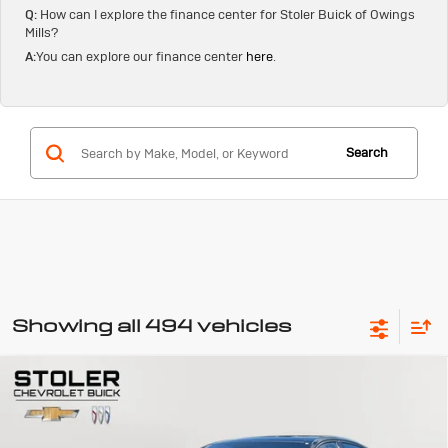
Q:
How can I explore the finance center for Stoler Buick of Owings
Mills?
A:
You can explore our finance center
here
.
Search
Showing all 494 vehicles
Compare Vehicle
Used
2024
Genesis G70
3.3T Sport
BUY
FINANCE
Advanced
Special Offer
Price Drop