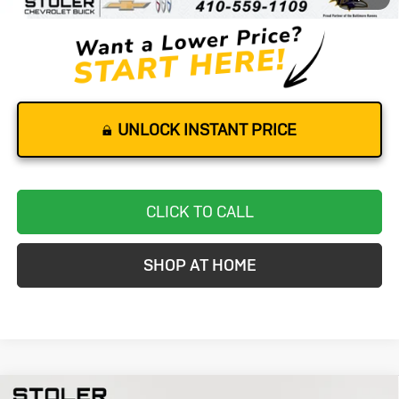
Stoler Price
$62,299
UNLOCK INSTANT PRICE
CLICK TO CALL
SHOP AT HOME
Compare Vehicle