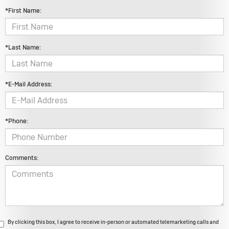
*First Name:
*Last Name:
*E-Mail Address:
*Phone:
Comments:
By clicking this box, I agree to receive in-person or automated telemarketing calls and