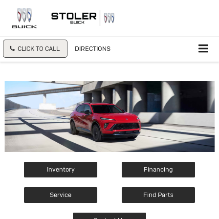
CLICK TO CALL
DIRECTIONS
Inventory
Financing
Service
Find Parts