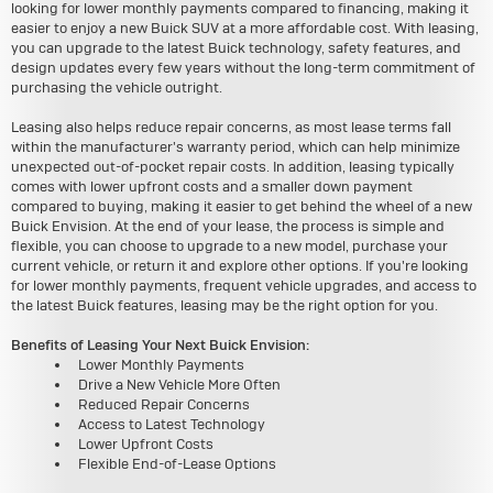
looking for lower monthly payments compared to financing, making it
easier to enjoy a new Buick SUV at a more affordable cost. With leasing,
you can upgrade to the latest Buick technology, safety features, and
design updates every few years without the long-term commitment of
purchasing the vehicle outright.
Leasing also helps reduce repair concerns, as most lease terms fall
within the manufacturer's warranty period, which can help minimize
unexpected out-of-pocket repair costs. In addition, leasing typically
comes with lower upfront costs and a smaller down payment
compared to buying, making it easier to get behind the wheel of a new
Buick Envision. At the end of your lease, the process is simple and
flexible, you can choose to upgrade to a new model, purchase your
current vehicle, or return it and explore other options. If you're looking
for lower monthly payments, frequent vehicle upgrades, and access to
the latest Buick features, leasing may be the right option for you.
Benefits of Leasing Your Next Buick Envision:
Lower Monthly Payments
Drive a New Vehicle More Often
Reduced Repair Concerns
Access to Latest Technology
Lower Upfront Costs
Flexible End-of-Lease Options