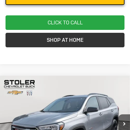
CLICK TO CALL
SHOP AT HOME
Compare Vehicle
Used
2024
GMC Terrain
AT4
BUY
FINANCE
Special Offer
Price Drop
VIN:
3GKALYEGXRL275685
Stock:
BC0329
Model:
TXC26
$26,299
33,656 mi
Ext.
Int.
STOLER PRICE