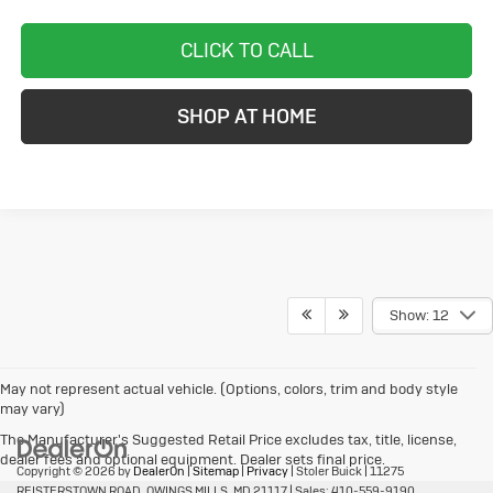
CLICK TO CALL
SHOP AT HOME
Show: 12
May not represent actual vehicle. (Options, colors, trim and body style
may vary)
The Manufacturer's Suggested Retail Price excludes tax, title, license,
dealer fees and optional equipment. Dealer sets final price.
Copyright © 2026
by
DealerOn
|
Sitemap
|
Privacy
| Stoler Buick
|
11275
REISTERSTOWN ROAD,
OWINGS MILLS,
MD
21117
| Sales:
410-559-9190