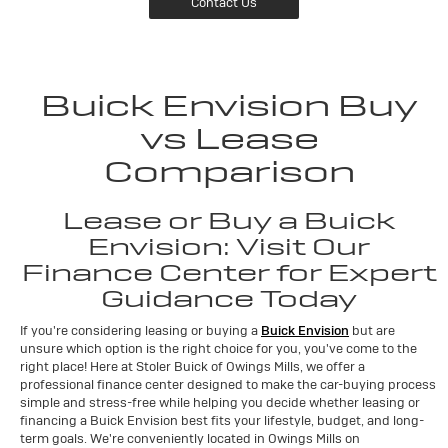
Contact Us
Buick Envision Buy
vs Lease
Comparison
Lease or Buy a Buick
Envision: Visit Our
Finance Center for Expert
Guidance Today
If you're considering leasing or buying a
Buick Envision
but are
unsure which option is the right choice for you, you've come to the
right place! Here at Stoler Buick of Owings Mills, we offer a
professional finance center designed to make the car-buying process
simple and stress-free while helping you decide whether leasing or
financing a Buick Envision best fits your lifestyle, budget, and long-
term goals. We're conveniently located in Owings Mills on