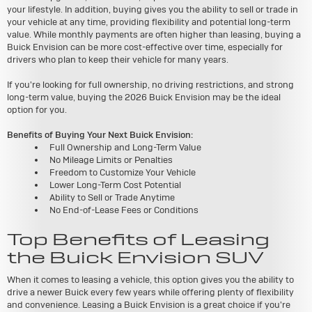
your lifestyle. In addition, buying gives you the ability to sell or trade in
your vehicle at any time, providing flexibility and potential long-term
value. While monthly payments are often higher than leasing, buying a
Buick Envision can be more cost-effective over time, especially for
drivers who plan to keep their vehicle for many years.
If you're looking for full ownership, no driving restrictions, and strong
long-term value, buying the 2026 Buick Envision may be the ideal
option for you.
Benefits of Buying Your Next Buick Envision:
Full Ownership and Long-Term Value
No Mileage Limits or Penalties
Freedom to Customize Your Vehicle
Lower Long-Term Cost Potential
Ability to Sell or Trade Anytime
No End-of-Lease Fees or Conditions
Top Benefits of Leasing
the Buick Envision SUV
When it comes to leasing a vehicle, this option gives you the ability to
drive a newer Buick every few years while offering plenty of flexibility
and convenience. Leasing a Buick Envision is a great choice if you're