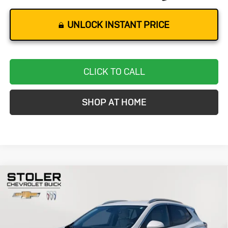
UNLOCK INSTANT PRICE
CLICK TO CALL
SHOP AT HOME
Compare Vehicle
Used
2024
Buick Encore GX
Avenir
BUY
FINANCE
Special Offer
Price Drop
VIN:
KL4AMGSL7RB014224
Stock:
K0002A
Model:
4TZ26
$24,299