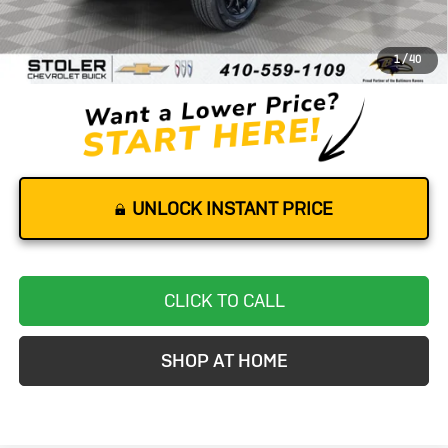
Retail Price
$31,800
Dealer Processing Fee
+$799
1
/
40
Stoler Price
$32,599
UNLOCK INSTANT PRICE
CLICK TO CALL
SHOP AT HOME