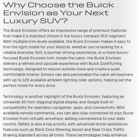
Why Choose the Buick
Envision as Your Next
Luxury SUV?
The Buick Envision offers an impressive range of premium features
that make it a standout choice in the luxury compact SUV segment.
With multiple trim levels available, the Buick Envision makes it easy to
find the right model for your lifestyle, whether you're looking for a
reliable everyday SUV, a sportier driving experience, or a more luxury-
focused Buick Envision trim. Inside the cabin, the Buick Envision
delivers a refined and upscale experience with Buick QuietTuning
technology, designed to reduce outside noise and create a quiet,
comfortable interior. Drivers can also personalize the cabin atmosphere
with up to 126 available ambient lighting color options, helping set the
perfect mood for every drive.
Technology is another highlight of the Buick Envision, featuring an
ultrawide 30-inch diagonal digital display and Google built-in
compatibility for seamless navigation, apps, and connectivity. With
available remote commands, you can also stay connected to your Buick
Envision from virtually anywhere, adding convenience to your daily
routine. Safety is also a top priority, with advanced driver-assistance
features such as Blind Zone Steering Assist and Rear Cross Traffic
Braking standard across all trims. These technologies help enhance