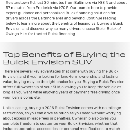
Reisterstown Rd, just 30 minutes from Baltimore via I-83 N and about
57 minutes from Frederick via I-70 E. Our team is here to provide
expert guidance and personalized Buick financing solutions for
drivers across the Baltimore area and beyond. Continue reading
below to learn more about the benefits of leasing vs. buying a Buick
Envision, and discover why so many drivers choose Stoler Buick of
Owings Mills for trusted Buick financing.
Top Benefits of Buying the
Buick Envision SUV
There are several key advantages that come with buying the Buick
Envision, and if you're looking for long-term ownership and lasting
value, buying may be the right choice for you. Buying a Buick Envision
offers full ownership of your SUV, allowing you to keep the vehicle as
long as you want while enjoying years of payment-free driving once
your loan is complete.
Unlike leasing, buying a 2026 Buick Envision comes with no mileage
restrictions, so you can drive as much as you need without worrying
about excess mileage fees or penalties. Ownership also gives you
complete freedom to customize your Buick Envision, whether that
includes upgrades, accessories, or personal modifications to match