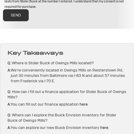
texts from Stoler Buick at the number I entered. I understand that my consent is not
required for purchase.
Key Takeaways
Q:
Where is Stoler Buick of Owings Mills located?
A:
We're conveniently located in Owings Mills on Reisterstown Rd,
just 30 minutes from Baltimore via I-83 N and about 57 minutes
from Frederick via I-70 E.
Q:
How can I fill out a finance application for Stoler Buick of Owings
Mills?
A:
You can fill out our finance application
here
.
Q:
Where can I explore the Buick Envision inventory for Stoler
Buick of Owings Mills?
A:
You can explore our new Buick Envision inventory
here
.