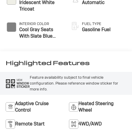
Iridescent White
Automatic
Tricoat
INTERIOR COLOR
FUEL TYPE
Cool Gray Seats
Gasoline Fuel
With Slate Blue
Interior Accents,
Quilted And
Perforated
Leather-Appointed
Highlighted Features
Seat Trim With
Piping
Feature availability subject to final vehicle
VIEW
configuration. Please reference window sticker for
WINDOW
STICKER
more info.
Adaptive Cruise
Heated Steering
Control
Wheel
Remote Start
4WD/AWD