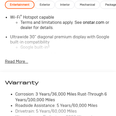
Entertainment
Exterior
Interior
Mechanical
Packag
®
Wi-Fi
Hotspot capable
Terms and limitations apply. See
onstar.com
or
dealer for details.
Ultrawide 30" diagonal premium display with Google
built-in compatibility
1
Google built-in
Navigation capability
2
Read More...
In-vehicle apps
Personalized profiles for each driver's settings
Natural Voice Recognition
Warranty
Phone Integration for Wireless Apple
3
4
CarPlay
/Wireless Android Auto
for
compatible phones
Corrosion: 3 Years/36,000 Miles Rust-Through 6
Years/100,000 Miles
Charge / Data USB ports
Roadside Assistance: 5 Years/60,000 Miles
1
2 USB ports
located on instrument panel
Drivetrain: 5 Years/60,000 Miles