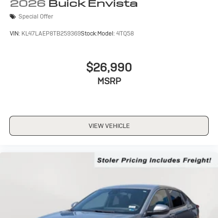
Wireless Apple CarPlay/Wireless Android Auto
2026
Buick Envista
capability for compatible phones
Special Offer
1
2
Can use Apple CarPlay
and Android Auto
wirelessly
VIN:
KL47LAEP8TB259369
Stock:
Model:
4TQ58
$26,990
MSRP
VIEW VEHICLE