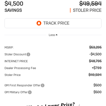
$4,500
$49,594
SAVINGS
STOLER PRICE
Less
$53,295
MSRP:
-$4,500
Stoler Discount
$48,795
INTERNET PRICE
+$799
Dealer Processing Fee
$49,594
Stoler Price
$500
GM First Responder Offer
$500
GM Military Offer