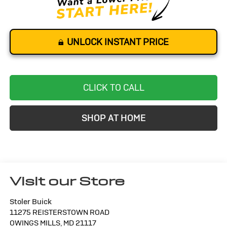
UNLOCK INSTANT PRICE
CLICK TO CALL
SHOP AT HOME
Visit our Store
Stoler Buick
11275 REISTERSTOWN ROAD
OWINGS MILLS
,
MD
21117