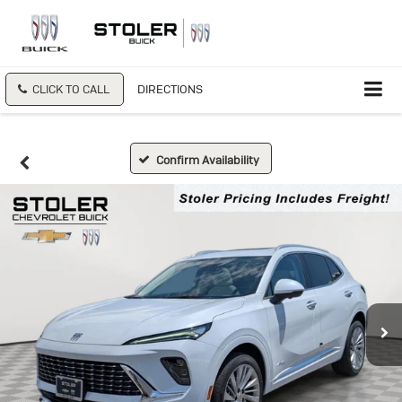
CLICK TO CALL
DIRECTIONS
Confirm Availability