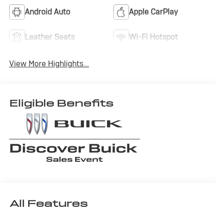
Android Auto
Apple CarPlay
Leather Seats
Wi-Fi Hotspot
View More Highlights...
Eligible Benefits
All Features