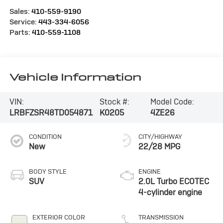
Sales:
410-559-9190
Service:
443-334-6056
Parts:
410-559-1108
Vehicle Information
VIN:
Stock #:
Model Code:
LRBFZSR48TD054871
K0205
4ZE26
CONDITION
CITY/HIGHWAY
New
22/28 MPG
BODY STYLE
ENGINE
SUV
2.0L Turbo ECOTEC
4-cylinder engine
EXTERIOR COLOR
TRANSMISSION