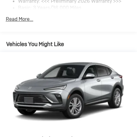
Warranty: <<< Preliminary 2026 Warranty >>>
SiriusXM Trial Subscription
Basic: 3 Years/36,000 Miles
With your trial subscription, get access to all of
your favorite entertainment from SiriusXM to
Maintenance: First Visit: 12 Months/12,000 Miles
Read More...
enjoy in your vehicle and on the SiriusXM app -
from ad-free music, talk and sports, to comedy,
1
news, podcasts and more
Enjoy channels curated by DJs, personalities
Vehicles You Might Like
and tastemakers for a listening experience you
can't live without
Plus, take the full SiriusXM experience with you
everywhere you go with the SiriusXM app - at
home, on your phone or connected devices, and
unlock other exclusives that bring you even
closer to your favorite stars, artists, creators,
hosts and athletes
Display, 30" diagonal LCD screen
Charging-only USB ports
1
2 USB ports
located in front lower console
Noise control system, active noise cancellation