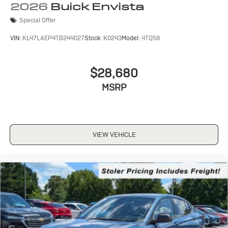
2026
Buick Envista
Special Offer
VIN:
KL47LAEP4TB244027
Stock:
K0243
Model:
4TQ58
$28,680
MSRP
VIEW VEHICLE