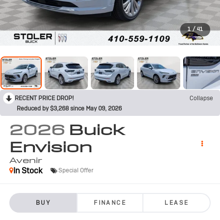
1
/
41
RECENT PRICE DROP!
Collapse
Reduced by $3,268 since May 09, 2026
2026
Buick
Envision
Avenir
In Stock
Special Offer
BUY
FINANCE
LEASE