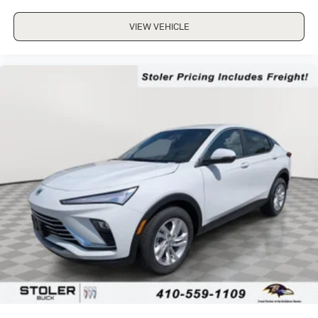
VIEW VEHICLE