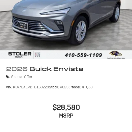
2026
Buick Envista
Special Offer
VIN:
KL47LAEP2TB169229
Stock:
K0235
Model:
4TQ58
$28,580
MSRP