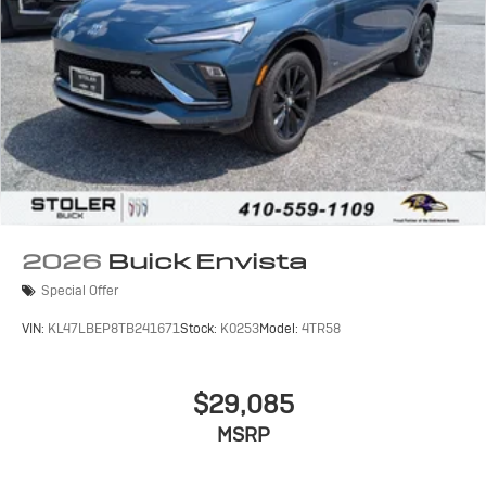
2026
Buick Envista
Special Offer
VIN:
KL47LBEP8TB241671
Stock:
K0253
Model:
4TR58
$29,085
MSRP