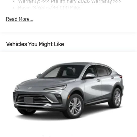
Warranty: <<< Preliminary 2026 Warranty >>>
SiriusXM Trial Subscription
Basic: 3 Years/36,000 Miles
With your trial subscription, get access to all of
your favorite entertainment from SiriusXM to
Maintenance: First Visit: 12 Months/12,000 Miles
Read More...
enjoy in your vehicle and on the SiriusXM app -
from ad-free music, talk and sports, to comedy,
1
news, podcasts and more
Enjoy channels curated by DJs, personalities
Vehicles You Might Like
and tastemakers for a listening experience you
can't live without
Plus, take the full SiriusXM experience with you
everywhere you go with the SiriusXM app - at
home, on your phone or connected devices, and
unlock other exclusives that bring you even
closer to your favorite stars, artists, creators,
hosts and athletes
Display, 30" diagonal LCD screen
Charging-only USB ports
1
2 USB ports
located in front lower console
Noise control system, active noise cancellation