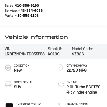
Sales:
410-559-9190
Service:
443-334-6056
Parts:
410-559-1108
Vehicle Information
VIN:
Stock #:
Model Code:
LRBFZMR44TD055558
K0199
4ZB26
CONDITION
CITY/HIGHWAY
New
22/28 MPG
BODY STYLE
ENGINE
SUV
2.0L Turbo ECOTEC
4-cylinder engine
EXTERIOR COLOR
TRANSMISSION