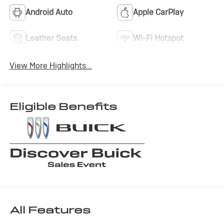
Android Auto
Apple CarPlay
Leather Seats
Wi-Fi Hotspot
View More Highlights...
Eligible Benefits
All Features