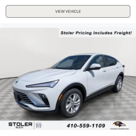
VIEW VEHICLE