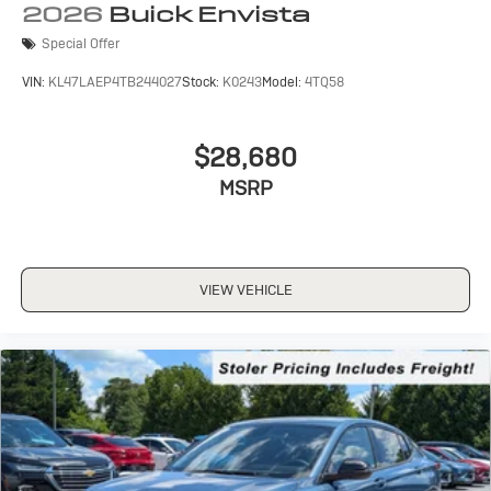
2026
Buick Envista
Special Offer
VIN:
KL47LAEP4TB244027
Stock:
K0243
Model:
4TQ58
$28,680
MSRP
VIEW VEHICLE