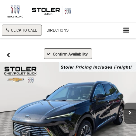
CLICK TO CALL
DIRECTIONS
Confirm Availability