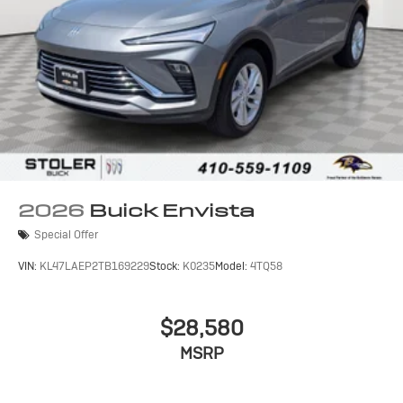
2026
Buick Envista
Special Offer
VIN:
KL47LAEP2TB169229
Stock:
K0235
Model:
4TQ58
$28,580
MSRP