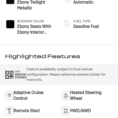
Ebony Twilight
Automatic
Metallic
INTERIOR COLOR
FUEL TYPE
Ebony Seats With
Gasoline Fuel
Ebony Interior
Accents,
Perforated
Leatherette Seat
Trim
Highlighted Features
Feature availability subject to final vehicle
VIEW
configuration. Please reference window sticker for
WINDOW
STICKER
more info.
Adaptive Cruise
Heated Steering
Control
Wheel
Remote Start
4WD/AWD