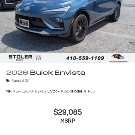
2026
Buick Envista
Special Offer
VIN:
KL47LBEP8TB241671
Stock:
K0253
Model:
4TR58
$29,085
MSRP