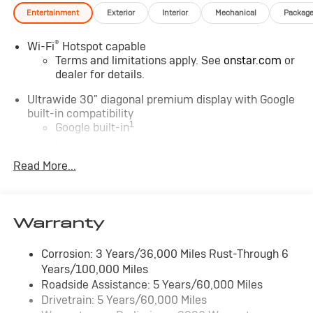
Entertainment
Exterior
Interior
Mechanical
Packag
®
Wi-Fi
Hotspot capable
Terms and limitations apply. See
onstar.com
or
dealer for details.
Ultrawide 30" diagonal premium display with Google
built-in compatibility
1
Google built-in
Navigation capability
2
Read More...
In-vehicle apps
Personalized profiles for each driver's settings
Natural Voice Recognition
Warranty
Phone Integration for Wireless Apple
3
4
CarPlay
/Wireless Android Auto
for
compatible phones
Corrosion: 3 Years/36,000 Miles Rust-Through 6
Years/100,000 Miles
Charge / Data USB ports
Roadside Assistance: 5 Years/60,000 Miles
1
2 USB ports
located on instrument panel
Drivetrain: 5 Years/60,000 Miles