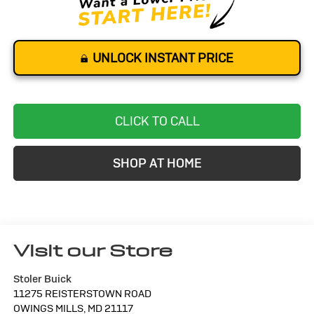
UNLOCK INSTANT PRICE
CLICK TO CALL
SHOP AT HOME
Visit our Store
Stoler Buick
11275 REISTERSTOWN ROAD
OWINGS MILLS
,
MD
21117