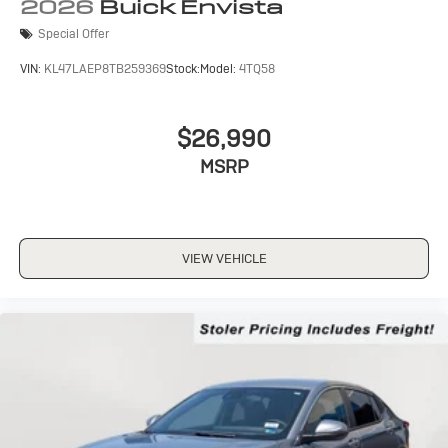
Wireless Apple CarPlay/Wireless Android Auto
2026
Buick Envista
capability for compatible phones
Special Offer
1
2
Can use Apple CarPlay
and Android Auto
wirelessly
VIN:
KL47LAEP8TB259369
Stock:
Model:
4TQ58
$26,990
MSRP
VIEW VEHICLE