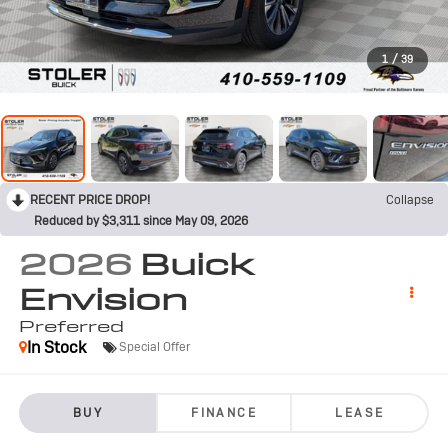
1
/
39
RECENT PRICE DROP!
Collapse
Reduced by $3,311 since May 09, 2026
2026
Buick
Envision
Preferred
In Stock
Special Offer
BUY
FINANCE
LEASE