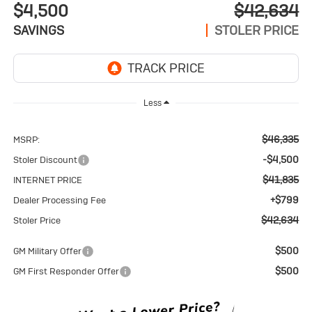
$4,500
$42,634
SAVINGS
STOLER PRICE
Less
$46,335
MSRP:
-$4,500
Stoler Discount
$41,835
INTERNET PRICE
+$799
Dealer Processing Fee
$42,634
Stoler Price
$500
GM Military Offer
$500
GM First Responder Offer