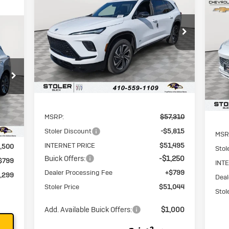
Touring
N
En
$51,044
$7,065
Special Offer
Price Drop
VIN:
5GAEVBKS8TJ172343
Stock:
K0050
STOLER PRICE
SAVINGS
$2
S
Model:
4LD56
VIN:
SAV
Mode
Ext.
Int.
In Stock
In 
Less
Int.
MSRP:
$57,310
Stoler Discount
-$5,815
MSR
INTERNET PRICE
$51,495
,500
Stol
Buick Offers:
-$1,250
$799
INT
Dealer Processing Fee
+$799
,299
Deal
Stoler Price
$51,044
Stol
Add. Available Buick Offers:
$1,000