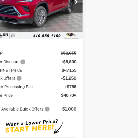
5GAEVAKSXTJ118066
Stock:
A6118066
STOLER PRICE
INGS
l:
4LB56
Ext.
Int.
rtesy Transportation Unit
Less
P:
$52,955
er Discount
-$5,800
ERNET PRICE
$47,155
k Offers:
-$1,250
er Processing Fee
+$799
er Price
$46,704
 Available Buick Offers:
$1,000