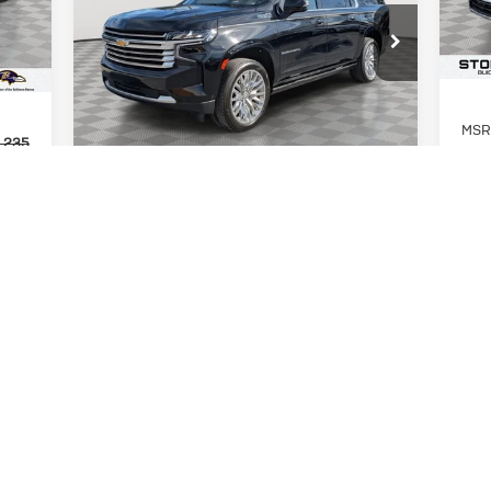
Int.
Country
In 
$50,299
Special Offer
Price Drop
STOLER PRICE
VIN:
1GNSKGKL1PR441300
Stock:
BC0215
Model:
CK10906
MSR
83,415 mi
Ext.
Int.
,235
Stol
Less
,000
INT
Retail Price
$49,500
,235
Buic
Dealer Processing Fee
+$799
$799
Deal
Stoler Price
$50,299
,034
Stol
,000
Add.
UNLOCK INSTANT PRICE
SHOP AT HOME