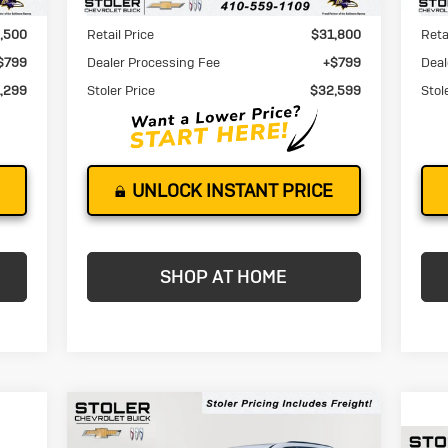
Less
,500
Retail Price
$31,800
Reta
$799
Dealer Processing Fee
+$799
Deal
,299
Stoler Price
$32,599
Stol
UNLOCK INSTANT PRICE
SHOP AT HOME
Compare Vehicle
New
2026
Buick
BUY
FINANCE
LEASE
Enclave
Sport