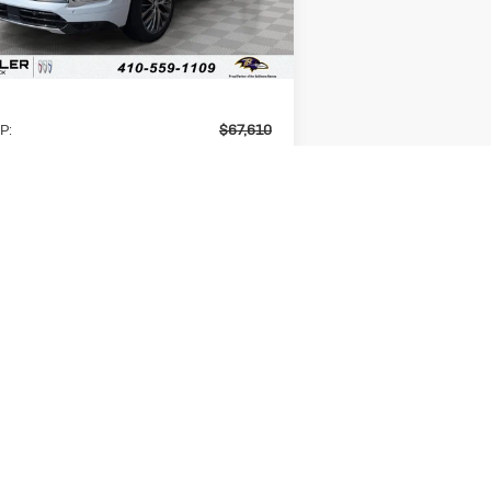
Ext.
Int.
Stock
Less
P:
$67,610
er Discount
-$5,800
ERNET PRICE
$61,810
k Offers:
-$1,250
er Processing Fee
+$799
er Price
$61,359
 Available Buick Offers:
$1,000
UNLOCK INSTANT PRICE