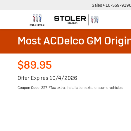
Sales
410-559-919
Most ACDelco GM Origin
$89.95
Offer Expires 10/4/2026
Coupon Code: 257. *Tax extra. Installation extra on some vehicles.