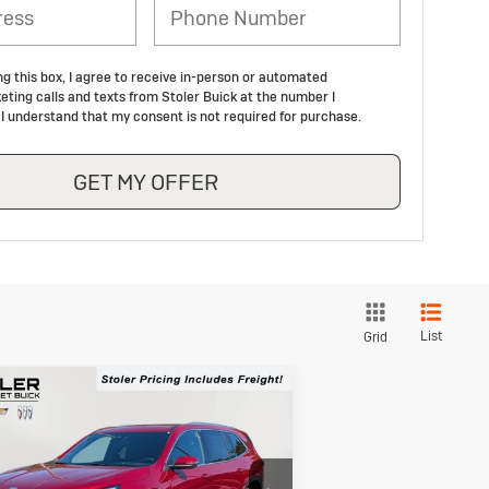
ng this box, I agree to receive in-person or automated
eting calls and texts from Stoler Buick at the number I
 I understand that my consent is not required for purchase.
GET MY OFFER
List
Grid
Compare Vehicle
ew
2026
Buick
BUY
FINANCE
LEASE
clave
Preferred
$46,704
,050
pecial Offer