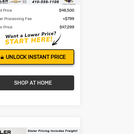
Less
il Price
$46,500
er Processing Fee
+$799
er Price
$47,299
UNLOCK INSTANT PRICE
SHOP AT HOME