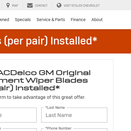
MAP
CONTACT
VISIT STOLER CHEVROLET
wned
Specials
Service & Parts
Finance
About
per pair) Installed*
ACDelco GM Original
ment Wiper Blades
air) Installed*
form to take advantage of this great offer.
*Last Name
s
*Phone Number