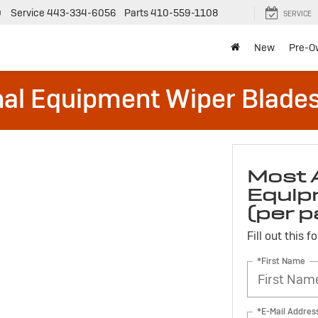
0
Service
443-334-6056
Parts
410-559-1108
SERVICE
New
Pre-O
al Equipment Wiper Blades (
Most 
Equip
(per p
Fill out this 
*First Name
*E-Mail Addres