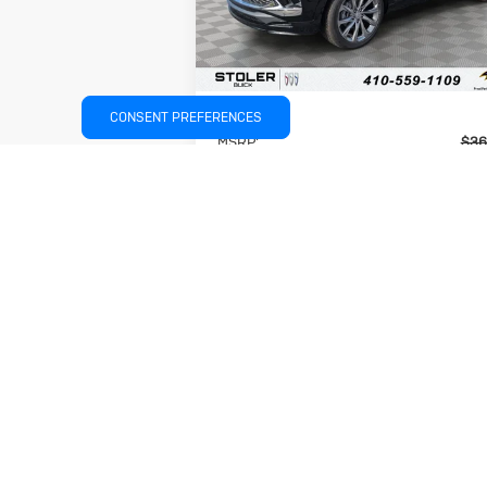
Ext.
In Stock
Less
CONSENT PREFERENCES
MSRP:
$36
Stoler Discount
-$3
INTERNET PRICE
$33
Dealer Processing Fee
+
Stoler Price
$34
Add. Available Buick Offers:
$1
UNLOCK INSTANT PRICE