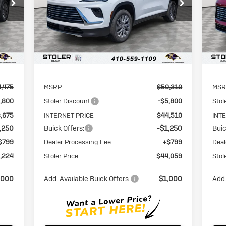
VIN:
5GAERAKS9TJ118886
Stock:
A6118886
VIN:
RICE
STOLER PRICE
SAVINGS
SAV
Model:
4LB56
Mode
Int.
Ext.
Int.
Courtesy Transportation Unit
Cou
Less
,475
MSRP:
$50,310
MSR
,800
Stoler Discount
-$5,800
Stol
,675
INTERNET PRICE
$44,510
INT
,250
Buick Offers:
-$1,250
Buic
$799
Dealer Processing Fee
+$799
Deal
,224
Stoler Price
$44,059
Stol
,000
Add. Available Buick Offers:
$1,000
Add.