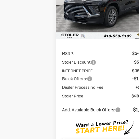
VIN:
5GAERAKS5TJ114527
Stock:
A6114527
STOLER P
SAVINGS
Model:
4LB56
Ext.
In Stock
Less
MSRP:
$54
Stoler Discount
-$5
INTERNET PRICE
$48
Buick Offers:
-$1
Dealer Processing Fee
+
Stoler Price
$48
Add. Available Buick Offers:
$1