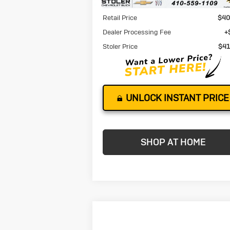
Less
Retail Price
$40
Dealer Processing Fee
+
Stoler Price
$41
UNLOCK INSTANT PRICE
SHOP AT HOME