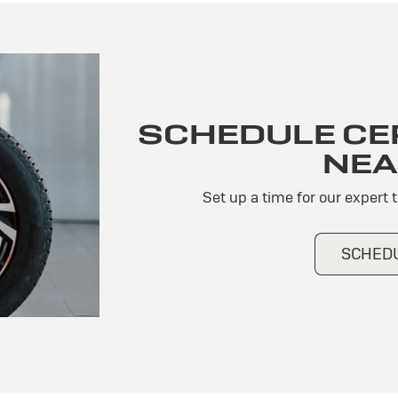
SCHEDULE CER
NEA
Set up a time for our expert 
SCHEDU