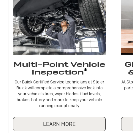
Multi-Point Vehicle
G
*
Inspection
Our Buick Certified Service technicians at Stoler
At Sto
Buick will complete a comprehensive look into
parts
your vehicle's tires, wiper blades, fluid levels,
brakes, battery and more to keep your vehicle
running exceptionally.
LEARN MORE