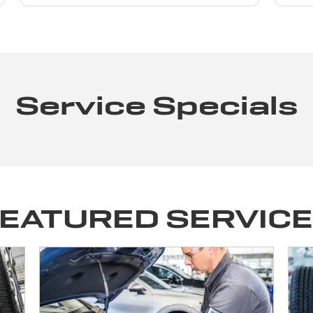
Service Specials
EATURED SERVIC