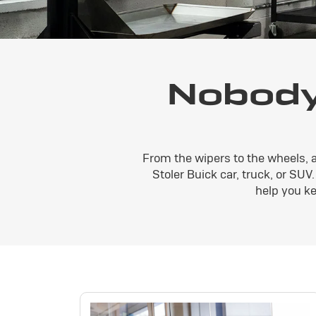
Nobody
From the wipers to the wheels, 
Stoler Buick car, truck, or SUV
help you ke