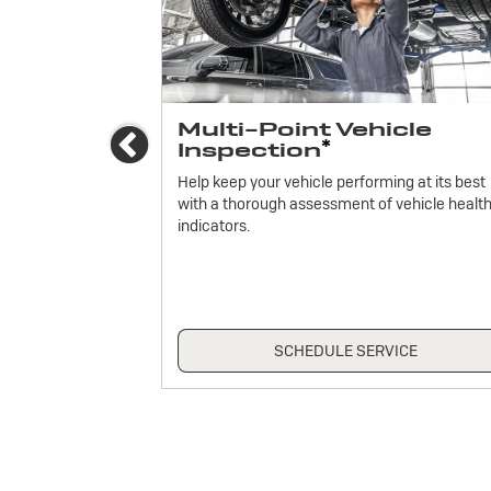
ices
Multi-Point Vehicle
Previous
*
Inspection
icle.
Help keep your vehicle performing at its best
with a thorough assessment of vehicle healt
indicators.
ICE
SCHEDULE SERVICE