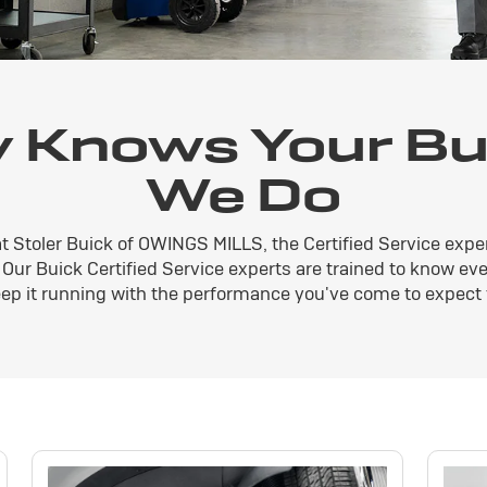
 Knows Your Bui
We Do
at Stoler Buick of OWINGS MILLS, the Certified Service expe
. Our Buick Certified Service experts are trained to know ev
ep it running with the performance you've come to expect