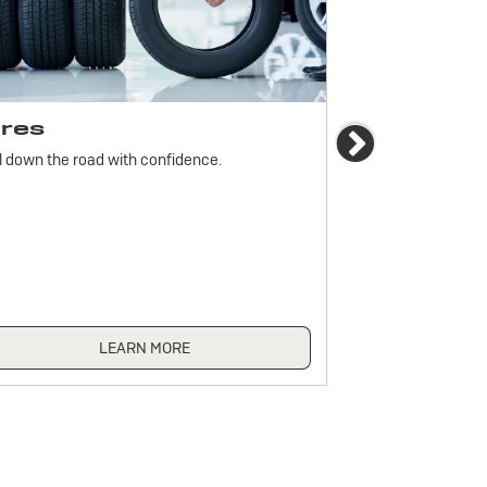
ires
Brakes
Next
l down the road with confidence.
For reliable stop
must be monitored
LEARN MORE