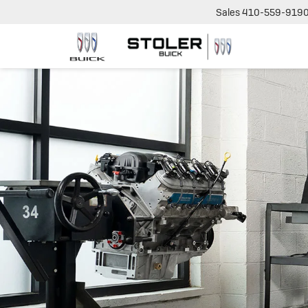
Sales
410-559-919