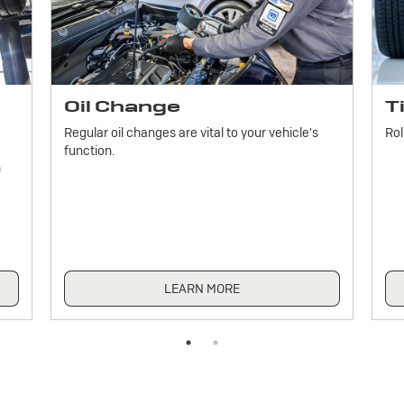
Oil Change
T
Regular oil changes are vital to your vehicle's
Rol
function.
h
LEARN MORE