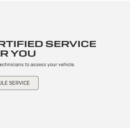
TIFIED SERVICE
R YOU
technicians to assess your vehicle.
LE SERVICE