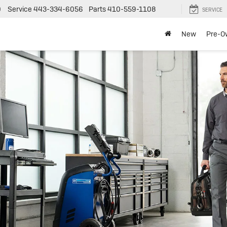
0
Service
443-334-6056
Parts
410-559-1108
SERVICE
New
Pre-O