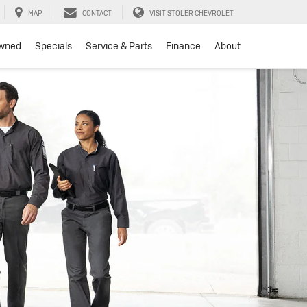
MAP
CONTACT
VISIT STOLER CHEVROLET
wned
Specials
Service & Parts
Finance
About