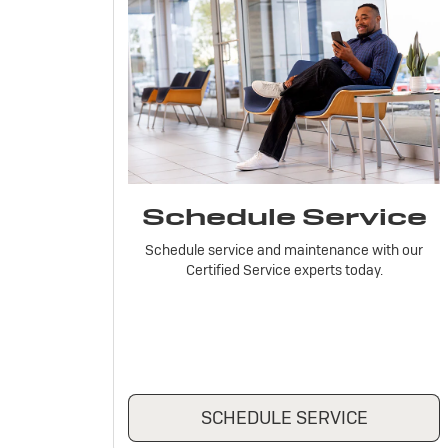
Schedule Service
Schedule service and maintenance with our
Certified Service experts today.
SCHEDULE SERVICE