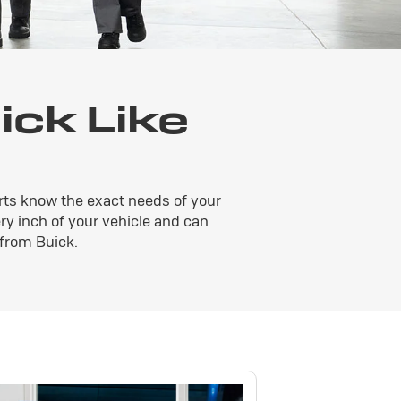
ck Like
rts know the exact needs of your
ery inch of your vehicle and can
 from Buick.