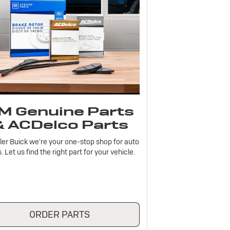
M Genuine Parts
& ACDelco Parts
ler Buick we're your one-stop shop for auto
. Let us find the right part for your vehicle.
ORDER PARTS