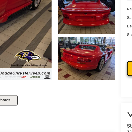
Ret
Sa
De
St
Photos
V
St