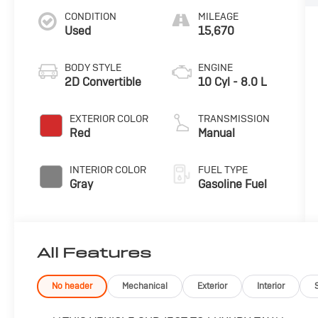
CONDITION
MILEAGE
Used
15,670
BODY STYLE
ENGINE
2D Convertible
10 Cyl - 8.0 L
EXTERIOR COLOR
TRANSMISSION
Red
Manual
INTERIOR COLOR
FUEL TYPE
Gray
Gasoline Fuel
All Features
No header
Mechanical
Exterior
Interior