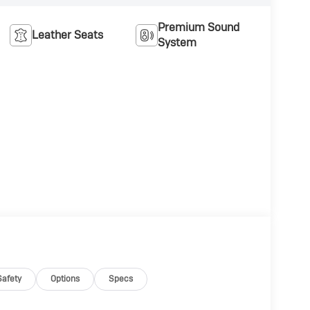
Premium Sound
Leather Seats
System
Safety
Options
Specs