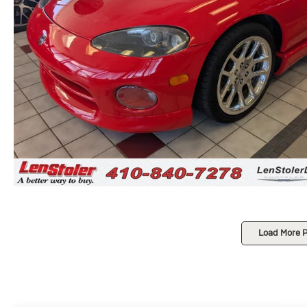
Load More 