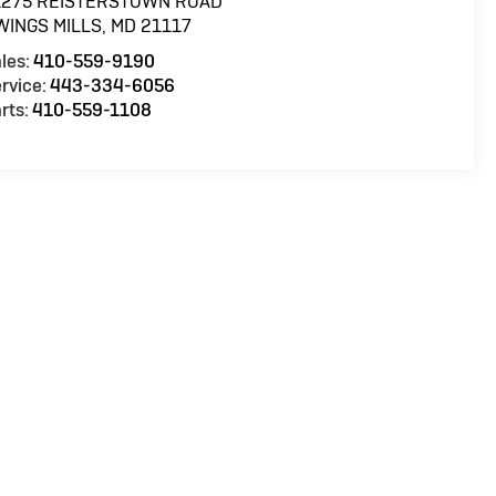
1275 REISTERSTOWN ROAD
WINGS MILLS
,
MD
21117
les:
410-559-9190
rvice:
443-334-6056
rts:
410-559-1108