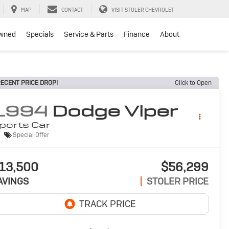
MAP
CONTACT
VISIT STOLER CHEVROLET
wned
Specials
Service & Parts
Finance
About
ECENT PRICE DROP!
Click to Open
1994
Dodge Viper
ports Car
Special Offer
13,500
$56,299
AVINGS
STOLER PRICE