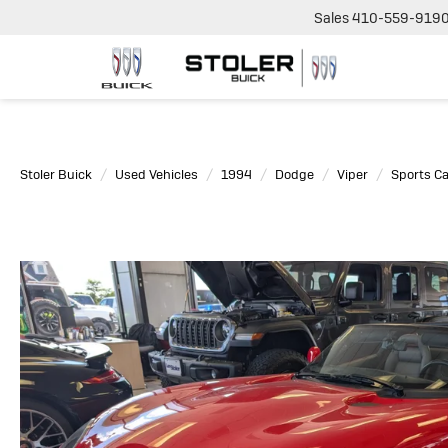
Sales
410-559-919
Stoler Buick
Used Vehicles
1994
Dodge
Viper
Sports Ca