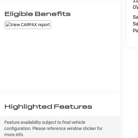
1
O
Eligible Benefits
Sa
Se
Pa
Highlighted Features
Feature availability subject to final vehicle
configuration. Please reference window sticker for
more info.