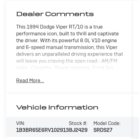
Dealer Comments
This 1994 Dodge Viper RT/10 is a true
performance icon, built to thrill and captivate
the driver. With its powerful 8.0L V10 engine
and 6-speed manual transmission, this Viper
delivers an unparalleled driving experience that
will leave you craving the open road.- AM/FM
radio- Cassette- Power steering- Front fog
lights- Leather steering wheel- Tachometer-
Read More...
Tilt steering wheel- Voltmeter- 4-Wheel Disc
Brakes- Front Bucket Seats- Alloy wheelsThis
stunning Red Viper is a rare find, with only
15,649 miles on the odometer. Meticulously
Vehicle Information
maintained, it's ready to provide countless
miles of driving excitement. Experience the
raw power and exhilaration that only a Dodge
VIN:
Stock #:
Model Code:
Viper can deliver. Schedule your test drive
1B3BR65E6RV102913
BJ2429
SRDS27
today and prepare to be amazed.