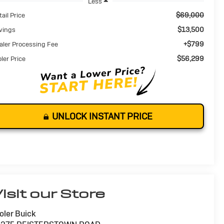
Less
$69,000
ail Price
$13,500
vings
+$799
aler Processing Fee
$56,299
oler Price
UNLOCK INSTANT PRICE
isit our Store
oler Buick