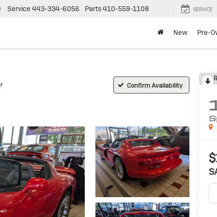
0
Service
443-334-6056
Parts
410-559-1108
SERVICE
New
Pre-O
R
r
Confirm Availability
S
$
S