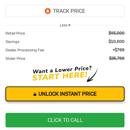
Less
$45,000
Retail Price
$10,000
Savings
+$799
Dealer Processing Fee
$35,799
Stoler Price
UNLOCK INSTANT PRICE
CLICK TO CALL