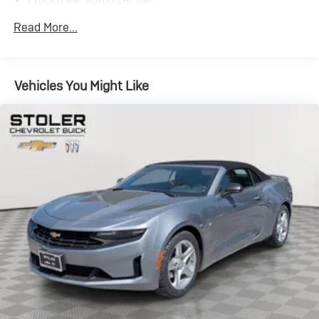
P225/45R17 front tires
Read More...
P295/40R20 rear tires
17" x 7.5" chrome front wheels
20" x 10" chrome rear wheels
Vehicles You Might Like
Pwr rack & pinion steering
4-wheel vented disc brakes
12.2 gallon fuel tank w/onboard refueling vapor
recovery system