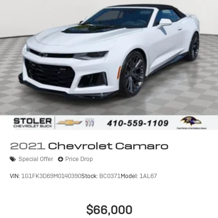
2021
Chevrolet Camaro
Special Offer
Price Drop
VIN:
1G1FK3D69M0140390
Stock:
BC0371
Model:
1AL67
$66,000