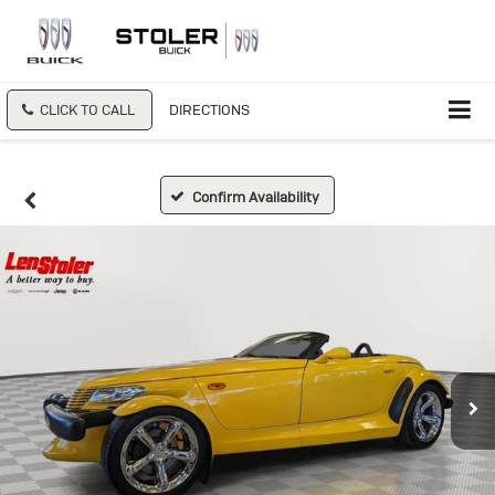
CLICK TO CALL
DIRECTIONS
Confirm Availability