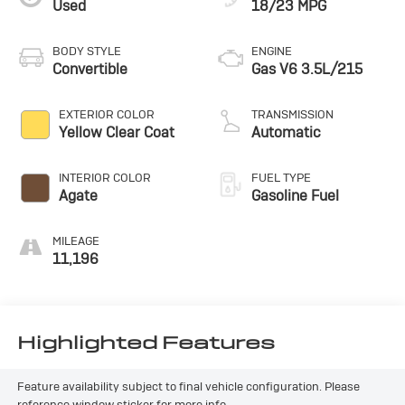
Used
18/23 MPG
Chrysler Prowler Base TRAILER. Schedule a test drive
today and discover the perfect blend of performance,
features, and head-turning style.
BODY STYLE
ENGINE
Convertible
Gas V6 3.5L/215
EXTERIOR COLOR
TRANSMISSION
Yellow Clear Coat
Automatic
INTERIOR COLOR
FUEL TYPE
Agate
Gasoline Fuel
MILEAGE
11,196
Highlighted Features
Feature availability subject to final vehicle configuration. Please
reference window sticker for more info.