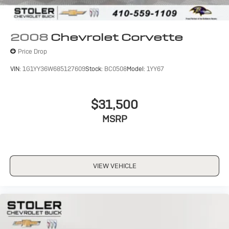
2008
Chevrolet Corvette
Price Drop
VIN:
1G1YY36W685127609
Stock:
BC0508
Model:
1YY67
$31,500
MSRP
VIEW VEHICLE