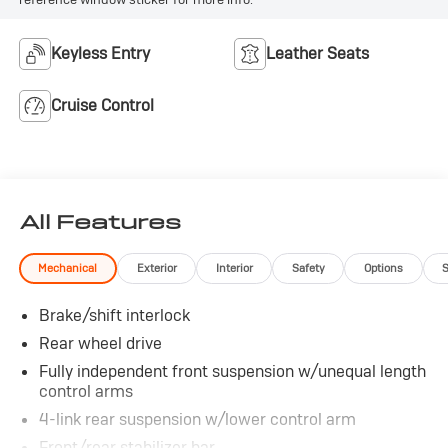
Keyless Entry
Leather Seats
Cruise Control
All Features
Mechanical
Exterior
Interior
Safety
Options
Brake/shift interlock
Rear wheel drive
Fully independent front suspension w/unequal length
control arms
4-link rear suspension w/lower control arm
Front/rear stabilizer bar