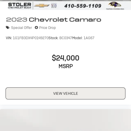
2023
Chevrolet Camaro
Special Offer
Price Drop
VIN:
1G1FB3DX4P0149270
Stock:
BC0347
Model:
1AG67
$24,000
MSRP
VIEW VEHICLE