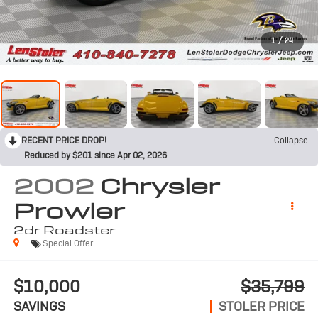
1
/
24
RECENT PRICE DROP!
Collapse
Reduced by $201 since Apr 02, 2026
2002
Chrysler
Prowler
2dr Roadster
Special Offer
$10,000
$35,799
SAVINGS
STOLER PRICE