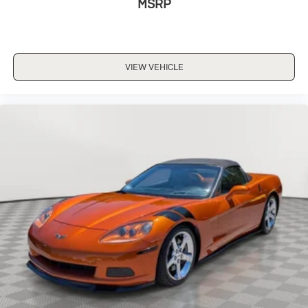
MSRP
VIEW VEHICLE