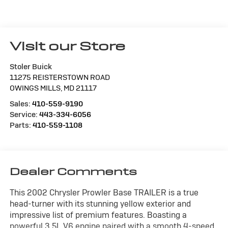
Visit our Store
Stoler Buick
11275 REISTERSTOWN ROAD
OWINGS MILLS
,
MD
21117
Sales:
410-559-9190
Service:
443-334-6056
Parts:
410-559-1108
Dealer Comments
This 2002 Chrysler Prowler Base TRAILER is a true
head-turner with its stunning yellow exterior and
impressive list of premium features. Boasting a
powerful 3.5L V6 engine paired with a smooth 4-speed