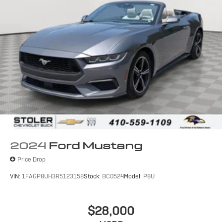
2024
Ford Mustang
Price Drop
VIN:
1FAGP8UH3R5123158
Stock:
BC0524
Model:
P8U
$28,000