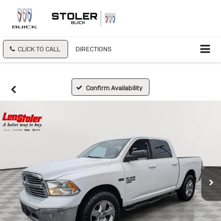
CLICK TO CALL
DIRECTIONS
Confirm Availability