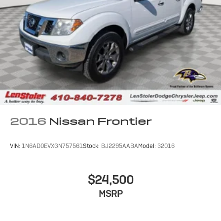
Short And Long Arm Front Suspension w/Coil Springs
Multi-Link Rear Suspension w/Coil Springs
4-Wheel Disc Brakes w/4-Wheel ABS, Front Vented
Discs, Brake Assist and Hill Hold Control
2016
Nissan Frontier
VIN:
1N6AD0EVXGN757561
Stock:
BJ2295AABA
Model:
32016
$24,500
MSRP