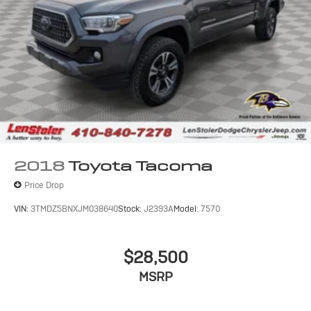
2018
Toyota Tacoma
Price Drop
VIN:
3TMDZ5BNXJM038640
Stock:
J2393A
Model:
7570
$28,500
MSRP