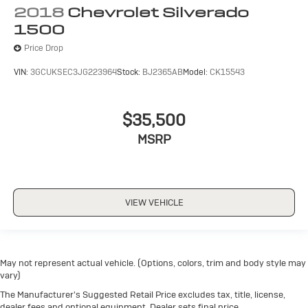
2018
Chevrolet Silverado
1500
Price Drop
VIN:
3GCUKSEC3JG223964
Stock:
BJ2365AB
Model:
CK15543
$35,500
MSRP
VIEW VEHICLE
May not represent actual vehicle. (Options, colors, trim and body style may
vary)
The Manufacturer's Suggested Retail Price excludes tax, title, license,
dealer fees and optional equipment. Dealer sets final price.