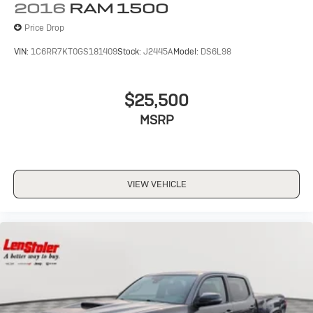
2016
RAM 1500
Price Drop
VIN:
1C6RR7KT0GS181409
Stock:
J2445A
Model:
DS6L98
$25,500
MSRP
VIEW VEHICLE