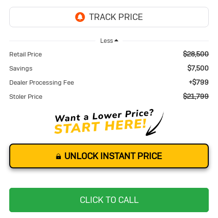
Less
$28,500
Retail Price
$7,500
Savings
+$799
Dealer Processing Fee
$21,799
Stoler Price
UNLOCK INSTANT PRICE
CLICK TO CALL