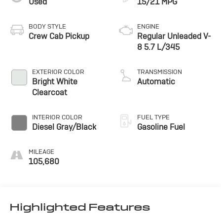
Used
15/21 MPG
BODY STYLE
ENGINE
Crew Cab Pickup
Regular Unleaded V-
8 5.7 L/345
EXTERIOR COLOR
TRANSMISSION
Bright White
Automatic
Clearcoat
INTERIOR COLOR
FUEL TYPE
Diesel Gray/Black
Gasoline Fuel
MILEAGE
105,680
Highlighted Features