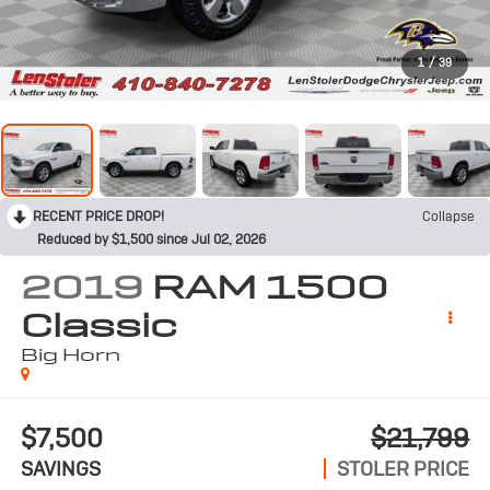
1
/
39
RECENT PRICE DROP!
Collapse
Reduced by $1,500 since Jul 02, 2026
2019
RAM 1500
Classic
Big Horn
$7,500
$21,799
SAVINGS
STOLER PRICE