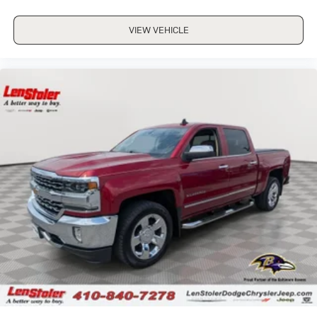
VIEW VEHICLE