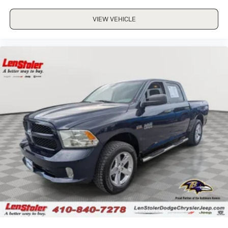
VIEW VEHICLE