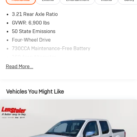
3.21 Rear Axle Ratio
GVWR: 6,900 lbs
50 State Emissions
Four-Wheel Drive
730CCA Maintenance-Free Battery
160 Amp Alternator
Towing Equipment -inc: Trailer Sway Control
Read More...
Trailer Wiring Harness
Class IV Receiver Hitch
Vehicles You Might Like
HD Shock Absorbers
Front And Rear Anti-Roll Bars
Electric Power-Assist Steering
26 Gal. Fuel Tank
Stainless Steel Exhaust
Auto Locking Hubs