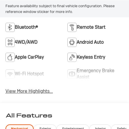
Feature availability subject to final vehicle configuration. Please
reference window sticker for more info.
Bluetooth®
Remote Start
4WD/AWD
Android Auto
Apple CarPlay
Keyless Entry
Emergency Brake
Wi-Fi Hotspot
Assist
View More Highlights...
All Features
Mechanical
Exterior
Entertainment
Interior
Safety