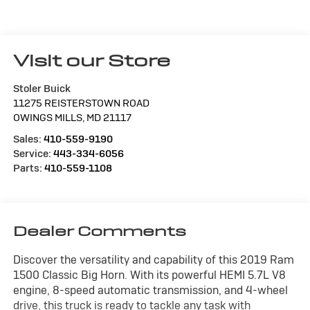
Visit our Store
Stoler Buick
11275 REISTERSTOWN ROAD
OWINGS MILLS
,
MD
21117
Sales:
410-559-9190
Service:
443-334-6056
Parts:
410-559-1108
Dealer Comments
Discover the versatility and capability of this 2019 Ram
1500 Classic Big Horn. With its powerful HEMI 5.7L V8
engine, 8-speed automatic transmission, and 4-wheel
drive, this truck is ready to tackle any task with