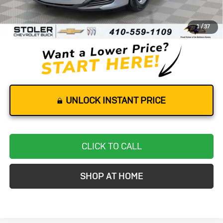
Retail Price
$14,500
Dealer Processing Fee
+$799
1
/
37
Stoler Price
$15,299
UNLOCK INSTANT PRICE
CLICK TO CALL
SHOP AT HOME