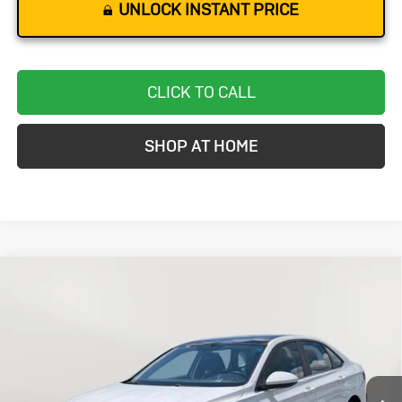
UNLOCK INSTANT PRICE
CLICK TO CALL
SHOP AT HOME
Compare Vehicle
Used
2021
Volkswagen Jetta
S
BUY
FINANCE
VIN:
3VWC57BU1MM031037
Stock:
BC0568
Model:
BU32MS
$19,299
33,859 mi
Int.
STOLER PRICE