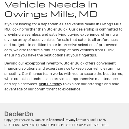
Vehicle Needs in
Owings Mills, MD
If you're looking for a dependable used vehicle dealer in Owings Mills,
MD, look no further than Stoler Buick. Our dealership is committed to
providing a seamless and satisfying buying experience, offering a
diverse array of used vehicles for sale that cater to all preferences
and budgets. In addition to our impressive selection of pre-owned
cars, we also feature a robust lineup of new vehicles from Buick,
ensuring you have the best options at your fingertips.
Beyond our exceptional inventory, Stoler Buick offers convenient
financing solutions and expert service to keep your vehicle running
smoothly. Our finance team works with you to secure the best terms,
while our skilled technicians provide comprehensive maintenance
and repair services.
Visit us today
to explore our offerings and take
advantage of our commitment to excellence.
Copyright © 2026
by
DealerOn
|
Sitemap
|
Privacy
| Stoler Buick
|
11275
REISTERSTOWN ROAD,
OWINGS MILLS,
MD
21117
| Sales:
410-559-9190