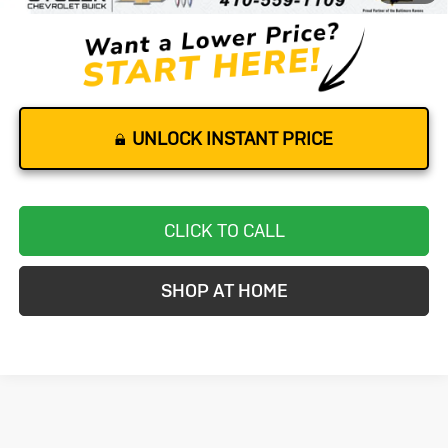
UNLOCK INSTANT PRICE
CLICK TO CALL
SHOP AT HOME