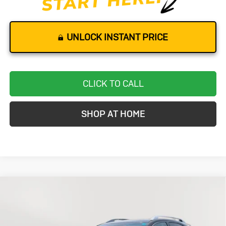
UNLOCK INSTANT PRICE
CLICK TO CALL
SHOP AT HOME
Compare Vehicle
Used
2013
Lexus RX 350
AWD 4dr
BUY
FINANCE
VIN:
2T2BK1BAXDC177368
Stock:
K0197A
Model:
9424