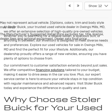
Show: 12
May not represent actual vehicle. (Options, colors, trim and body style
At Stoler Buick, your trusted used vehicle dealer in Owings Mills, MD,
may vary)
we offer an extensive selection of high-quality pre-owned vehicles.
The Manufacturer's Suggested Retail Price excludes tax, title, license,
Whether you're searching for a reliable sedan, a spacious SUV, or
dealer fees and optional equipment. Dealer sets final price.
anything in between, our inventory is designed to meet diverse needs
and preferences. Explore our used vehicles for sale in Owings Mills,
MD and find the perfect fit for your lifestyle. Additionally, our
dealership proudly offers a range of new vehicles, ensuring you have
plenty of options to choose from.
Our commitment to customer satisfaction extends beyond just sales.
We offer competitive
financing solutions
tailored to your budget,
making it easier to drive away in the car you love. Plus, our expert
service center is here to ensure your vehicle stays in top condition
with regular maintenance and advanced repairs. Visit Stoler Buick
today and experience the difference in quality and care.
Why Choose Stoler
Buick for Your Used