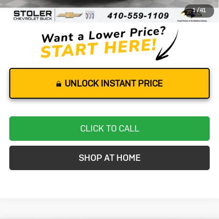
1
/
41
Stoler Price
$18,799
UNLOCK INSTANT PRICE
CLICK TO CALL
SHOP AT HOME