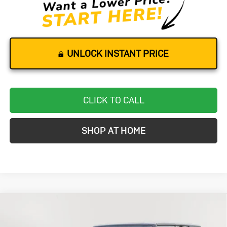
UNLOCK INSTANT PRICE
CLICK TO CALL
SHOP AT HOME
Compare Vehicle
Used
2016
Jeep Wrangler
BUY
FINANCE
Unlimited
Backcountry