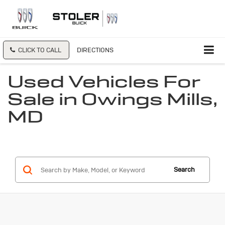
CLICK TO CALL
DIRECTIONS
Used Vehicles For
Sale in Owings Mills,
MD
Search