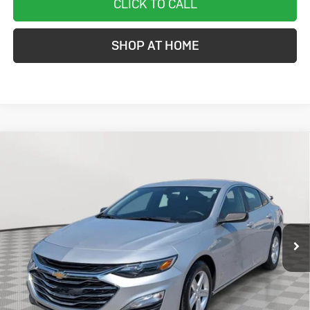
CLICK TO CALL
SHOP AT HOME
Compare Vehicle
Used
2020
Chevrolet Malibu
LS
BUY
FINANCE
Price Drop
VIN:
1G1ZB5ST0LF025027
Stock:
BC0326AA
Model:
1ZC69
$15,299
64,425 mi
Ext.
Int.
STOLER PRICE
Less