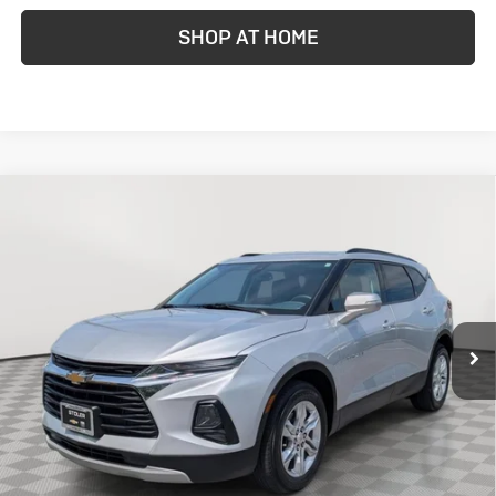
SHOP AT HOME
Compare Vehicle
Used
2021
Chevrolet Blazer
LT
BUY
FINANCE
Price Drop
VIN:
3GNKBHRS5MS553884
Stock:
A5003589A
Model:
1NR26
$18,799
73,341 mi
Ext.
STOLER PRICE
Less
Retail Price
$18,000
Dealer Processing Fee
+$799