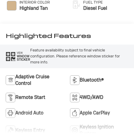
INTERIOR COLOR
FUEL TYPE
Highland Tan
Diesel Fuel
Highlighted Features
Feature availability subject to final vehicle
VIEW
configuration. Please reference window sticker for
WINDOW
STICKER
more info.
Adaptive Cruise
Bluetooth®
Control
Remote Start
4WD/AWD
Android Auto
Apple CarPlay
Keyless Ignition
Keyless Entry
System