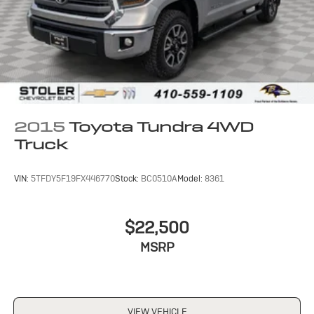
2015
Toyota Tundra 4WD
Truck
VIN:
5TFDY5F19FX446770
Stock:
BC0510A
Model:
8361
$22,500
MSRP
VIEW VEHICLE