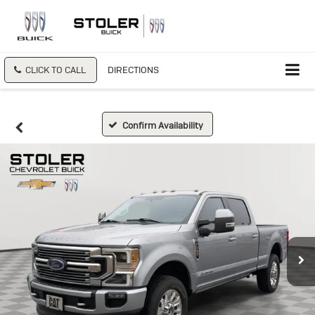
CLICK TO CALL
DIRECTIONS
Confirm Availability