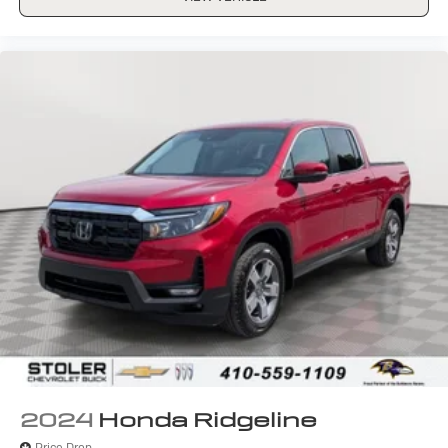
2024
Honda Ridgeline
Price Drop