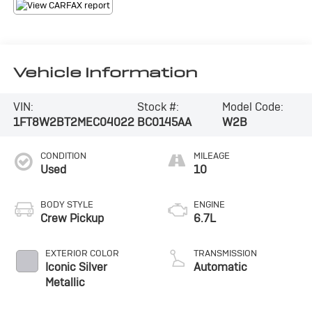
Vehicle Information
VIN:
Stock #:
Model Code:
1FT8W2BT2MEC04022
BC0145AA
W2B
CONDITION
MILEAGE
Used
10
BODY STYLE
ENGINE
Crew Pickup
6.7L
EXTERIOR COLOR
TRANSMISSION
Iconic Silver
Automatic
Metallic