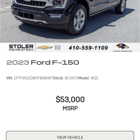
2023
Ford F-150
VIN:
1FTFW1ED8PFB86467
Stock:
BC0570
Model:
W1E
$53,000
MSRP
VIEW VEHICLE