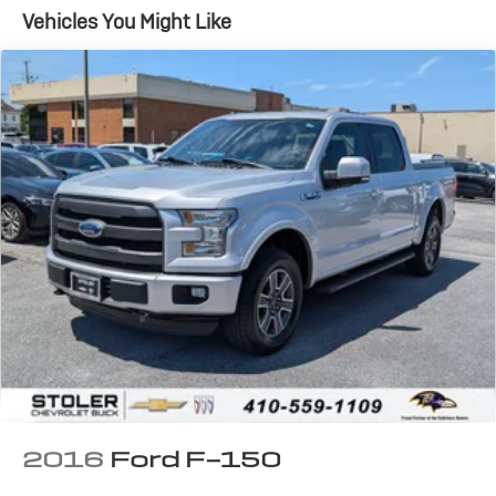
Class V Towing Equipment -inc: Hitch, Brake
Vehicles You Might Like
Controller and Trailer Sway Control
2660# Maximum Payload
HD Gas-Pressurized Shock Absorbers
Front Anti-Roll Bar
Firm Suspension
Hydraulic Power-Assist Speed-Sensing Steering
34 Gal. Fuel Tank
Single Stainless Steel Exhaust w/Chrome Tailpipe
Finisher
Auto Locking Hubs
Front Suspension w/Coil Springs
Solid Axle Rear Suspension w/Leaf Springs
4-Wheel Disc Brakes w/4-Wheel ABS, Front And
Rear Vented Discs, Brake Assist and Hill Hold Control
Upfitter Switches
2016
Ford F-150