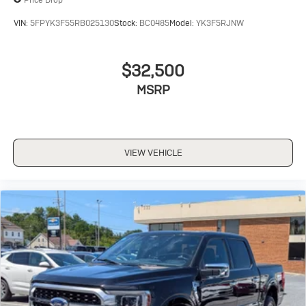
VIN:
5FPYK3F55RB025130
Stock:
BC0485
Model:
YK3F5RJNW
$32,500
MSRP
VIEW VEHICLE