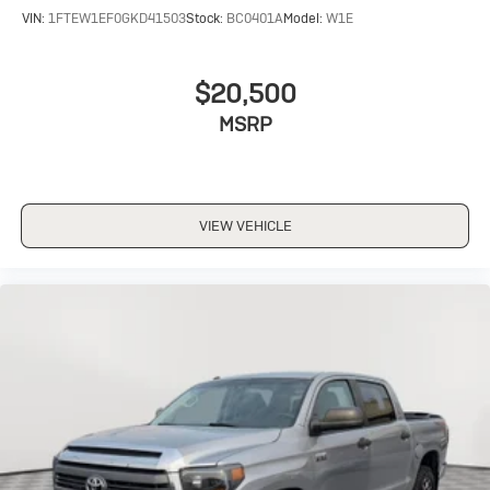
VIN:
1FTEW1EF0GKD41503
Stock:
BC0401A
Model:
W1E
$20,500
MSRP
VIEW VEHICLE