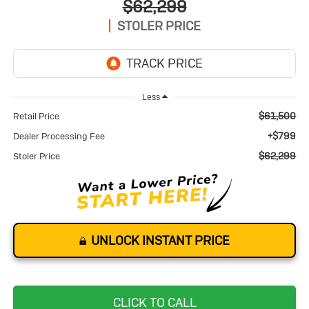
$62,299
STOLER PRICE
Less
$61,500
Retail Price
+$799
Dealer Processing Fee
$62,299
Stoler Price
UNLOCK INSTANT PRICE
CLICK TO CALL