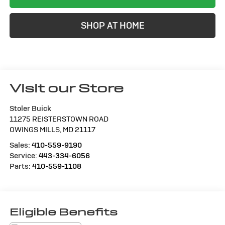
SHOP AT HOME
Visit our Store
Stoler Buick
11275 REISTERSTOWN ROAD
OWINGS MILLS
,
MD
21117
Sales:
410-559-9190
Service:
443-334-6056
Parts:
410-559-1108
Eligible Benefits