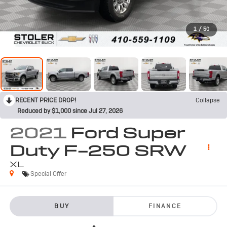
1
/
50
RECENT PRICE DROP!
Collapse
Reduced by $1,000 since Jul 27, 2026
2021
Ford Super
Duty F-250 SRW
XL
Special Offer
BUY
FINANCE