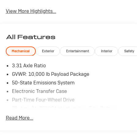
View More Highlights...
All Features
Mechanical
Exterior
Entertainment
Interior
Safety
3.31 Axle Ratio
GVWR: 10,000 lb Payload Package
50-State Emissions System
Electronic Transfer Case
Part-Time Four-Wheel Drive
78-Amp/Hr 750CCA Maintenance-Free Battery
w/Run Down Protection
Read More...
Dual 157 Amp Alternator
Trailer Wiring Harness