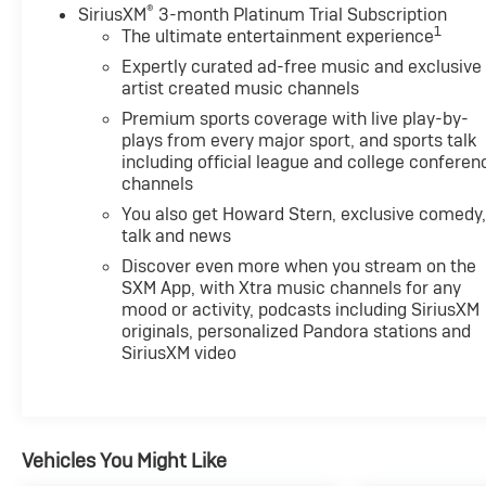
®
SiriusXM
3-month Platinum Trial Subscription
1
The ultimate entertainment experience
Expertly curated ad-free music and exclusive
artist created music channels
Premium sports coverage with live play-by-
plays from every major sport, and sports talk
including official league and college conferen
channels
You also get Howard Stern, exclusive comedy
talk and news
Discover even more when you stream on the
SXM App, with Xtra music channels for any
mood or activity, podcasts including SiriusXM
originals, personalized Pandora stations and
SiriusXM video
Vehicles You Might Like