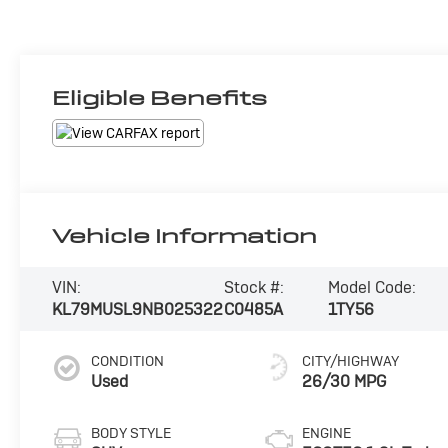
Eligible Benefits
Vehicle Information
VIN:
Stock #:
Model Code:
KL79MUSL9NB025322
C0485A
1TY56
CONDITION
CITY/HIGHWAY
Used
26/30 MPG
BODY STYLE
ENGINE