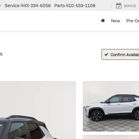
0
Service
443-334-6056
Parts
410-559-1108
SERVICE
New
Pre-O
S
Confirm Availabi