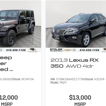
eep
2013
Lexus RX
er
350
AWD 4dr
ted
untry
GL260200
Stock:
BC0473A
VIN:
2T2BK1BAXDC177368
Stock:
K0197A
Model:
9424
12,000
$13,000
MSRP
MSRP