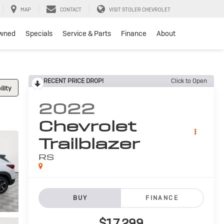
MAP
CONTACT
VISIT STOLER CHEVROLET
wned
Specials
Service & Parts
Finance
About
RECENT PRICE DROP!
Click to Open
lity
2022
Chevrolet
Trailblazer
RS
BUY
FINANCE
$17,299