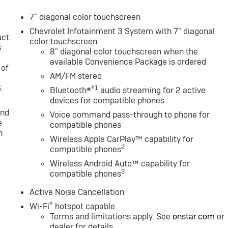
7" diagonal color touchscreen
Chevrolet Infotainment 3 System with 7" diagonal
uct
color touchscreen
s
8" diagonal color touchscreen when the
available Convenience Package is ordered
 of
AM/FM stereo
.
®1
Bluetooth®
audio streaming for 2 active
devices for compatible phones
and
Voice command pass-through to phone for
e
compatible phones
n
Wireless Apple CarPlay™ capability for
2
compatible phones
Wireless Android Auto™ capability for
3
compatible phones
Active Noise Cancellation
®
Wi-Fi
hotspot capable
Terms and limitations apply. See
onstar.com
or
dealer for details.