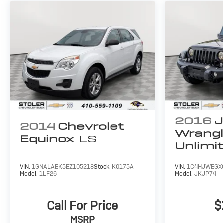
2016
J
2014
Chevrolet
Wrangl
Equinox
LS
Unlimi
Backco
VIN:
1GNALAEK5EZ105218
Stock:
K0175A
VIN:
1C4HJWEGX
Model:
1LF26
Model:
JKJP74
Call For Price
$
MSRP