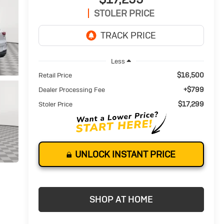
STOLER PRICE
Less
$16,500
Retail Price
+$799
Dealer Processing Fee
$17,299
Stoler Price
UNLOCK INSTANT PRICE
SHOP AT HOME