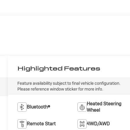
Highlighted Features
Feature availability subject to final vehicle configuration.
Please reference window sticker for more info.
Heated Steering
Bluetooth®
Wheel
Remote Start
4WD/AWD