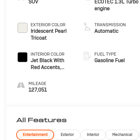
SUV
ECOTEC 1.3L Turbo
engine
EXTERIOR COLOR
TRANSMISSION
Iridescent Pearl
Automatic
Tricoat
INTERIOR COLOR
FUEL TYPE
Jet Black With
Gasoline Fuel
Red Accents,
Cloth With
Leatherette Seat
MILEAGE
Trim
127,051
All Features
Entertainment
Exterior
Interior
Mechanical