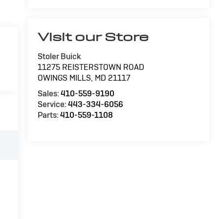
Visit our Store
Stoler Buick
11275 REISTERSTOWN ROAD
OWINGS MILLS
,
MD
21117
Sales:
410-559-9190
Service:
443-334-6056
Parts:
410-559-1108