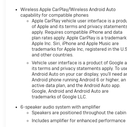
Wireless Apple CarPlay/Wireless Android Auto
capability for compatible phones
Apple CarPlay vehicle user interface is a prod
of Apple and its terms and privacy statement
apply. Requires compatible iPhone and data
plan rates apply. Apple CarPlay is a trademark
Apple Inc. Siri, iPhone and Apple Music are
trademarks for Apple Inc, registered in the U.S
and other countries.
Vehicle user interface is a product of Google 
its terms and privacy statements apply. To us
Android Auto on your car display, you'll need a
Android phone running Android 6 or higher, an
active data plan, and the Android Auto app.
Google, Android and Android Auto are
trademarks of Google LLC.
6-speaker audio system with amplifier
Speakers are positioned throughout the cabin
Includes amplifier for enhanced performance