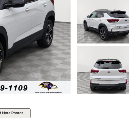
d More Photos