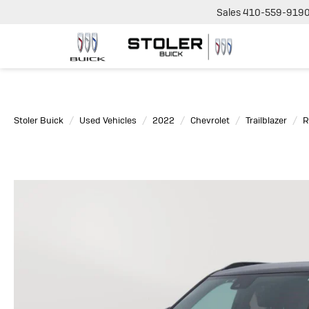
Sales
410-559-919
Stoler Buick
Used Vehicles
2022
Chevrolet
Trailblazer
R