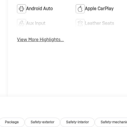
Android Auto
Apple CarPlay
Aux Input
Leather Seats
View More Highlights...
Package
Safety-exterior
Safety-interior
Safety-mechani