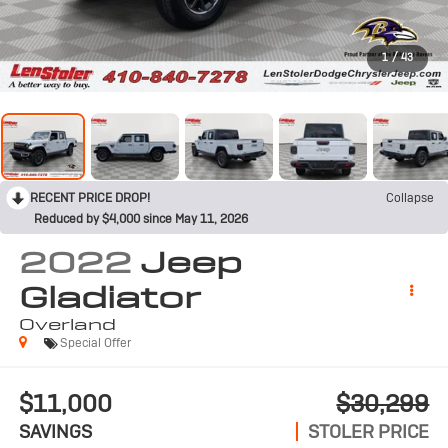
1
/
43
RECENT PRICE DROP!
Collapse
Reduced by $4,000 since May 11, 2026
2022
Jeep
Gladiator
Overland
Special Offer
$11,000
$30,299
SAVINGS
STOLER PRICE