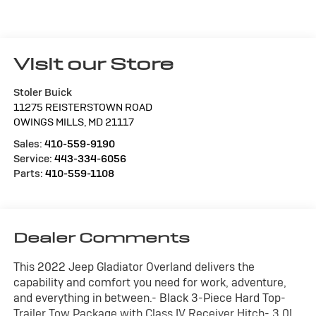
Visit our Store
Stoler Buick
11275 REISTERSTOWN ROAD
OWINGS MILLS
,
MD
21117
Sales:
410-559-9190
Service:
443-334-6056
Parts:
410-559-1108
Dealer Comments
This 2022 Jeep Gladiator Overland delivers the
capability and comfort you need for work, adventure,
and everything in between.- Black 3-Piece Hard Top-
Trailer Tow Package with Class IV Receiver Hitch- 3.0L