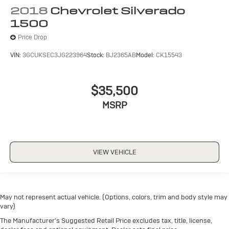
2018
Chevrolet Silverado
1500
Price Drop
VIN:
3GCUKSEC3JG223964
Stock:
BJ2365AB
Model:
CK15543
$35,500
MSRP
VIEW VEHICLE
May not represent actual vehicle. (Options, colors, trim and body style may
vary)
The Manufacturer's Suggested Retail Price excludes tax, title, license,