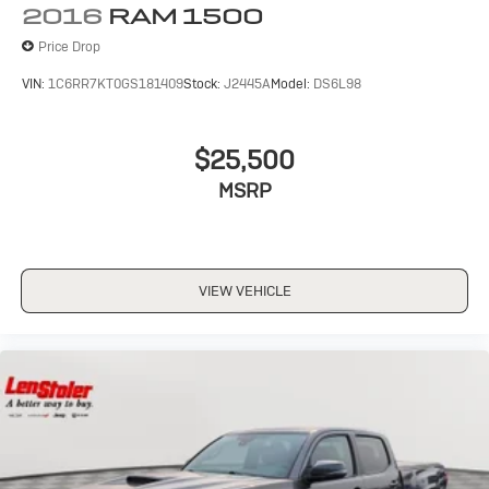
2016
RAM 1500
Price Drop
VIN:
1C6RR7KT0GS181409
Stock:
J2445A
Model:
DS6L98
$25,500
MSRP
VIEW VEHICLE