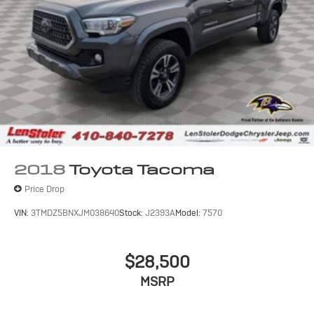
2018
Toyota Tacoma
Price Drop
VIN:
3TMDZ5BNXJM038640
Stock:
J2393A
Model:
7570
$28,500
MSRP