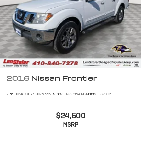
Electro-Hydraulic Power Assist Steering
22 Gal. Fuel Tank
Single Stainless Steel Exhaust
Auto Locking Hubs
Leading Link Front Suspension w/Coil Springs
Solid Axle Rear Suspension w/Coil Springs
4-Wheel Disc Brakes w/4-Wheel ABS, Front And
Rear Vented Discs, Brake Assist and Hill Hold Control
Brake Actuated Limited Slip Differential
2016
Nissan Frontier
VIN:
1N6AD0EVXGN757561
Stock:
BJ2295AABA
Model:
32016
$24,500
MSRP