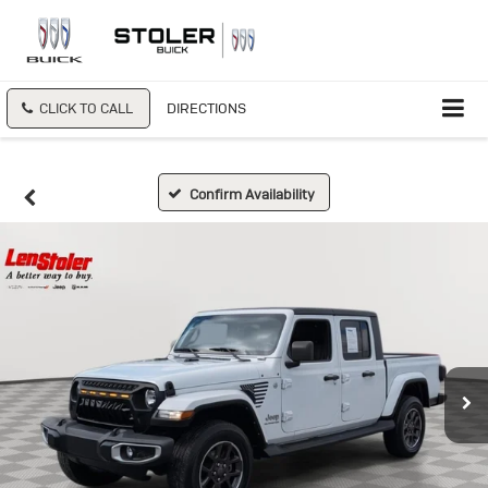
CLICK TO CALL
DIRECTIONS
Confirm Availability