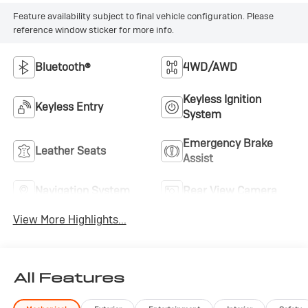
seat maximizes versatility. The anti-spin differential
rear axle enhances traction when you need it most.This
Feature availability subject to final vehicle configuration. Please
reference window sticker for more info.
Gladiator Overland represents the complete package
for buyers who refuse to compromise between
capability and comfort. With its proven turbodiesel
Bluetooth®
4WD/AWD
powertrain, comprehensive equipment package, and
thoughtfully designed interior, it stands ready for
Keyless Ignition
Keyless Entry
whatever comes next.
System
Emergency Brake
Leather Seats
Assist
Navigation System
Rear View Camera
View More Highlights...
All Features