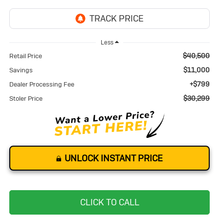
Less
$40,500
Retail Price
$11,000
Savings
+$799
Dealer Processing Fee
$30,299
Stoler Price
UNLOCK INSTANT PRICE
CLICK TO CALL