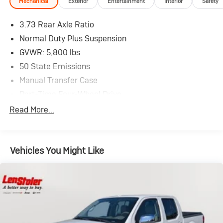
Mechanical
Exterior
Entertainment
Interior
Safety
3.73 Rear Axle Ratio
Normal Duty Plus Suspension
GVWR: 5,800 lbs
50 State Emissions
Manual Transfer Case
Part-Time Four-Wheel Drive
650CCA Maintenance-Free Battery w/Run Down
Read More...
Protection
220 Amp Alternator
Towing Equipment -inc: Trailer Sway Control
Vehicles You Might Like
Trailer Wiring Harness
3 Skid Plates
1140# Maximum Payload
HD Gas-Pressurized Shock Absorbers
Front And Rear Anti-Roll Bars