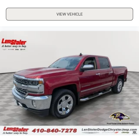
VIEW VEHICLE