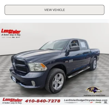
VIEW VEHICLE