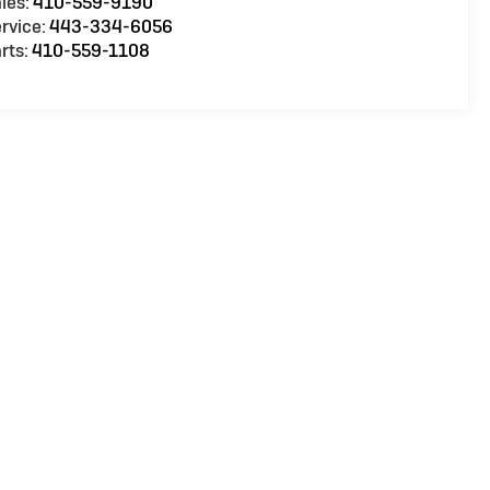
les:
410-559-9190
rvice:
443-334-6056
rts:
410-559-1108