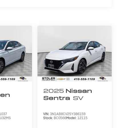
2025
Nissan
gen
Sentra
SV
1037
VIN:
3N1AB8CV2SY386159
U32MS
Stock:
BC0566
Model:
12115