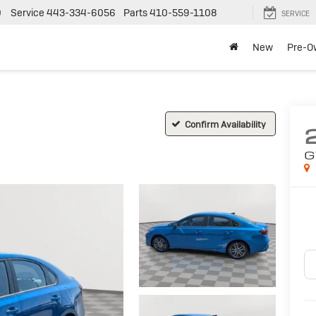
0
Service
443-334-6056
Parts
410-559-1108
SERVICE
New
Pre-O
Confirm Availability
G