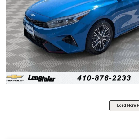
Load More 