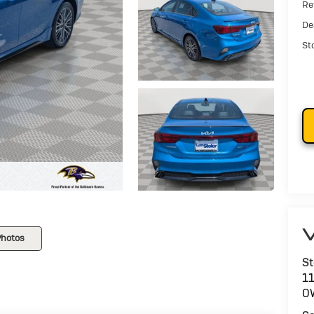
Ret
De
St
V
Photos
St
1
O