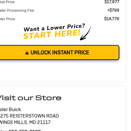
$17,977
ail Price
+$799
aler Processing Fee
$18,776
oler Price
UNLOCK INSTANT PRICE
isit our Store
oler Buick
1275 REISTERSTOWN ROAD
WINGS MILLS
,
MD
21117