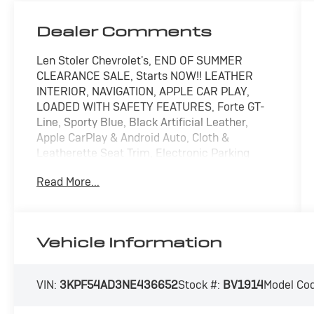
Dealer Comments
Len Stoler Chevrolet's, END OF SUMMER
CLEARANCE SALE, Starts NOW!! LEATHER
INTERIOR, NAVIGATION, APPLE CAR PLAY,
LOADED WITH SAFETY FEATURES, Forte GT-
Line, Sporty Blue, Black Artificial Leather,
Apple CarPlay & Android Auto, Cloth &
Leatherette Seat Trim, Electronic Parking
Brake (EPB) w/Auto Hold, Exterior Parking
Read More...
Camera Rear, Forward Collision Avoidance-
Assist - Cyclist, Front Sport Seats, GT-Line
Technology Package, Highway Driving Assist
(HDA), Leather steering wheel, Navigation
Vehicle Information
System, Navigation-Based Smart Cruise
Control (NSCC), Smart Cruise Control, Wheels:
17" Graphite Finish Alloy.
VIN:
3KPF54AD3NE436652
Stock #:
BV1914
Model Co
CARFAX One-Owner. Clean CARFAX. Sporty