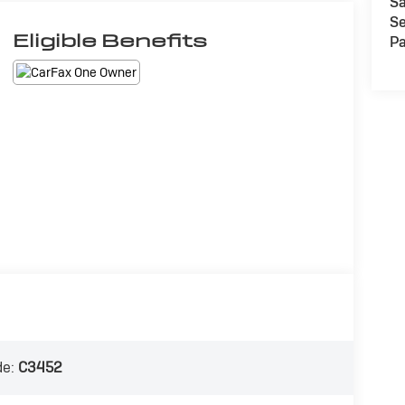
Sa
Se
Eligible Benefits
Pa
de:
C3452