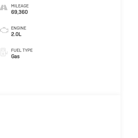
MILEAGE
69,360
ENGINE
2.0L
FUEL TYPE
Gas