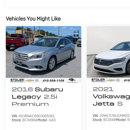
Vehicles You Might Like
2021
2016
Subaru
Volkswa
Legacy
2.5i
Jetta
S
Premium
VIN:
3VWC57BU1MM03
VIN:
4S3BNAC69G3005061
Stock:
BC0568
Model:
B
Stock:
BC0496A
Model:
GAD