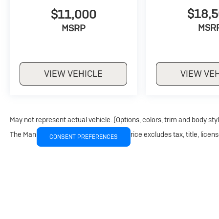
$18,
$11,000
MSR
MSRP
VIEW VEHICLE
VIEW VE
May not represent actual vehicle. (Options, colors, trim and body sty
The Manufacturer's Suggested Retail Price excludes tax, title, licens
CONSENT PREFERENCES
Copyright © 2026
by
DealerOn
|
Sitemap
|