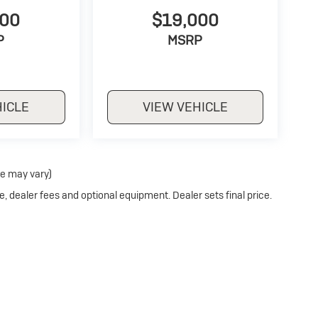
500
$19,000
P
MSRP
HICLE
VIEW VEHICLE
le may vary)
e, dealer fees and optional equipment. Dealer sets final price.
Privacy
| Stoler Buick
|
11275 REISTERSTOWN ROAD,
OWINGS MILLS,
MD
21117
| S