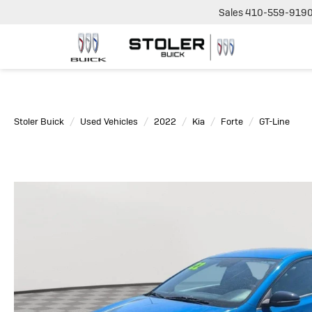
Sales
410-559-919
Stoler Buick
Used Vehicles
2022
Kia
Forte
GT-Line