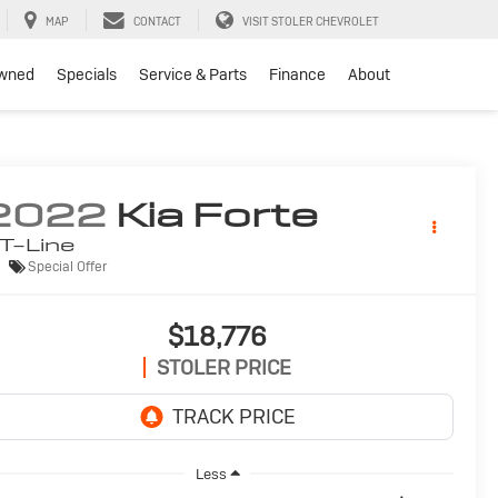
MAP
CONTACT
VISIT STOLER CHEVROLET
wned
Specials
Service & Parts
Finance
About
2022
Kia Forte
T-Line
Special Offer
$18,776
STOLER PRICE
Less