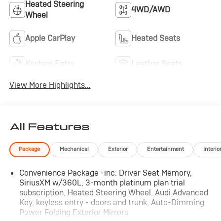
Heated Steering
4WD/AWD
Wheel
Apple CarPlay
Heated Seats
Keyless Entry
Leather Seats
View More Highlights...
All Features
Package
Mechanical
Exterior
Entertainment
Interio
Convenience Package -inc: Driver Seat Memory,
SiriusXM w/360L, 3-month platinum plan trial
subscription, Heated Steering Wheel, Audi Advanced
Key, keyless entry - doors and trunk, Auto-Dimming
Power Folding Exterior Mirrors