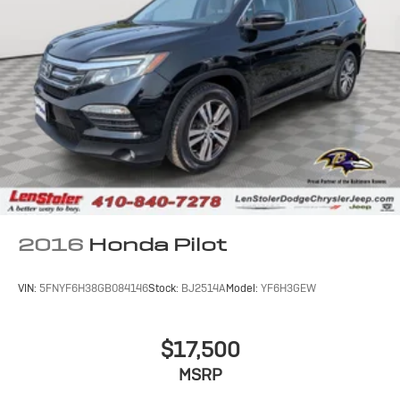
2016
Honda Pilot
VIN:
5FNYF6H38GB084146
Stock:
BJ2514A
Model:
YF6H3GEW
$17,500
MSRP