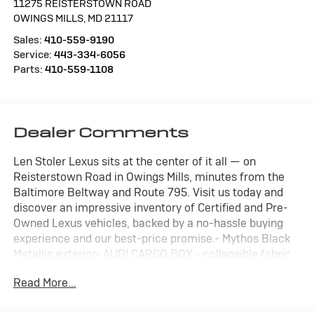
11275 REISTERSTOWN ROAD
OWINGS MILLS
,
MD
21117
Sales:
410-559-9190
Service:
443-334-6056
Parts:
410-559-1108
Dealer Comments
Len Stoler Lexus sits at the center of it all — on
Reisterstown Road in Owings Mills, minutes from the
Baltimore Beltway and Route 795. Visit us today and
discover an impressive inventory of Certified and Pre-
Owned Lexus vehicles, backed by a no-hassle buying
experience and our best-price promise.- Mythos Black
Metallic exterior- AUDI CARGO BOX - collapsible fabric
storage box for trunk w/Audi rings logo- AUDI GUARD
Read More...
ALL-WEATHER FLOOR MATS (SET OF 4) - Front and rear
black rubber mats, front set features Q5 logo- PRIVACY