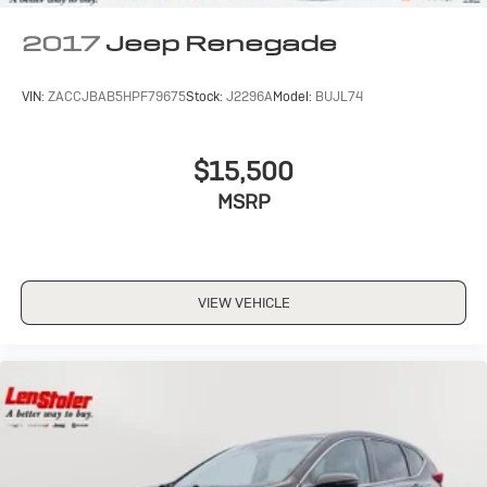
2017
Jeep Renegade
VIN:
ZACCJBAB5HPF79675
Stock:
J2296A
Model:
BUJL74
$15,500
MSRP
VIEW VEHICLE