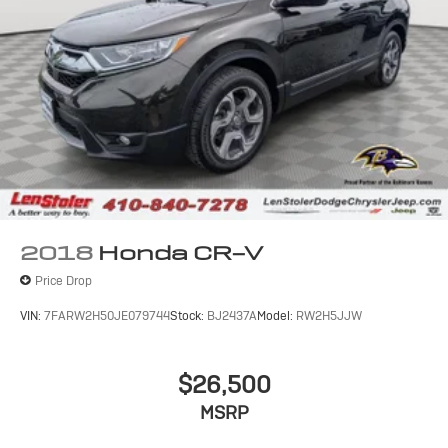
2018
Honda CR-V
Price Drop
VIN:
7FARW2H50JE079744
Stock:
BJ2437A
Model:
RW2H5JJW
$26,500
MSRP