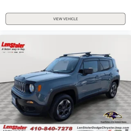
VIEW VEHICLE