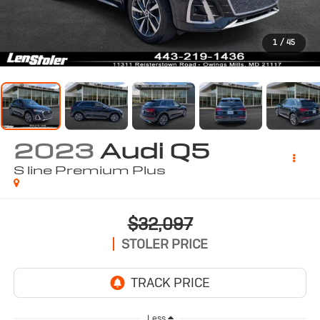
1
/
45
2023
Audi Q5
S line Premium Plus
$32,097
STOLER PRICE
Less