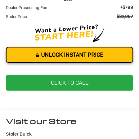
+$799
Dealer Processing Fee
$32,097
Stoler Price
UNLOCK INSTANT PRICE
CLICK TO CALL
Visit our Store
Stoler Buick