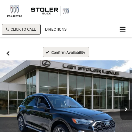
CLICK TO CALL
DIRECTIONS
Confirm Availability