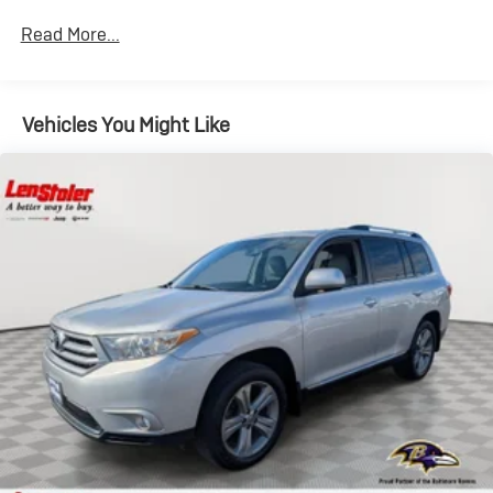
Read More...
Vehicles You Might Like