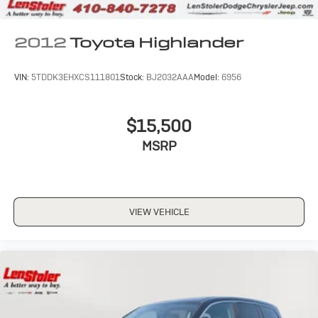
2012
Toyota Highlander
VIN:
5TDDK3EHXCS111801
Stock:
BJ2032AAA
Model:
6956
$15,500
MSRP
VIEW VEHICLE