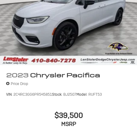
4-Wheel Disc Brakes w/4-Wheel ABS, Front Vented
Discs, Brake Assist, Hill Hold Control and Electric
Parking Brake
2023
Chrysler Pacifica
Price Drop
VIN:
2C4RC3GG6PR545851
Stock:
BJ2507
Model:
RUFT53
$39,500
MSRP