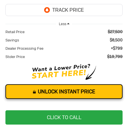
Less
$27,500
Retail Price
$8,500
Savings
+$799
Dealer Processing Fee
$19,799
Stoler Price
UNLOCK INSTANT PRICE
CLICK TO CALL