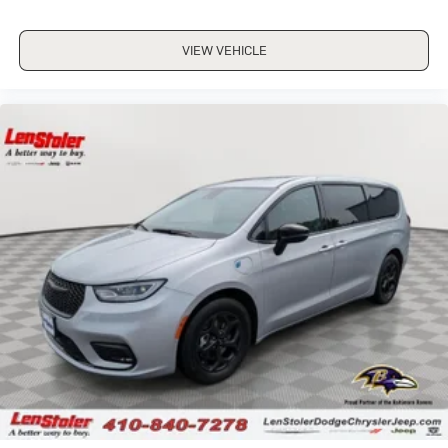
VIEW VEHICLE