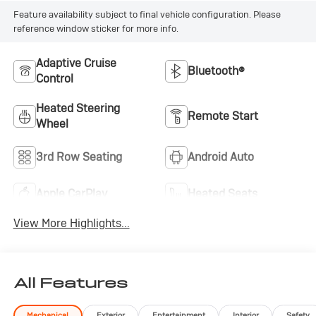
Feature availability subject to final vehicle configuration. Please
reference window sticker for more info.
Adaptive Cruise
Bluetooth®
Control
Heated Steering
Remote Start
Wheel
3rd Row Seating
Android Auto
Apple CarPlay
Heated Seats
View More Highlights...
All Features
Mechanical
Exterior
Entertainment
Interior
Safety