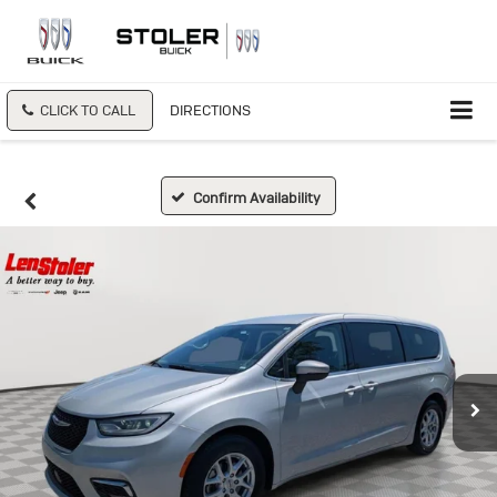
CLICK TO CALL
DIRECTIONS
Confirm Availability