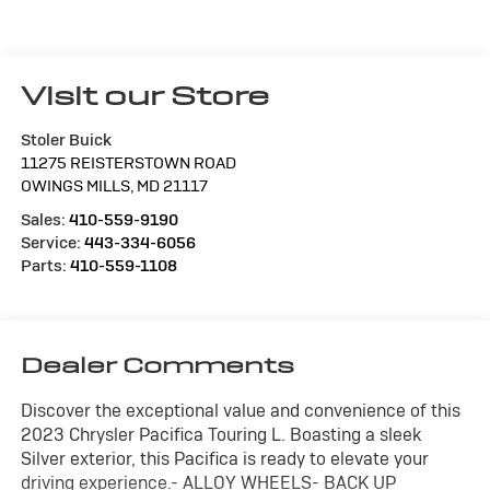
Visit our Store
Stoler Buick
11275 REISTERSTOWN ROAD
OWINGS MILLS
,
MD
21117
Sales:
410-559-9190
Service:
443-334-6056
Parts:
410-559-1108
Dealer Comments
Discover the exceptional value and convenience of this
2023 Chrysler Pacifica Touring L. Boasting a sleek
Silver exterior, this Pacifica is ready to elevate your
driving experience.- ALLOY WHEELS- BACK UP