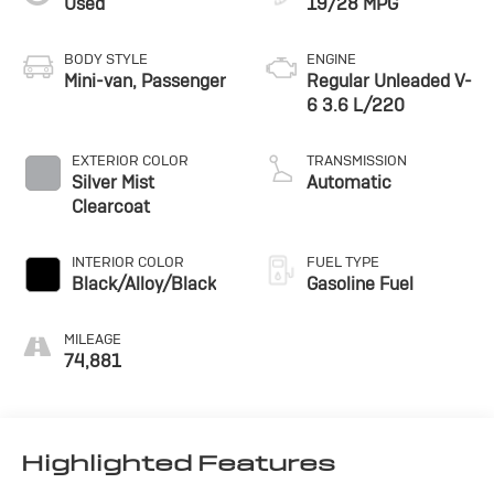
Used
19/28 MPG
blending style, technology, and versatility into a truly
remarkable package. Experience the difference for
yourself - schedule a test drive today.
BODY STYLE
ENGINE
Mini-van, Passenger
Regular Unleaded V-
6 3.6 L/220
EXTERIOR COLOR
TRANSMISSION
Silver Mist
Automatic
Clearcoat
INTERIOR COLOR
FUEL TYPE
Black/Alloy/Black
Gasoline Fuel
MILEAGE
74,881
Highlighted Features