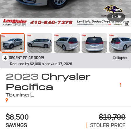
1
/
39
RECENT PRICE DROP!
Collapse
Reduced by $2,000 since Jun 17, 2026
2023
Chrysler
Pacifica
Touring L
$8,500
$19,799
SAVINGS
STOLER PRICE