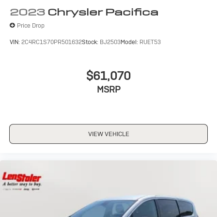
2023
Chrysler Pacifica
Price Drop
VIN:
2C4RC1S70PR501632
Stock:
BJ2503
Model:
RUET53
$61,070
MSRP
VIEW VEHICLE