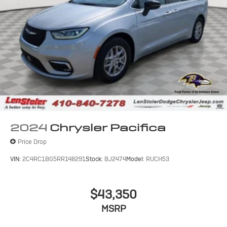
2024
Chrysler Pacifica
Price Drop
VIN:
2C4RC1BG5RR148291
Stock:
BJ2474
Model:
RUCH53
$43,350
MSRP