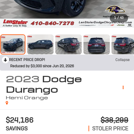
1
/
43
RECENT PRICE DROP!
Collapse
Reduced by $3,000 since Jun 20, 2026
2023
Dodge
Durango
Hemi Orange
$24,186
$38,299
SAVINGS
STOLER PRICE