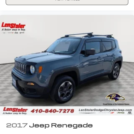
2017
Jeep Renegade