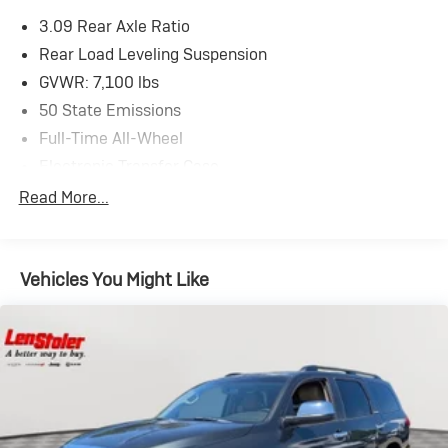
3.09 Rear Axle Ratio
Rear Load Leveling Suspension
GVWR: 7,100 lbs
50 State Emissions
Full-Time All-Wheel
Electronic Transfer Case
180 Amp Alternator
Read More...
700CCA Maintenance-Free Battery w/Run Down
Protection
Towing Equipment -inc: Trailer Sway Control
Vehicles You Might Like
1350# Maximum Payload
Gas-Pressurized Shock Absorbers
Front And Rear Anti-Roll Bars
Sport Tuned Suspension
Electric Power-Assist Speed-Sensing Steering
24.6 Gal. Fuel Tank