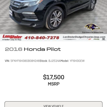
2016
Honda Pilot
VIN:
5FNYF6H38GB084146
Stock:
BJ2514A
Model:
YF6H3GEW
$17,500
MSRP
VIEW VEHICLE