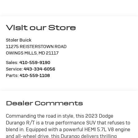
Visit our Store
Stoler Buick
11275 REISTERSTOWN ROAD
OWINGS MILLS
,
MD
21117
Sales:
410-559-9190
Service:
443-334-6056
Parts:
410-559-1108
Dealer Comments
Commanding the road in style, this 2023 Dodge
Durango R/T is a true performance SUV that refuses to
blend in. Equipped with a powerful HEMI 5.7L V8 engine
and all-wheel drive, this Durango delivers thrilling