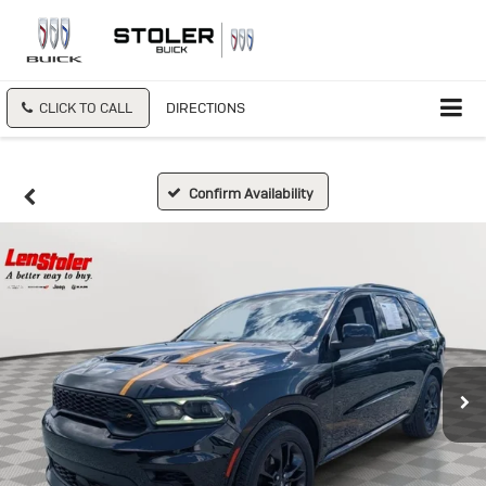
CLICK TO CALL
DIRECTIONS
Confirm Availability