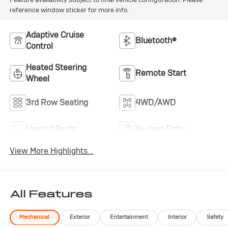
reference window sticker for more info.
Adaptive Cruise
Bluetooth®
Control
Heated Steering
Remote Start
Wheel
3rd Row Seating
4WD/AWD
Heated Seats
Keyless Entry
View More Highlights...
All Features
Mechanical
Exterior
Entertainment
Interior
Safety