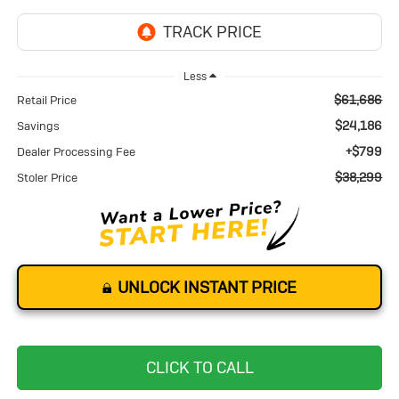
Less
$61,686
Retail Price
$24,186
Savings
+$799
Dealer Processing Fee
$38,299
Stoler Price
UNLOCK INSTANT PRICE
CLICK TO CALL