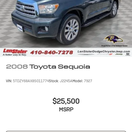
Dual Stainless Steel Exhaust w/Chrome Tailpipe
Finisher
Permanent Locking Hubs
Short And Long Arm Front Suspension w/Coil Springs
Multi-Link Rear Suspension w/Coil Springs
4-Wheel Disc Brakes w/4-Wheel ABS, Front And
Rear Vented Discs, Brake Assist and Hill Hold Control
2008
Toyota Sequoia
VIN:
5TDZY68AX8S011774
Stock:
J2245A
Model:
7927
$25,500
MSRP