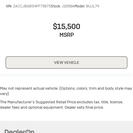
VIN:
ZACCJBAB5HPF79675
Stock:
J2296A
Model:
BUJL74
$15,500
MSRP
VIEW VEHICLE
May not represent actual vehicle. (Options, colors, trim and body style may
vary)
The Manufacturer's Suggested Retail Price excludes tax, title, license,
dealer fees and optional equipment. Dealer sets final price.