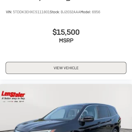
VIN:
5TDDK3EHXCS111801
Stock:
BJ2032AAA
Model:
6956
$15,500
MSRP
VIEW VEHICLE