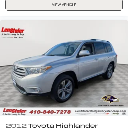
VIEW VEHICLE
2012
Toyota Highlander