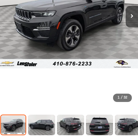
1
/
32