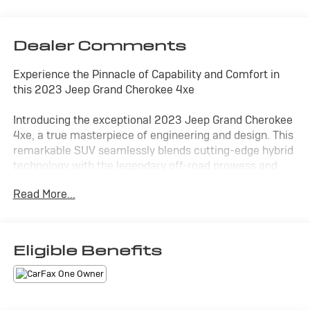
Dealer Comments
Experience the Pinnacle of Capability and Comfort in
this 2023 Jeep Grand Cherokee 4xe
Introducing the exceptional 2023 Jeep Grand Cherokee
4xe, a true masterpiece of engineering and design. This
remarkable SUV seamlessly blends cutting-edge hybrid
technology with the legendary off-road prowess and
refined luxury that Jeep is renowned for.
Read More...
- CLEAN CARFAX!
- HEATED SEATS
- LEATHER INTERIOR
Eligible Benefits
- NAVIGATION
- ONE OWNER!
- SUNROOF
- Rocky Mountain Pearlcoat