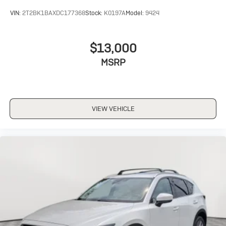
VIN:
2T2BK1BAXDC177368
Stock:
K0197A
Model:
9424
$13,000
MSRP
VIEW VEHICLE