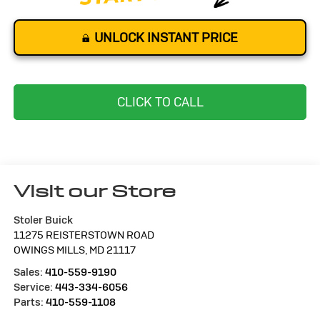
UNLOCK INSTANT PRICE
CLICK TO CALL
Visit our Store
Stoler Buick
11275 REISTERSTOWN ROAD
OWINGS MILLS
,
MD
21117
Sales:
410-559-9190
Service:
443-334-6056
Parts:
410-559-1108