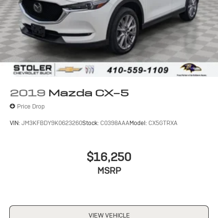
2019
Mazda CX-5
Price Drop
VIN:
JM3KFBDY9K0623260
Stock:
C0398AAA
Model:
CX5GTRXA
$16,250
MSRP
VIEW VEHICLE