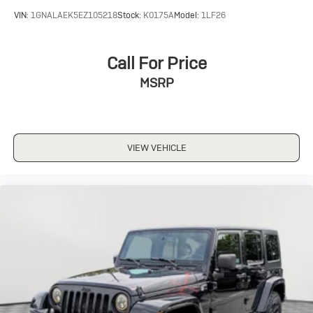
VIN:
1GNALAEK5EZ105218
Stock:
K0175A
Model:
1LF26
Call For Price
MSRP
VIEW VEHICLE