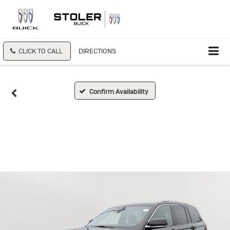
CLICK TO CALL
DIRECTIONS
Confirm Availability