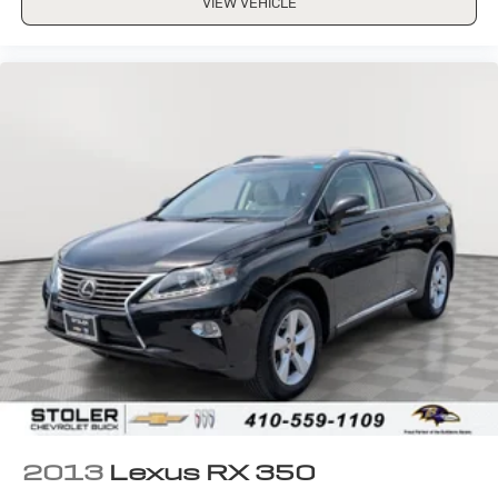
VIEW VEHICLE
2013
Lexus RX 350