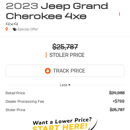
2023
Jeep Grand
Cherokee 4xe
4x4
Special Offer
$25,787
STOLER PRICE
Less
$24,988
Retail Price
+$799
Dealer Processing Fee
$25,787
Stoler Price