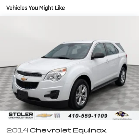
Vehicles You Might Like
2014
Chevrolet Equinox