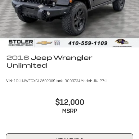
2016
Jeep Wrangler
Unlimited
VIN:
1C4HJWEGXGL260200
Stock:
BC0473A
Model:
JKJP74
$12,000
MSRP