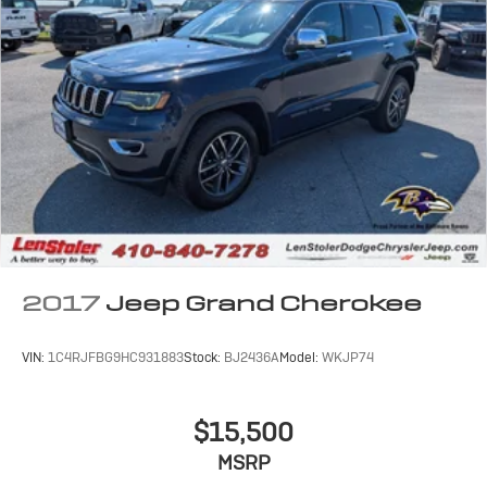
2017
Jeep Grand Cherokee
VIN:
1C4RJFBG9HC931883
Stock:
BJ2436A
Model:
WKJP74
$15,500
MSRP