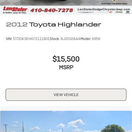
2012
Toyota Highlander
VIN:
5TDDK3EHXCS111801
Stock:
BJ2032AAA
Model:
6956
$15,500
MSRP
VIEW VEHICLE