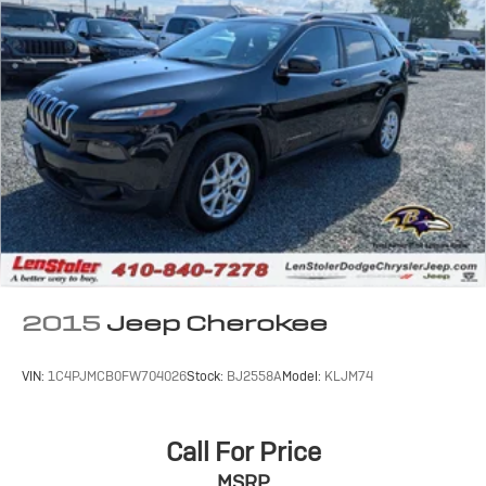
2015
Jeep Cherokee
VIN:
1C4PJMCB0FW704026
Stock:
BJ2558A
Model:
KLJM74
Call For Price
MSRP