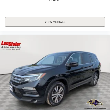
VIEW VEHICLE