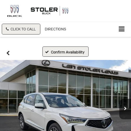
CLICK TO CALL
DIRECTIONS
Confirm Availability