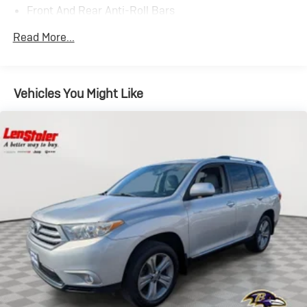
Front And Rear Anti-Roll Bars
Electric Power-Assist Speed-Sensing Steering
Read More...
17.1 Gal. Fuel Tank
Quasi-Dual Stainless Steel Exhaust w/Chrome
Tailpipe Finisher
Vehicles You Might Like
Permanent Locking Hubs
Strut Front Suspension w/Coil Springs
Multi-Link Rear Suspension w/Coil Springs
4-Wheel Disc Brakes w/4-Wheel ABS, Front Vented
Discs, Brake Assist, Hill Hold Control and Electric
Parking Brake
Electro-Mechanical Limited Slip Differential