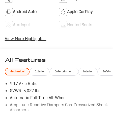
Android Auto
Apple CarPlay
Aux Input
Heated Seats
View More Highlights...
All Features
Mechanical
Exterior
Entertainment
Interior
Safety
4.17 Axle Ratio
GVWR: 5,027 lbs.
Automatic Full-Time All-Wheel
Amplitude Reactive Dampers Gas-Pressurized Shock
Absorbers