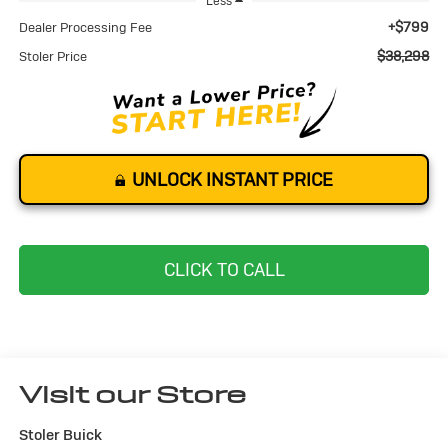
Less
+$799
Dealer Processing Fee
$38,298
Stoler Price
UNLOCK INSTANT PRICE
CLICK TO CALL
Visit our Store
Stoler Buick