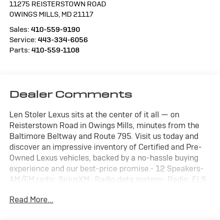
11275 REISTERSTOWN ROAD
OWINGS MILLS
,
MD
21117
Sales:
410-559-9190
Service:
443-334-6056
Parts:
410-559-1108
Dealer Comments
Len Stoler Lexus sits at the center of it all — on
Reisterstown Road in Owings Mills, minutes from the
Baltimore Beltway and Route 795. Visit us today and
discover an impressive inventory of Certified and Pre-
Owned Lexus vehicles, backed by a no-hassle buying
experience and our best-price promise.- 12 Speakers-
AM/FM radio: SiriusXM- Radio data system- Radio: ELS
Studio Premium Audio System- 4.17 Axle Ratio- Air
Read More...
Conditioning- Automatic temperature control- Front
dual zone A/C- Rear window defroster- Memory seat-