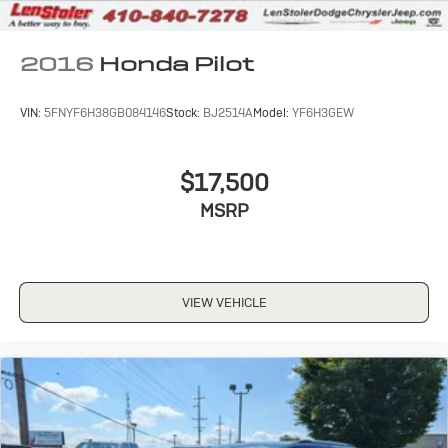
2016
Honda Pilot
VIN:
5FNYF6H38GB084146
Stock:
BJ2514A
Model:
YF6H3GEW
$17,500
MSRP
VIEW VEHICLE