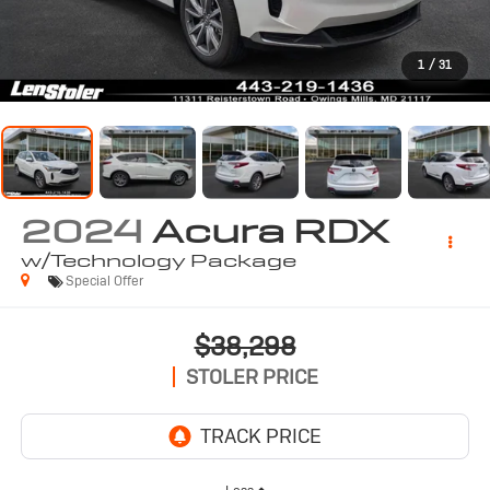
1
/
31
2024
Acura RDX
w/Technology Package
Special Offer
$38,298
STOLER PRICE