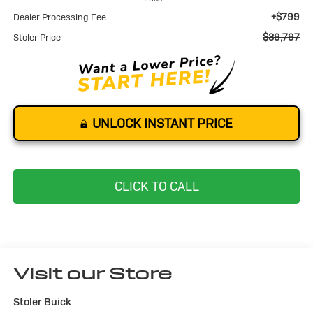
+$799
Dealer Processing Fee
$39,797
Stoler Price
UNLOCK INSTANT PRICE
CLICK TO CALL
Visit our Store
Stoler Buick