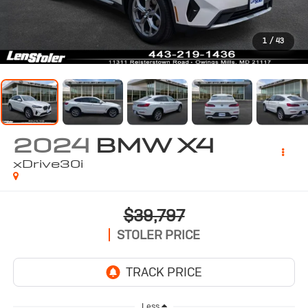
1
/
43
2024
BMW X4
xDrive30i
$39,797
STOLER PRICE
Less