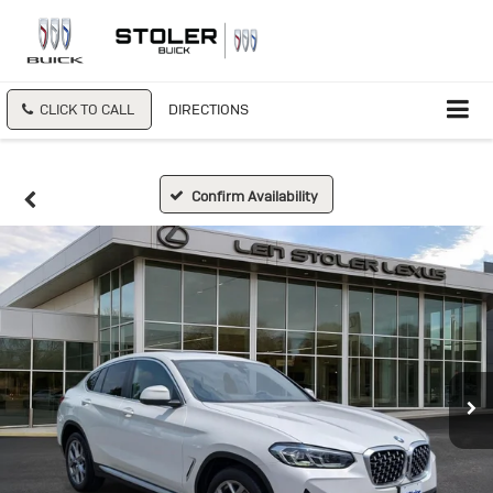
CLICK TO CALL
DIRECTIONS
Confirm Availability