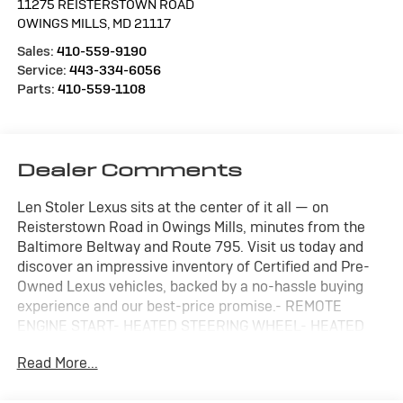
11275 REISTERSTOWN ROAD
OWINGS MILLS
,
MD
21117
Sales:
410-559-9190
Service:
443-334-6056
Parts:
410-559-1108
Dealer Comments
Len Stoler Lexus sits at the center of it all — on
Reisterstown Road in Owings Mills, minutes from the
Baltimore Beltway and Route 795. Visit us today and
discover an impressive inventory of Certified and Pre-
Owned Lexus vehicles, backed by a no-hassle buying
experience and our best-price promise.- REMOTE
ENGINE START- HEATED STEERING WHEEL- HEATED
FRONT SEATS- Mineral White Metallic- CONVENIENCE
Read More...
PACKAGE- PARKING ASSISTANCE PACKAGEThis 2024
BMW X4 xDrive30i delivers a sophisticated blend of