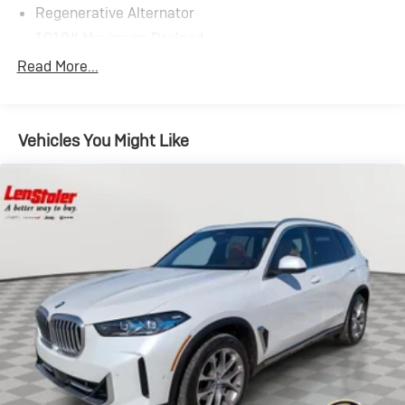
Regenerative Alternator
1010# Maximum Payload
Gas-Pressurized Shock Absorbers
Read More...
Front And Rear Anti-Roll Bars
Electric Power-Assist Speed-Sensing Steering
Vehicles You Might Like
17.2 Gal. Fuel Tank
Quasi-Dual Stainless Steel Exhaust w/Chrome
Tailpipe Finisher
Permanent Locking Hubs
Strut Front Suspension w/Coil Springs
Multi-Link Rear Suspension w/Coil Springs
4-Wheel Disc Brakes w/4-Wheel ABS, Front And
Rear Vented Discs, Brake Assist, Hill Descent Control,
Hill Hold Control and Electric Parking Brake
Brake Actuated Limited Slip Differential