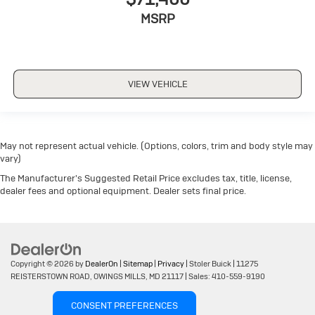
MSRP
VIEW VEHICLE
May not represent actual vehicle. (Options, colors, trim and body style may
vary)
The Manufacturer's Suggested Retail Price excludes tax, title, license,
dealer fees and optional equipment. Dealer sets final price.
Copyright © 2026
by
DealerOn
|
Sitemap
|
Privacy
| Stoler Buick
|
11275
REISTERSTOWN ROAD,
OWINGS MILLS,
MD
21117
| Sales:
410-559-9190
CONSENT PREFERENCES