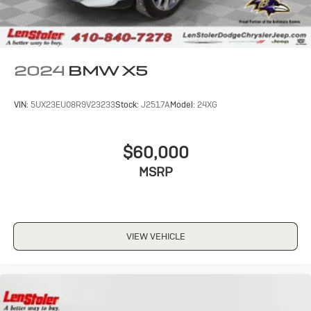
2024
BMW X5
VIN:
5UX23EU08R9V23233
Stock:
J2517A
Model:
24XG
$60,000
MSRP
VIEW VEHICLE