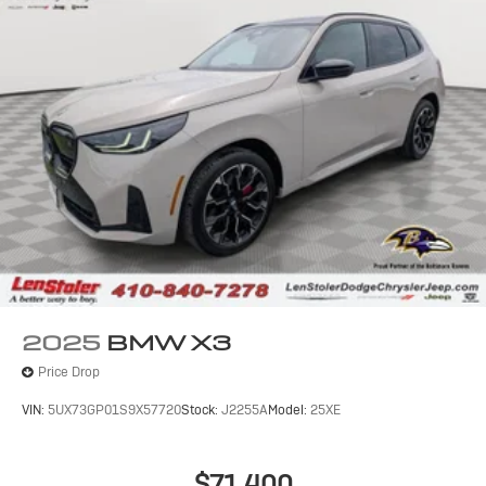
2025
BMW X3
Price Drop
VIN:
5UX73GP01S9X57720
Stock:
J2255A
Model:
25XE
$71,400