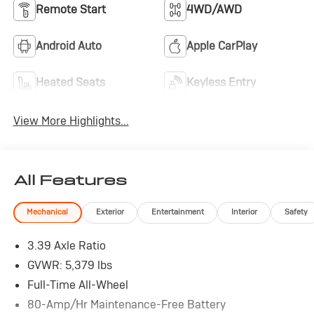
Remote Start
4WD/AWD
Android Auto
Apple CarPlay
Heated Seats
Keyless Entry
View More Highlights...
All Features
Mechanical
Exterior
Entertainment
Interior
Safety
3.39 Axle Ratio
GVWR: 5,379 lbs
Full-Time All-Wheel
80-Amp/Hr Maintenance-Free Battery