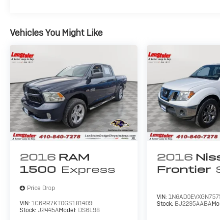
Vehicles You Might Like
2016
RAM
2016
Nis
1500
Express
Frontier
Price Drop
VIN:
1N6AD0EVXGN757
VIN:
1C6RR7KT0GS181409
Stock:
BJ2295AABA
Mo
Stock:
J2445A
Model:
DS6L98