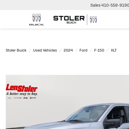
Sales
410-559-919
Stoler Buick
Used Vehicles
2024
Ford
F-150
XLT