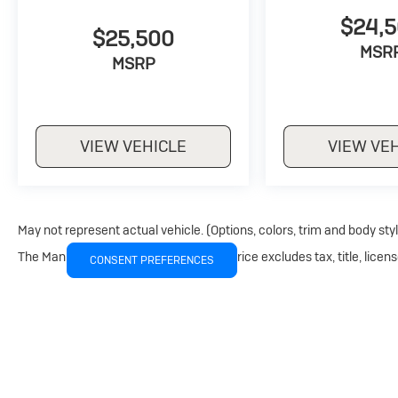
$24,
$25,500
MSR
MSRP
VIEW VEHICLE
VIEW VE
May not represent actual vehicle. (Options, colors, trim and body sty
The Manufacturer's Suggested Retail Price excludes tax, title, licens
CONSENT PREFERENCES
Copyright © 2026
by
DealerOn
|
Sitemap
|