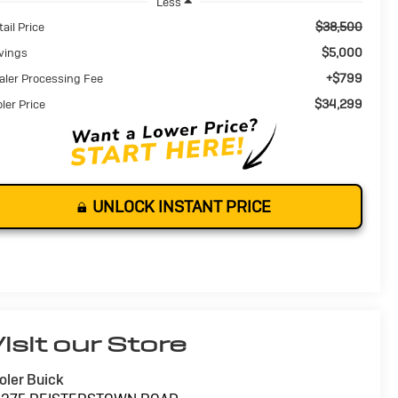
Less
$38,500
ail Price
$5,000
vings
+$799
aler Processing Fee
$34,299
oler Price
UNLOCK INSTANT PRICE
isit our Store
oler Buick