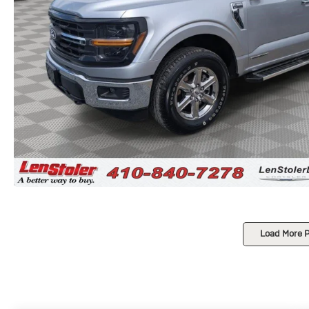
Load More 