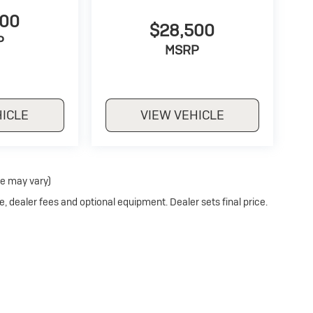
500
$28,500
P
MSRP
HICLE
VIEW VEHICLE
le may vary)
e, dealer fees and optional equipment. Dealer sets final price.
Privacy
| Stoler Buick
|
11275 REISTERSTOWN ROAD,
OWINGS MILLS,
MD
21117
| S