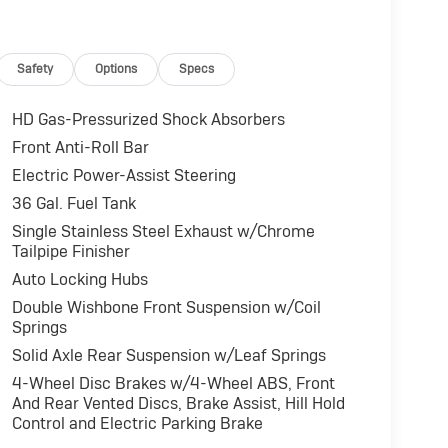
Safety
Options
Specs
HD Gas-Pressurized Shock Absorbers
Front Anti-Roll Bar
Electric Power-Assist Steering
36 Gal. Fuel Tank
Single Stainless Steel Exhaust w/Chrome
Tailpipe Finisher
Auto Locking Hubs
Double Wishbone Front Suspension w/Coil
Springs
Solid Axle Rear Suspension w/Leaf Springs
4-Wheel Disc Brakes w/4-Wheel ABS, Front
And Rear Vented Discs, Brake Assist, Hill Hold
Control and Electric Parking Brake