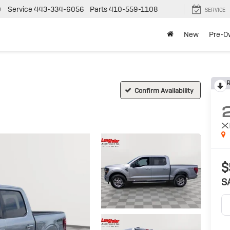
0
Service
443-334-6056
Parts
410-559-1108
SERVICE
New
Pre-O
R
Confirm Availability
X
$
S