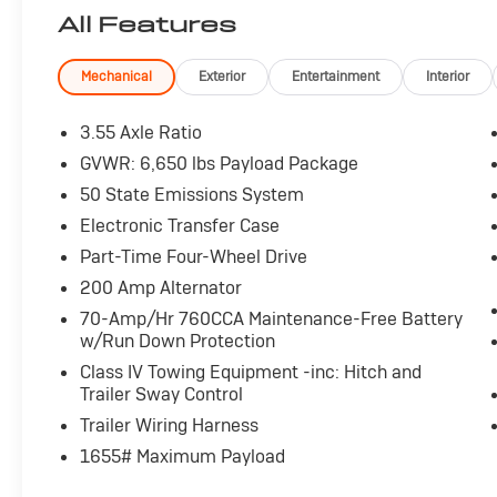
All Features
Mechanical
Exterior
Entertainment
Interior
3.55 Axle Ratio
GVWR: 6,650 lbs Payload Package
50 State Emissions System
Electronic Transfer Case
Part-Time Four-Wheel Drive
200 Amp Alternator
70-Amp/Hr 760CCA Maintenance-Free Battery
w/Run Down Protection
Class IV Towing Equipment -inc: Hitch and
Trailer Sway Control
Trailer Wiring Harness
1655# Maximum Payload