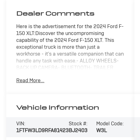
Dealer Comments
Here is the advertisement for the 2024 Ford F-
150 XLT:Discover the uncompromising
capability of the 2024 Ford F-150 XLT. This
exceptional truck is more than just a
workhorse - it's a versatile companion that can
handle any task with ease.- ALLOY WHEELS-
BACK UP CAMERA- BLUETOOTH- TRAILER
TOW HITCH- MOBILE OFFICE PACKAGE
Read More...
(Includes Partitioned Lockable Rear Storage,
Console Worksurface)- 3.5L V6 Hybrid Twin
Turbocharged (PowerBoost) (FULL-HYBRID)
(Includes Pro Power Onboard 2.4KW and
Vehicle Information
Removes 36 Gallon Fuel Tank, GVWR: 7,350 lbs
Payload Package & Electronic Locking with
3.73 Axle Ratio) (*GROSS*)Boasting a
VIN:
Stock #:
Model Code:
powerful 3.5L PowerBoost Full-Hybrid V6
1FTFW3LD9RFA81423
BJ2403
W3L
engine mated to a smooth 10-Speed