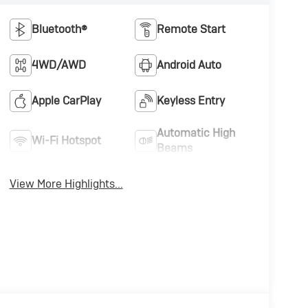
Bluetooth®
Remote Start
4WD/AWD
Android Auto
Apple CarPlay
Keyless Entry
Automatic High
Wi-Fi Hotspot
Beams
View More Highlights...