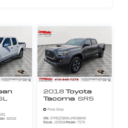
san
2018
Toyota
SL
Tacoma
SR5
Price Drop
561
VIN:
3TMDZ5BNXJM038640
del:
32016
Stock:
J2393A
Model:
7570