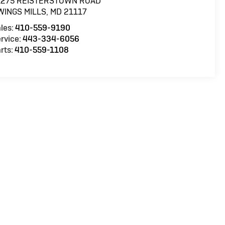
1275 REISTERSTOWN ROAD
WINGS MILLS
,
MD
21117
les:
410-559-9190
rvice:
443-334-6056
rts:
410-559-1108