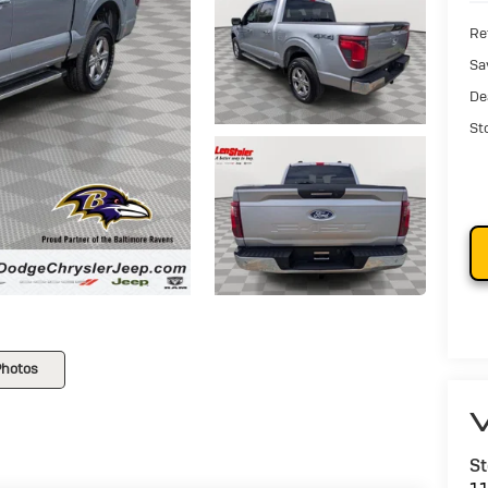
Ret
Sa
De
St
Photos
V
St