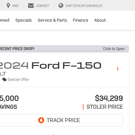
MAP
CONTACT
VISIT STOLER CHEVROLET
wned
Specials
Service & Parts
Finance
About
ECENT PRICE DROP!
Click to Open
2024
Ford F-150
LT
Special Offer
5,000
$34,299
AVINGS
STOLER PRICE