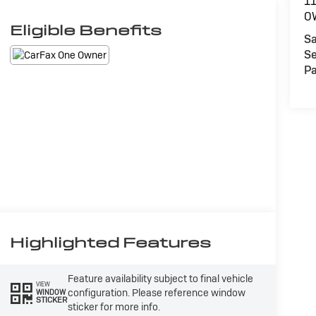
1
O
Eligible Benefits
Sa
Se
Pa
Highlighted Features
Feature availability subject to final vehicle
VIEW
configuration. Please reference window
WINDOW
STICKER
sticker for more info.