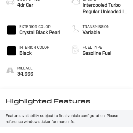
4dr Car
Intercooled Turbo
Regular Unleaded I-
4 1.5 L/91
EXTERIOR COLOR
TRANSMISSION
Crystal Black Pearl
Variable
INTERIOR COLOR
FUEL TYPE
Black
Gasoline Fuel
MILEAGE
34,666
Highlighted Features
Feature availability subject to final vehicle configuration. Please
reference window sticker for more info.