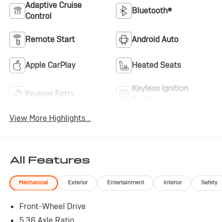
Adaptive Cruise
Bluetooth®
Control
Remote Start
Android Auto
Apple CarPlay
Heated Seats
Keyless Ignition
Keyless Entry
System
View More Highlights...
All Features
Mechanical
Exterior
Entertainment
Interior
Safety
Front-Wheel Drive
5.36 Axle Ratio