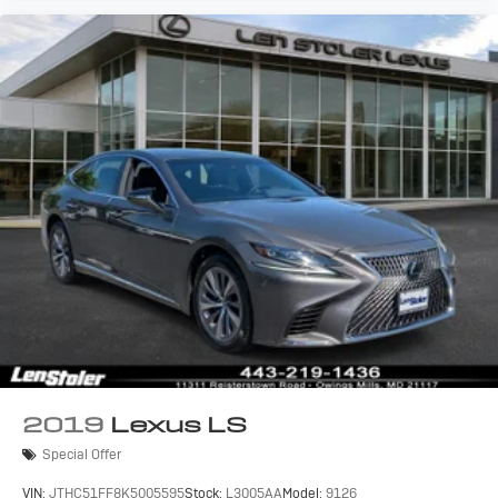
2019
Lexus LS
Special Offer
VIN:
JTHC51FF8K5005595
Stock:
L3005AA
Model:
9126