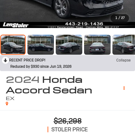
1
/
27
RECENT PRICE DROP!
Collapse
Reduced by $930 since Jun 19, 2026
2024
Honda
Accord Sedan
EX
$26,298
STOLER PRICE