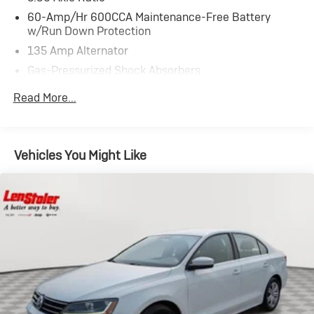
60-Amp/Hr 600CCA Maintenance-Free Battery
w/Run Down Protection
135 Amp Alternator
Gas-Pressurized Shock Absorbers
Front And Rear Anti-Roll Bars
Read More...
Electric Power-Assist Speed-Sensing Steering
14.8 Gal. Fuel Tank
Quasi-Dual Stainless Steel Exhaust
Vehicles You Might Like
Strut Front Suspension w/Coil Springs
Multi-Link Rear Suspension w/Coil Springs
4-Wheel Disc Brakes w/4-Wheel ABS, Front Vented
Discs, Brake Assist, Hill Hold Control and Electric
Parking Brake