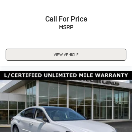
Call For Price
MSRP
VIEW VEHICLE