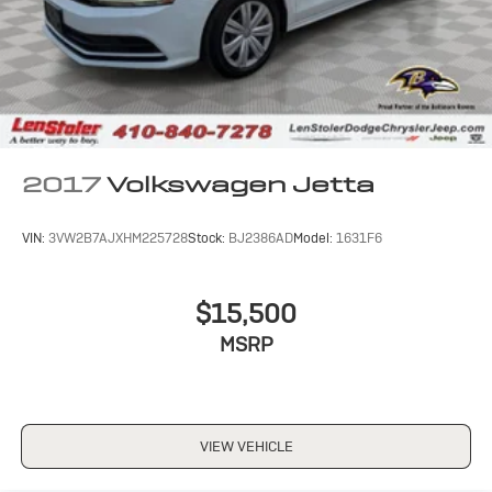
2017
Volkswagen Jetta
VIN:
3VW2B7AJXHM225728
Stock:
BJ2386AD
Model:
1631F6
$15,500
MSRP
VIEW VEHICLE