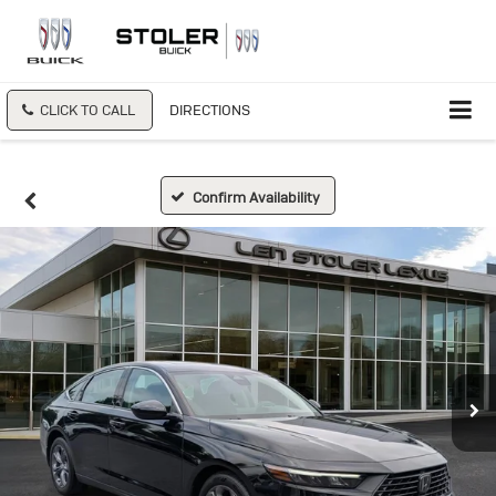
CLICK TO CALL
DIRECTIONS
Confirm Availability