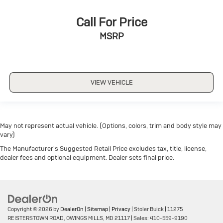
Call For Price
MSRP
VIEW VEHICLE
May not represent actual vehicle. (Options, colors, trim and body style may
vary)
The Manufacturer's Suggested Retail Price excludes tax, title, license,
dealer fees and optional equipment. Dealer sets final price.
Copyright © 2026
by
DealerOn
|
Sitemap
|
Privacy
| Stoler Buick
|
11275
REISTERSTOWN ROAD,
OWINGS MILLS,
MD
21117
| Sales:
410-559-9190