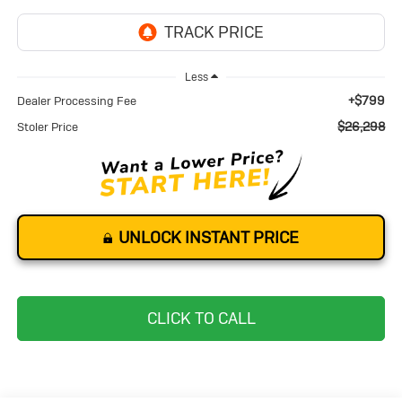
Less
+$799
Dealer Processing Fee
$26,298
Stoler Price
UNLOCK INSTANT PRICE
CLICK TO CALL