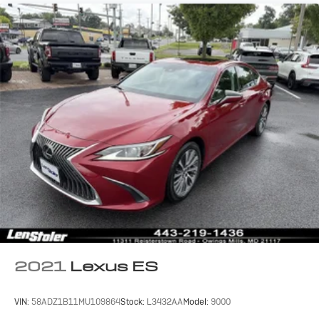
2021
Lexus ES
VIN:
58ADZ1B11MU109864
Stock:
L3432AA
Model:
9000