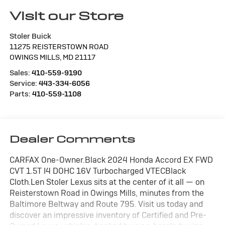
Visit our Store
Stoler Buick
11275 REISTERSTOWN ROAD
OWINGS MILLS
,
MD
21117
Sales:
410-559-9190
Service:
443-334-6056
Parts:
410-559-1108
Dealer Comments
CARFAX One-Owner.Black 2024 Honda Accord EX FWD
CVT 1.5T I4 DOHC 16V Turbocharged VTECBlack
Cloth.Len Stoler Lexus sits at the center of it all — on
Reisterstown Road in Owings Mills, minutes from the
Baltimore Beltway and Route 795. Visit us today and
discover an impressive inventory of Certified and Pre-