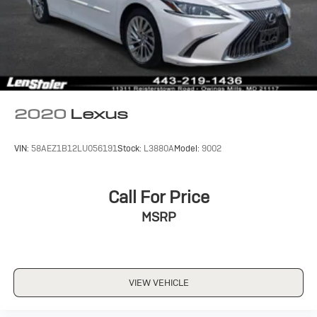
2020
Lexus
VIN:
58AEZ1B12LU056191
Stock:
L3880A
Model:
9002
Call For Price
MSRP
VIEW VEHICLE