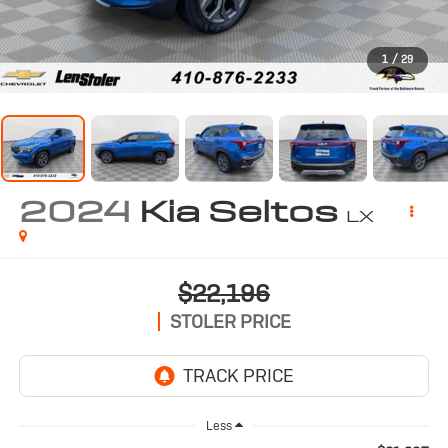
1
/
29
2024
Kia Seltos
LX
$22,196
STOLER PRICE
Less