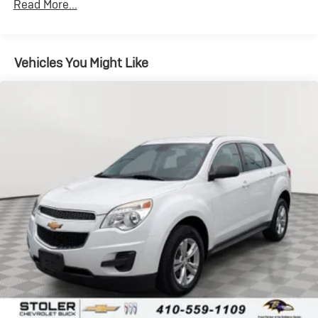
Read More...
Vehicles You Might Like