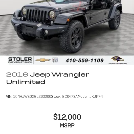
2016
Jeep Wrangler
Unlimited
VIN:
1C4HJWEGXGL260200
Stock:
BC0473A
Model:
JKJP74
$12,000
MSRP