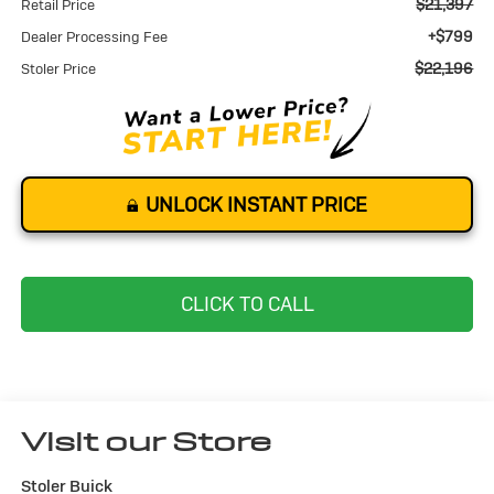
$21,397
Retail Price
+$799
Dealer Processing Fee
$22,196
Stoler Price
UNLOCK INSTANT PRICE
CLICK TO CALL
Visit our Store
Stoler Buick