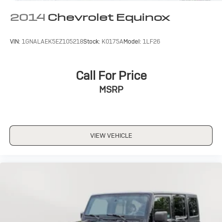
2014
Chevrolet Equinox
VIN:
1GNALAEK5EZ105218
Stock:
K0175A
Model:
1LF26
Call For Price
MSRP
VIEW VEHICLE