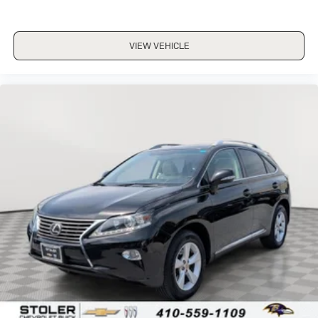
VIEW VEHICLE