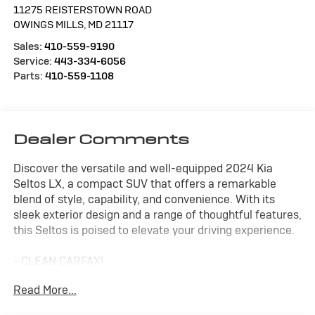
11275 REISTERSTOWN ROAD
OWINGS MILLS
,
MD
21117
Sales:
410-559-9190
Service:
443-334-6056
Parts:
410-559-1108
Dealer Comments
Discover the versatile and well-equipped 2024 Kia
Seltos LX, a compact SUV that offers a remarkable
blend of style, capability, and convenience. With its
sleek exterior design and a range of thoughtful features,
this Seltos is poised to elevate your driving experience.
- CLEAN CARFAX!
- CARPET FLOOR MATS
Read More...
This Seltos LX is powered by a 2.0L I4 MPI engine paired