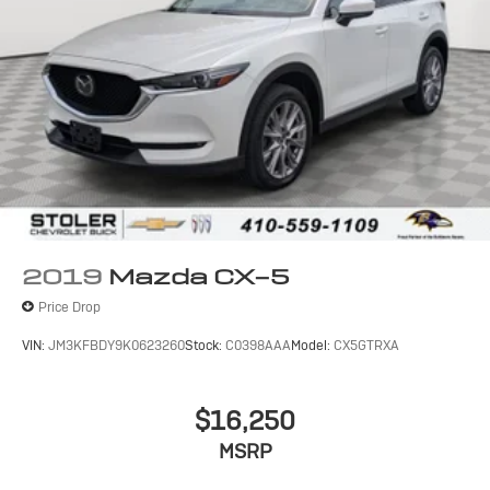
2019
Mazda CX-5
Price Drop
VIN:
JM3KFBDY9K0623260
Stock:
C0398AAA
Model:
CX5GTRXA
$16,250
MSRP