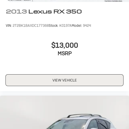
2013
Lexus RX 350
VIN:
2T2BK1BAXDC177368
Stock:
K0197A
Model:
9424
$13,000
MSRP
VIEW VEHICLE