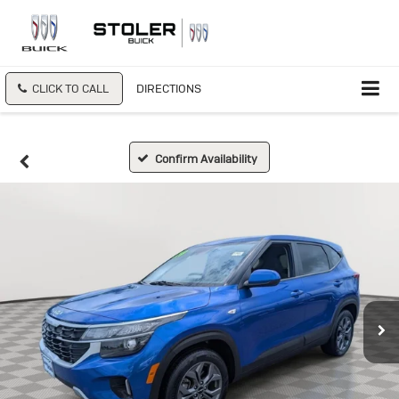
CLICK TO CALL
DIRECTIONS
Confirm Availability