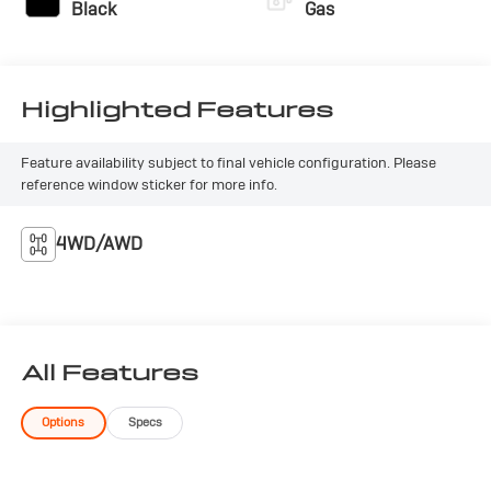
LX. This compact SUV is ready to elevate your driving
Black
Gas
experience with its impressive combination of style,
technology, and capability. Schedule a test drive today
and experience the difference for yourself.
Highlighted Features
Feature availability subject to final vehicle configuration. Please
reference window sticker for more info.
4WD/AWD
All Features
Options
Specs