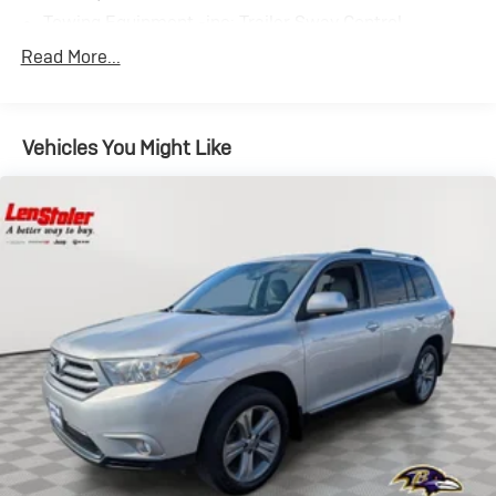
Towing Equipment -inc: Trailer Sway Control
895# Maximum Payload
Read More...
Gas-Pressurized Shock Absorbers
Front And Rear Anti-Roll Bars
Vehicles You Might Like
Electric Power-Assist Speed-Sensing Steering
14.5 Gal. Fuel Tank
Quasi-Dual Stainless Steel Exhaust
Permanent Locking Hubs
Strut Front Suspension w/Coil Springs
Double Wishbone Rear Suspension w/Coil Springs
4-Wheel Disc Brakes w/4-Wheel ABS, Front And
Rear Vented Discs, Brake Assist, Hill Descent Control,
Hill Hold Control and Electric Parking Brake
Tv Tuner Pre-Wiring
Brake Actuated Limited Slip Differential