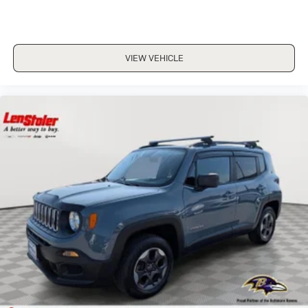
VIEW VEHICLE