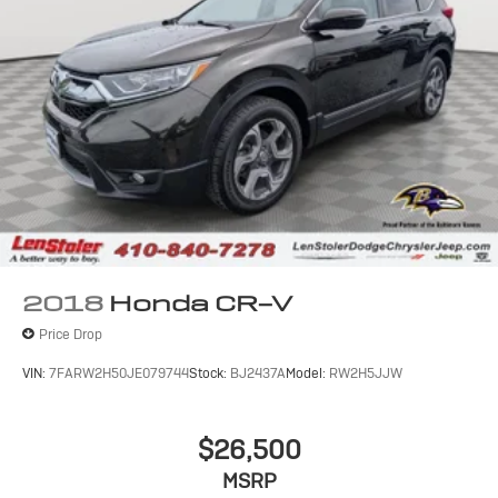
2018
Honda CR-V
Price Drop
VIN:
7FARW2H50JE079744
Stock:
BJ2437A
Model:
RW2H5JJW
$26,500
MSRP