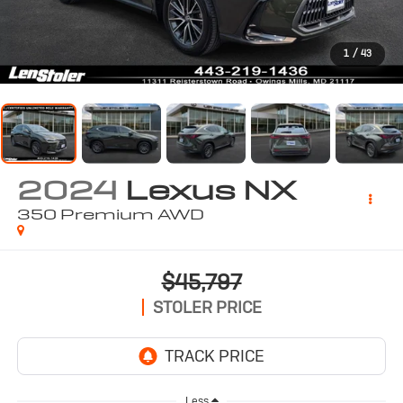
1
/
43
2024
Lexus NX
350 Premium AWD
$45,797
STOLER PRICE
Less