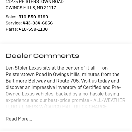
11275 REISTERSTOWN ROAD
OWINGS MILLS
,
MD
21117
Sales:
410-559-9190
Service:
443-334-6056
Parts:
410-559-1108
Dealer Comments
Len Stoler Lexus sits at the center of it all — on
Reisterstown Road in Owings Mills, minutes from the
Baltimore Beltway and Route 795. Visit us today and
discover an impressive inventory of Certified and Pre-
Owned Lexus vehicles, backed by a no-hassle buying
experience and our best-price promise.- ALL-WEATHER
FLOOR LINERS W/CARGO MAT- QUICK CHARGE
CABLES-MOBILE- COLD AREA PACKAGE (Includes
Read More...
Wiper & Window Deicer, Leather Heated Steering Wheel
w/Paddles)- DOOR EDGE GUARDS- DIGITAL INNER