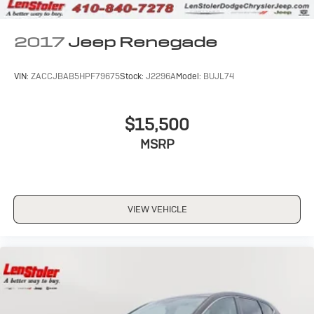
2017
Jeep Renegade
VIN:
ZACCJBAB5HPF79675
Stock:
J2296A
Model:
BUJL74
$15,500
MSRP
VIEW VEHICLE