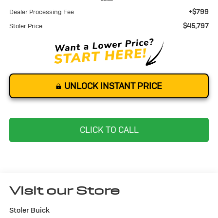
+$799
Dealer Processing Fee
$45,797
Stoler Price
UNLOCK INSTANT PRICE
CLICK TO CALL
Visit our Store
Stoler Buick