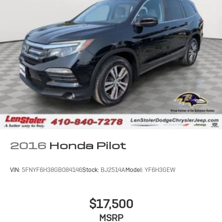
2016
Honda Pilot
VIN:
5FNYF6H38GB084146
Stock:
BJ2514A
Model:
YF6H3GEW
$17,500
MSRP