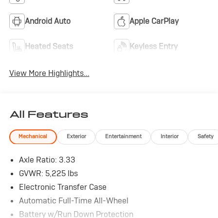
Android Auto
Apple CarPlay
Heated Seats
Keyless Entry
View More Highlights...
All Features
Mechanical
Exterior
Entertainment
Interior
Safety
Axle Ratio: 3.33
GVWR: 5,225 lbs
Electronic Transfer Case
Automatic Full-Time All-Wheel
Battery w/Run Down Protection