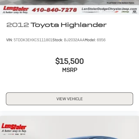
2012
Toyota Highlander
VIN:
5TDDK3EHXCS111801
Stock:
BJ2032AAA
Model:
6956
$15,500
MSRP
VIEW VEHICLE