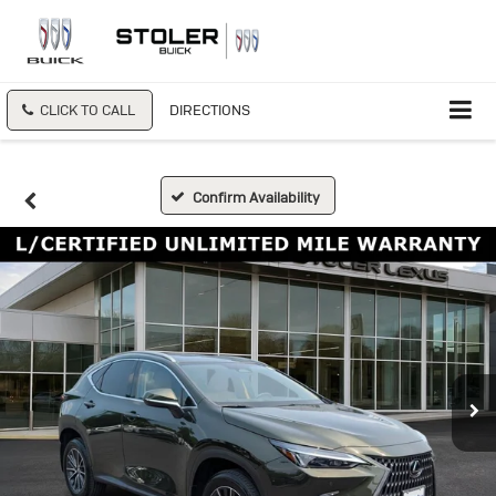
CLICK TO CALL
DIRECTIONS
Confirm Availability