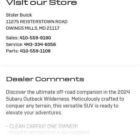
Visit our Store
Stoler Buick
11275 REISTERSTOWN ROAD
OWINGS MILLS
,
MD
21117
Sales:
410-559-9190
Service:
443-334-6056
Parts:
410-559-1108
Dealer Comments
Discover the ultimate off-road companion in the 2024
Subaru Outback Wilderness. Meticulously crafted to
conquer any terrain, this versatile SUV is ready to
elevate your adventures.
- CLEAN CARFAX! ONE OWNER!
- POWER MOONROOF & NAVIGATION