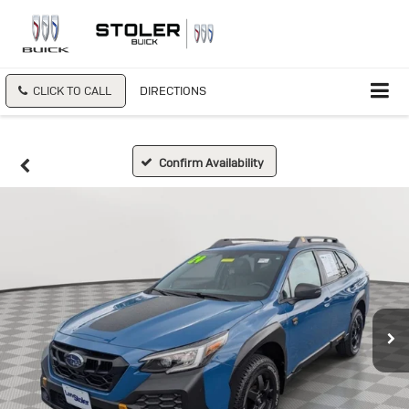
CLICK TO CALL
DIRECTIONS
Confirm Availability