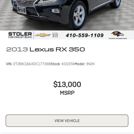
2013
Lexus RX 350
VIN:
2T2BK1BAXDC177368
Stock:
K0197A
Model:
9424
$13,000
MSRP
VIEW VEHICLE