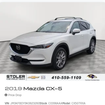
2019
Mazda CX-5
Price Drop
VIN:
JM3KFBDY9K0623260
Stock:
C0398AAA
Model:
CX5GTRXA