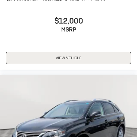
$12,000
MSRP
VIEW VEHICLE