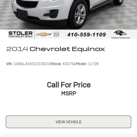
2014
Chevrolet Equinox
VIN:
1GNALAEK5EZ105218
Stock:
K0175A
Model:
1LF26
Call For Price
MSRP
VIEW VEHICLE