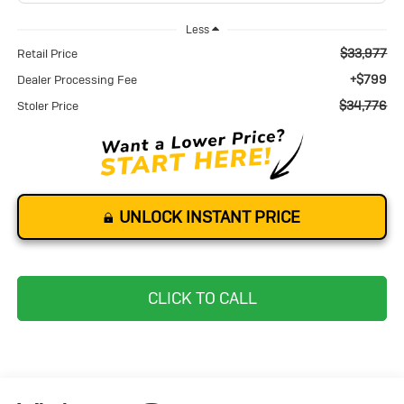
Less
$33,977
Retail Price
+$799
Dealer Processing Fee
$34,776
Stoler Price
UNLOCK INSTANT PRICE
CLICK TO CALL