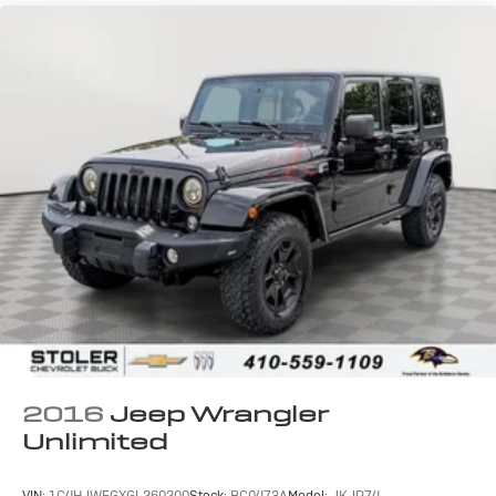
2016
Jeep Wrangler
Unlimited
VIN:
1C4HJWEGXGL260200
Stock:
BC0473A
Model:
JKJP74