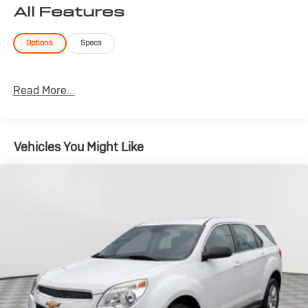
All Features
Options
Specs
Read More...
Vehicles You Might Like