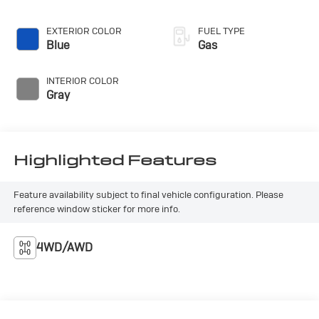
Outback Wilderness. Schedule a test drive today and
discover the ultimate off-road companion.
EXTERIOR COLOR
FUEL TYPE
Blue
Gas
INTERIOR COLOR
Gray
Highlighted Features
Feature availability subject to final vehicle configuration. Please
reference window sticker for more info.
4WD/AWD