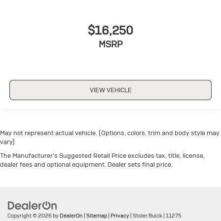
$16,250
MSRP
VIEW VEHICLE
May not represent actual vehicle. (Options, colors, trim and body style may
vary)
The Manufacturer's Suggested Retail Price excludes tax, title, license,
dealer fees and optional equipment. Dealer sets final price.
Copyright © 2026
by
DealerOn
|
Sitemap
|
Privacy
| Stoler Buick
|
11275