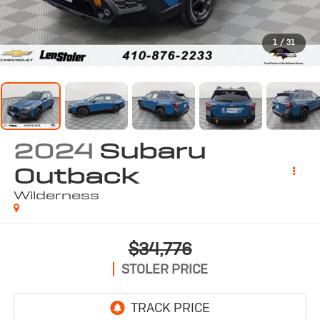
1
/
31
2024
Subaru
Outback
Wilderness
$34,776
STOLER PRICE