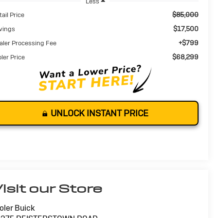
Less
$85,000
ail Price
$17,500
vings
+$799
aler Processing Fee
$68,299
oler Price
UNLOCK INSTANT PRICE
isit our Store
oler Buick