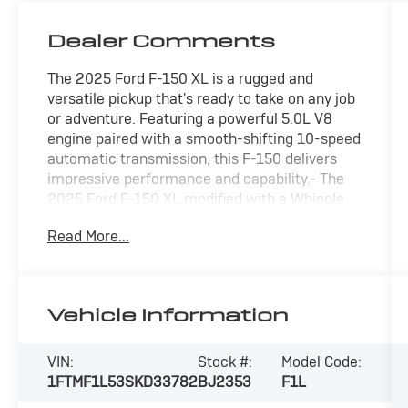
Dealer Comments
The 2025 Ford F-150 XL is a rugged and
versatile pickup that's ready to take on any job
or adventure. Featuring a powerful 5.0L V8
engine paired with a smooth-shifting 10-speed
automatic transmission, this F-150 delivers
impressive performance and capability.- The
2025 Ford F-150 XL modified with a Whipple
Supercharger and a Belltech Lowering
Read More...
Suspension transforms Ford's foundational
regular-cab or super-cab work truck into a
high-performance, street-oriented sport truck.
This build optimizes the lightweight chassis of
Vehicle Information
the base XL trim by pairing raw forced-
induction power with a track-inspired center of
gravity.- Equipment Group 103A High includes
VIN:
Stock #:
Model Code:
desirable features like 17 silver painted
1FTMF1L53SKD33782
BJ2353
F1L
aluminum wheels, chrome bumpers, interior