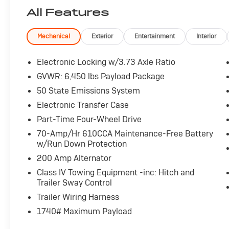
All Features
Mechanical
Exterior
Entertainment
Interior
Electronic Locking w/3.73 Axle Ratio
GVWR: 6,450 lbs Payload Package
50 State Emissions System
Electronic Transfer Case
Part-Time Four-Wheel Drive
70-Amp/Hr 610CCA Maintenance-Free Battery
w/Run Down Protection
200 Amp Alternator
Class IV Towing Equipment -inc: Hitch and
Trailer Sway Control
Trailer Wiring Harness
1740# Maximum Payload