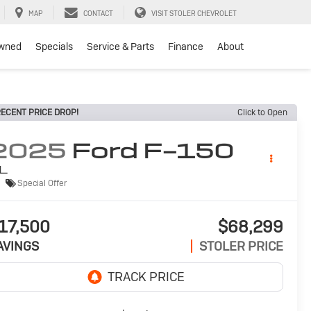
MAP
CONTACT
VISIT STOLER CHEVROLET
wned
Specials
Service & Parts
Finance
About
ECENT PRICE DROP!
Click to Open
2025
Ford F-150
L
Special Offer
17,500
$68,299
AVINGS
STOLER PRICE