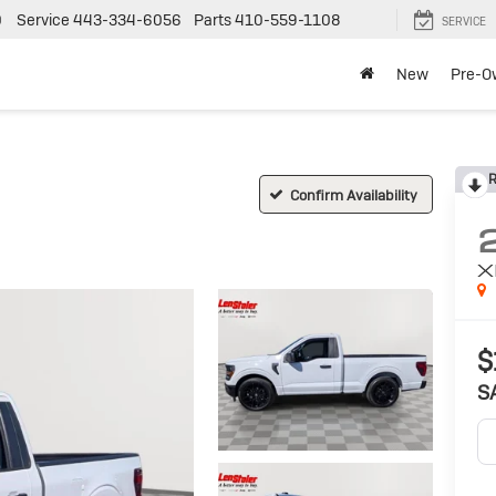
0
Service
443-334-6056
Parts
410-559-1108
SERVICE
New
Pre-O
R
Confirm Availability
X
$
S