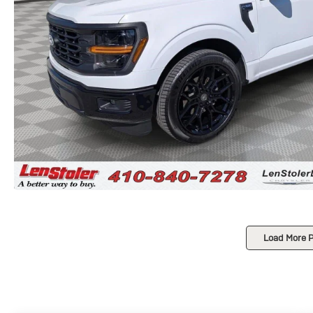
Load More 