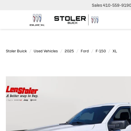
Sales
410-559-919
Stoler Buick
Used Vehicles
2025
Ford
F-150
XL