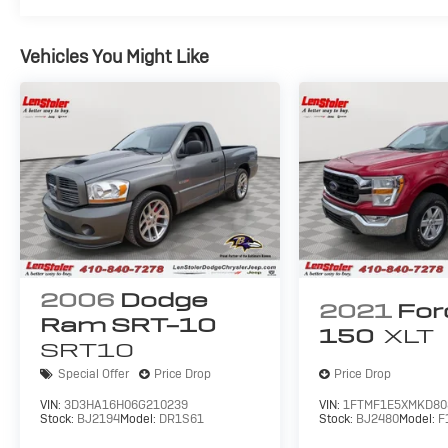
Vehicles You Might Like
2006
Dodge
2021
For
Ram SRT-10
150
XLT
SRT10
Special Offer
Price Drop
Price Drop
VIN:
3D3HA16H06G210239
VIN:
1FTMF1E5XMKD80
Stock:
BJ2194
Model:
DR1S61
Stock:
BJ2480
Model:
F