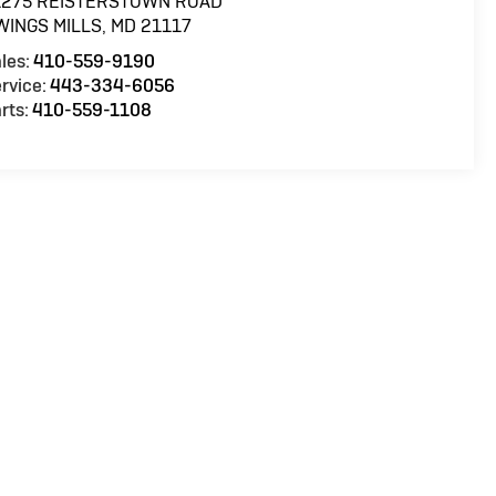
1275 REISTERSTOWN ROAD
WINGS MILLS
,
MD
21117
les:
410-559-9190
rvice:
443-334-6056
rts:
410-559-1108