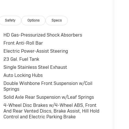
Safety
Options
Specs
HD Gas-Pressurized Shock Absorbers
Front Anti-Roll Bar
Electric Power-Assist Steering
23 Gal. Fuel Tank
Single Stainless Steel Exhaust
Auto Locking Hubs
Double Wishbone Front Suspension w/Coil
Springs
Solid Axle Rear Suspension w/Leaf Springs
4-Wheel Disc Brakes w/4-Wheel ABS, Front
And Rear Vented Discs, Brake Assist, Hill Hold
Control and Electric Parking Brake