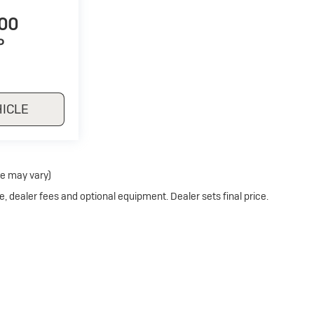
500
P
HICLE
le may vary)
e, dealer fees and optional equipment. Dealer sets final price.
Privacy
| Stoler Buick
|
11275 REISTERSTOWN ROAD,
OWINGS MILLS,
MD
21117
| S