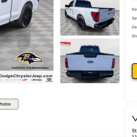
Ret
Sa
De
St
Photos
V
St