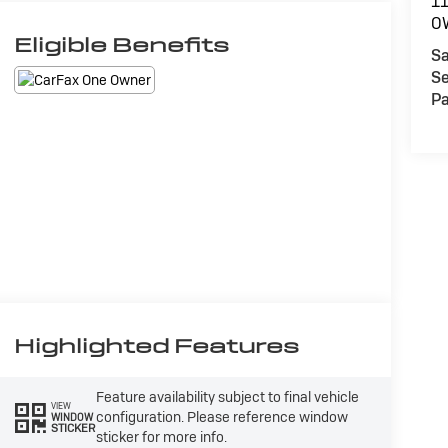
1
O
Eligible Benefits
Sa
Se
Pa
Highlighted Features
Feature availability subject to final vehicle
VIEW
configuration. Please reference window
WINDOW
STICKER
sticker for more info.