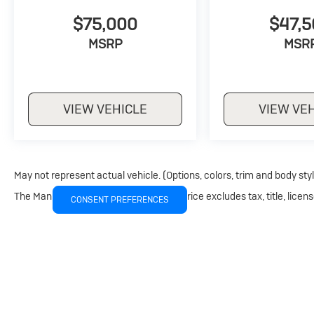
$75,000
$47,
MSRP
MSR
VIEW VEHICLE
VIEW VE
May not represent actual vehicle. (Options, colors, trim and body sty
The Manufacturer's Suggested Retail Price excludes tax, title, licens
CONSENT PREFERENCES
Copyright © 2026
by
DealerOn
|
Sitemap
|