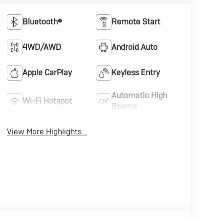
Bluetooth®
Remote Start
4WD/AWD
Android Auto
Apple CarPlay
Keyless Entry
Automatic High
Wi-Fi Hotspot
Beams
View More Highlights...