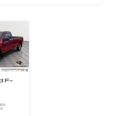
d F-
856
1E