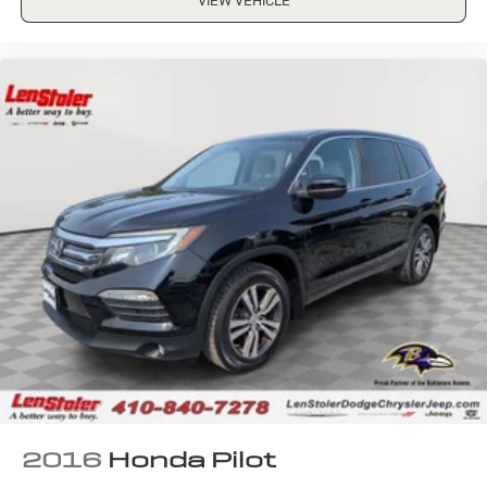
VIEW VEHICLE
2016
Honda Pilot