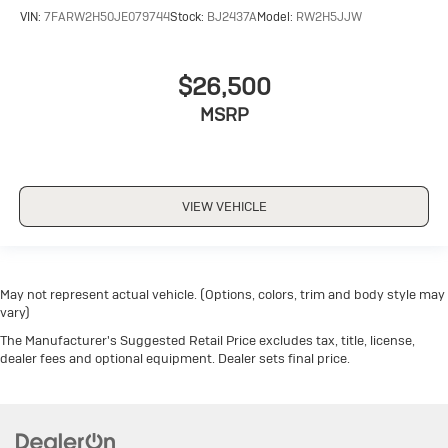
VIN:
7FARW2H50JE079744
Stock:
BJ2437A
Model:
RW2H5JJW
$26,500
MSRP
VIEW VEHICLE
May not represent actual vehicle. (Options, colors, trim and body style may
vary)
The Manufacturer's Suggested Retail Price excludes tax, title, license,
dealer fees and optional equipment. Dealer sets final price.