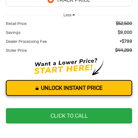
Less
$52,500
Retail Price
$9,000
Savings
+$799
Dealer Processing Fee
$44,299
Stoler Price
UNLOCK INSTANT PRICE
CLICK TO CALL