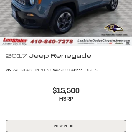
2017
Jeep Renegade
VIN:
ZACCJBAB5HPF79675
Stock:
J2296A
Model:
BUJL74
$15,500
MSRP
VIEW VEHICLE