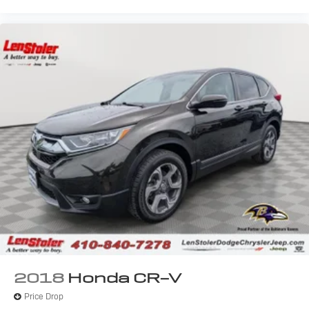
2018
Honda CR-V
Price Drop