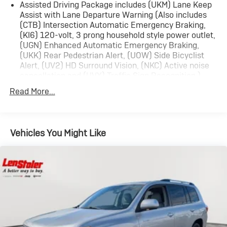
Assisted Driving Package includes (UKM) Lane Keep
Assist with Lane Departure Warning (Also includes
(CTB) Intersection Automatic Emergency Braking,
(KI6) 120-volt, 3 prong household style power outlet,
(UGN) Enhanced Automatic Emergency Braking,
(UKK) Rear Pedestrian Alert, (UOW) Side Bicyclist
Alert, (UV2) HD Surround Vision, (NKC) Active noise
cancellation and (UVX) Traffic Sign Recognition.)
Trailering Package includes (V08) heavy-duty cooling
Read More...
system, (PZ8) Hitch View, (CTT) Hitch Guidance,
(KW5) 220 amp alternator, factory-installed hitch,
5000 lbs. towing, 7-pin wiring harness and Class III
hitch.
Vehicles You Might Like
Driver Convenience Package includes (A2X) 8-way
power driver seat adjuster, (KA1) driver and front
passenger heated seats, (AVK) driver 4-way power
lumbar, (BTV) Remote start, (KI3) heated steering
wheel, (N5G) 4 spoke steering wheel and (TCP)
AutoSense hands free power programmable liftgate