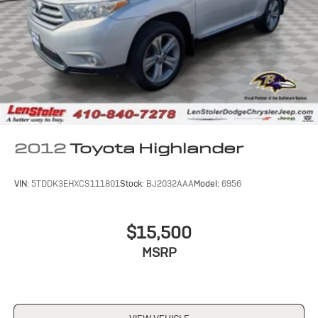
2012
Toyota Highlander
VIN:
5TDDK3EHXCS111801
Stock:
BJ2032AAA
Model:
6956
$15,500
MSRP