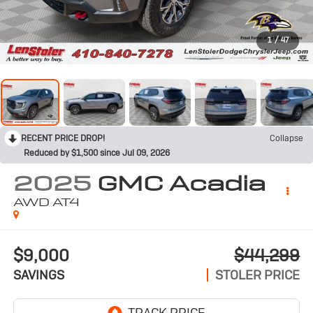
1
/
47
RECENT PRICE DROP!
Collapse
Reduced by $1,500 since Jul 09, 2026
2025
GMC Acadia
AWD AT4
$9,000
$44,299
SAVINGS
STOLER PRICE