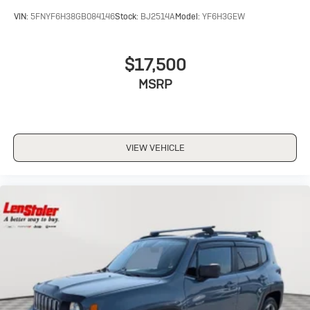
VIN:
5FNYF6H38GB084146
Stock:
BJ2514A
Model:
YF6H3GEW
$17,500
MSRP
VIEW VEHICLE