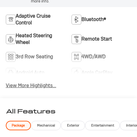
more info.
amenities. Schedule a visit to our showroom to sit
inside, experience the comfort firsthand, and discuss
Adaptive Cruise
how this vehicle fits your transportation needs.
Bluetooth®
Control
Heated Steering
Remote Start
Wheel
3rd Row Seating
4WD/AWD
Android Auto
Apple CarPlay
View More Highlights...
All Features
Package
Mechanical
Exterior
Entertainment
Interio