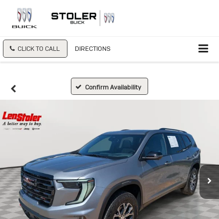
CLICK TO CALL
DIRECTIONS
Confirm Availability