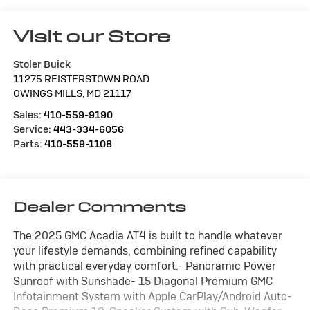
Visit our Store
Stoler Buick
11275 REISTERSTOWN ROAD
OWINGS MILLS
,
MD
21117
Sales:
410-559-9190
Service:
443-334-6056
Parts:
410-559-1108
Dealer Comments
The 2025 GMC Acadia AT4 is built to handle whatever
your lifestyle demands, combining refined capability
with practical everyday comfort.- Panoramic Power
Sunroof with Sunshade- 15 Diagonal Premium GMC
Infotainment System with Apple CarPlay/Android Auto-