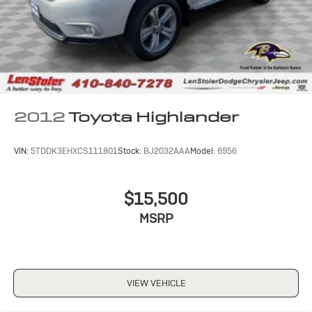
2012
Toyota Highlander
VIN:
5TDDK3EHXCS111801
Stock:
BJ2032AAA
Model:
6956
$15,500
MSRP
VIEW VEHICLE