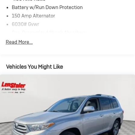
Battery w/Run Down Protection
150 Amp Alternator
6030# Gvwr
Gas-Pressurized Shock Absorbers
Front And Rear Anti-Roll Bars
Read More...
Automatic w/Driver Control Ride Control Predictive
Adaptive Suspension
Electric Power-Assist Speed-Sensing Steering
Vehicles You Might Like
21.1 Gal. Fuel Tank
Dual Stainless Steel Exhaust w/Chrome Tailpipe
Finisher
Permanent Locking Hubs
Multi-Link Front Suspension w/Coil Springs
Multi-Link Rear Suspension w/Coil Springs
4-Wheel Disc Brakes w/4-Wheel ABS, Front And
Rear Vented Discs, Brake Assist, Hill Descent Control,
Hill Hold Control and Electric Parking Brake