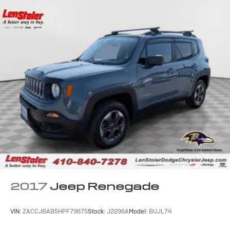
2017
Jeep Renegade
VIN:
ZACCJBAB5HPF79675
Stock:
J2296A
Model:
BUJL74