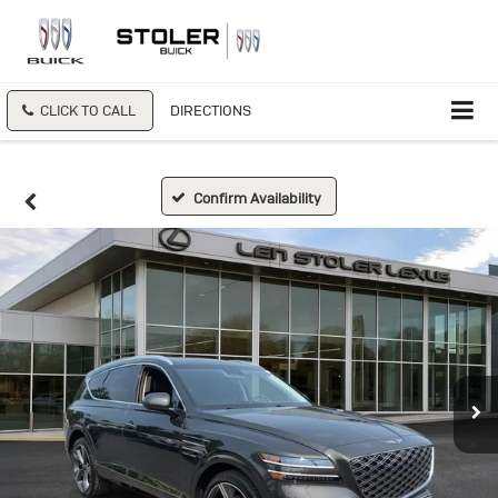
CLICK TO CALL
DIRECTIONS
Confirm Availability