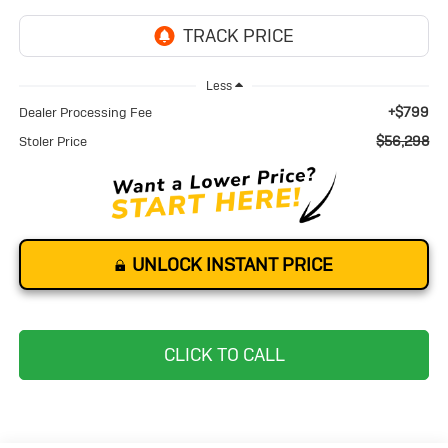
Less
+$799
Dealer Processing Fee
$56,298
Stoler Price
UNLOCK INSTANT PRICE
CLICK TO CALL