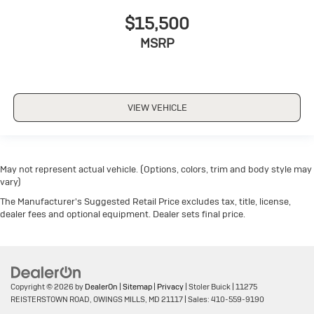
$15,500
MSRP
VIEW VEHICLE
May not represent actual vehicle. (Options, colors, trim and body style may
vary)
The Manufacturer's Suggested Retail Price excludes tax, title, license,
dealer fees and optional equipment. Dealer sets final price.
Copyright © 2026
by
DealerOn
|
Sitemap
|
Privacy
| Stoler Buick
|
11275
REISTERSTOWN ROAD,
OWINGS MILLS,
MD
21117
| Sales:
410-559-9190