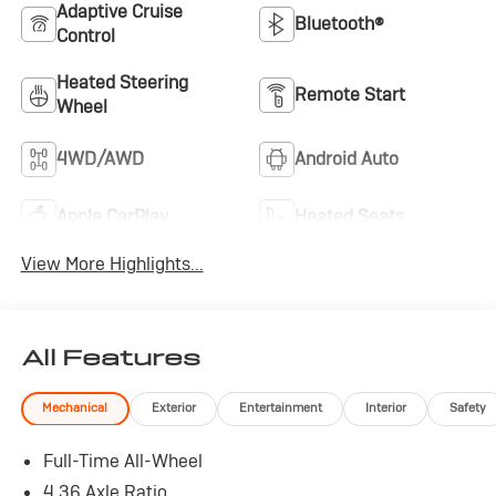
Adaptive Cruise
Bluetooth®
Control
Heated Steering
Remote Start
Wheel
4WD/AWD
Android Auto
Apple CarPlay
Heated Seats
View More Highlights...
All Features
Mechanical
Exterior
Entertainment
Interior
Safety
Full-Time All-Wheel
4.36 Axle Ratio