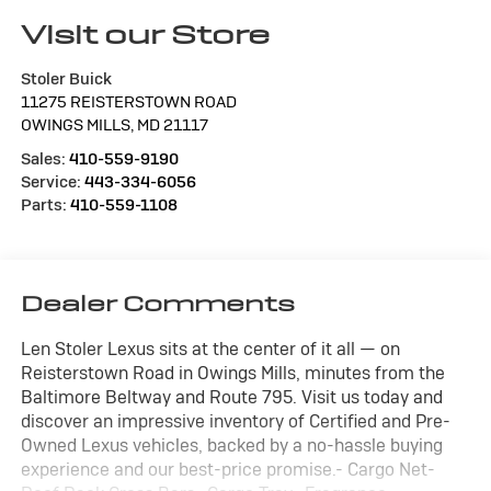
Visit our Store
Stoler Buick
11275 REISTERSTOWN ROAD
OWINGS MILLS
,
MD
21117
Sales:
410-559-9190
Service:
443-334-6056
Parts:
410-559-1108
Dealer Comments
Len Stoler Lexus sits at the center of it all — on
Reisterstown Road in Owings Mills, minutes from the
Baltimore Beltway and Route 795. Visit us today and
discover an impressive inventory of Certified and Pre-
Owned Lexus vehicles, backed by a no-hassle buying
experience and our best-price promise.- Cargo Net-