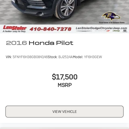
2016
Honda Pilot
VIN:
5FNYF6H38GB084146
Stock:
BJ2514A
Model:
YF6H3GEW
$17,500
MSRP
VIEW VEHICLE