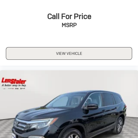
Call For Price
MSRP
VIEW VEHICLE