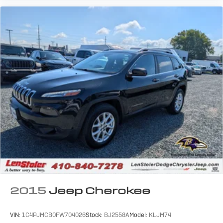
2015
Jeep Cherokee
VIN:
1C4PJMCB0FW704026
Stock:
BJ2558A
Model:
KLJM74