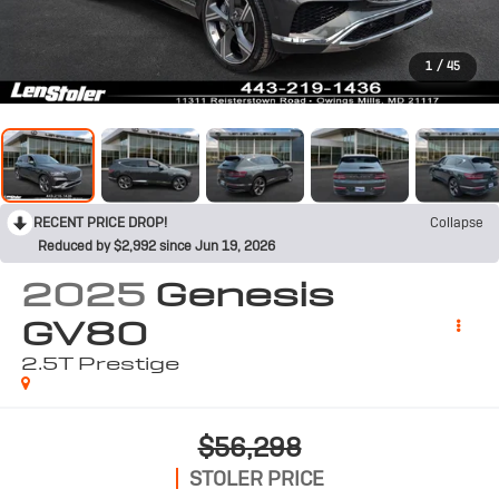
1
/
45
RECENT PRICE DROP!
Collapse
Reduced by $2,992 since Jun 19, 2026
2025
Genesis
GV80
2.5T Prestige
$56,298
STOLER PRICE