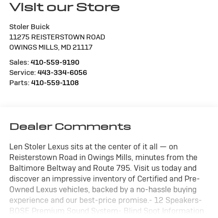
Visit our Store
Stoler Buick
11275 REISTERSTOWN ROAD
OWINGS MILLS
,
MD
21117
Sales:
410-559-9190
Service:
443-334-6056
Parts:
410-559-1108
Dealer Comments
Len Stoler Lexus sits at the center of it all — on
Reisterstown Road in Owings Mills, minutes from the
Baltimore Beltway and Route 795. Visit us today and
discover an impressive inventory of Certified and Pre-
Owned Lexus vehicles, backed by a no-hassle buying
experience and our best-price promise.- 12 Speakers-
BOSE Premium Sound System- Blind Spot Information