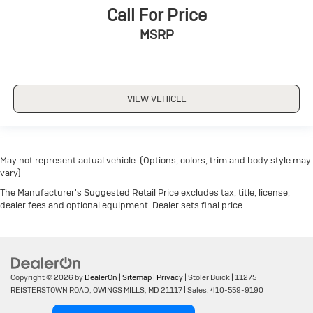
Call For Price
MSRP
VIEW VEHICLE
May not represent actual vehicle. (Options, colors, trim and body style may
vary)
The Manufacturer's Suggested Retail Price excludes tax, title, license,
dealer fees and optional equipment. Dealer sets final price.
Copyright © 2026
by
DealerOn
|
Sitemap
|
Privacy
| Stoler Buick
|
11275
REISTERSTOWN ROAD,
OWINGS MILLS,
MD
21117
| Sales:
410-559-9190