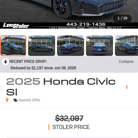
1
/
29
RECENT PRICE DROP!
Collapse
Reduced by $1,197 since Jun 08, 2026
2025
Honda Civic
Si
Special Offer
$32,097
STOLER PRICE