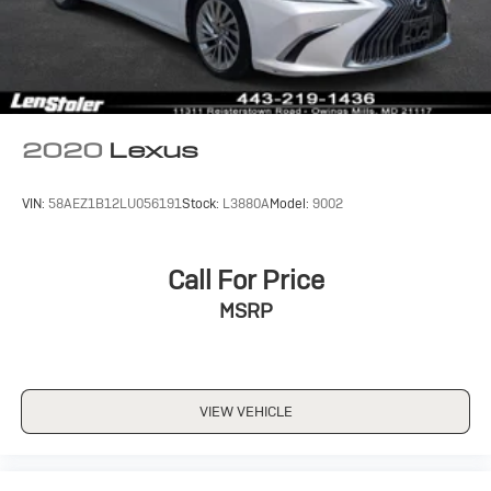
Stability Control
Traction Control
Front Side Air Bag
Blind Spot Monitor
Cross-Traffic Alert
2020
Lexus
Lane Departure Warning
Lane Keeping Assist
VIN:
58AEZ1B12LU056191
Stock:
L3880A
Model:
9002
Lane Departure Warning
Front Collision Mitigation
Call For Price
Driver Monitoring
Tire Pressure Monitor
MSRP
Driver Air Bag
Passenger Air Bag
Front Head Air Bag
VIEW VEHICLE
Rear Head Air Bag
Passenger Air Bag Sensor