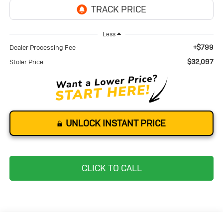
Less
+$799
Dealer Processing Fee
$32,097
Stoler Price
UNLOCK INSTANT PRICE
CLICK TO CALL