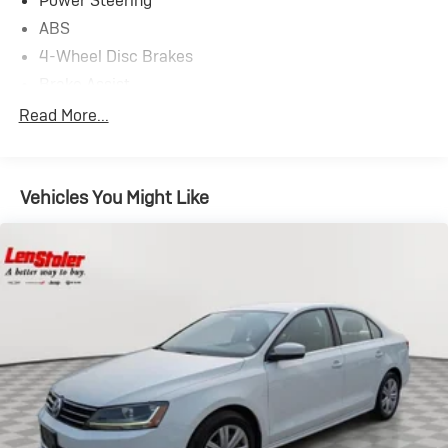
Power Steering
ABS
4-Wheel Disc Brakes
Brake Assist
Locking/Limited Slip Differential
Read More...
Aluminum Wheels
Tires - Front Performance
Vehicles You Might Like
Tires - Rear Performance
Moonroof
Generic Moonroof
Heated Mirrors
Power Mirror(s)
Rear Defrost
Intermittent Wipers
Variable Speed Intermittent Wipers
Rear Spoiler