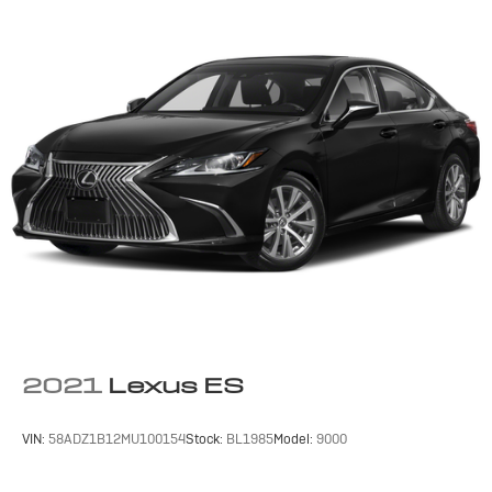
Front Side Air Bag
Rear Side Air Bag
Knee Air Bag
Child Safety Locks
Back-Up Camera
2021
Lexus ES
VIN:
58ADZ1B12MU100154
Stock:
BL1985
Model:
9000