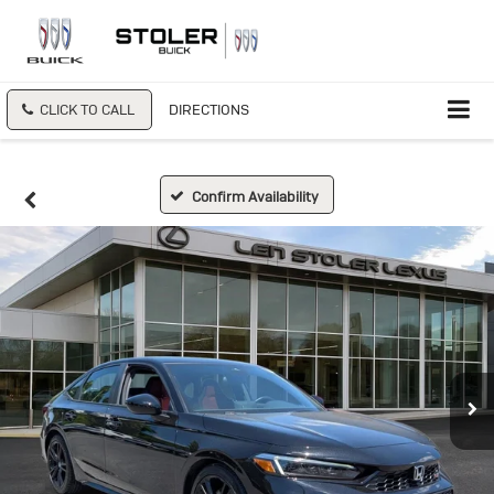
CLICK TO CALL
DIRECTIONS
Confirm Availability