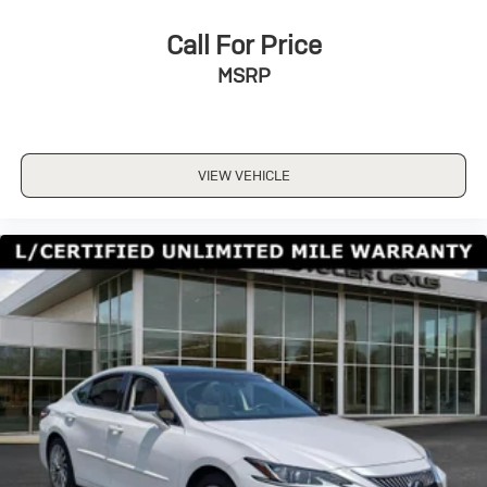
A/C
Cloth Seats
Call For Price
Driver Vanity Mirror
MSRP
Passenger Vanity Mirror
Driver Illuminated Vanity Mirror
Passenger Illuminated Visor Mirror
VIEW VEHICLE
Floor Mats
Keyless Start
Navigation System
Smart Device Integration
Power Windows
Power Door Locks
Trip Computer
Security System
Immobilizer
Traction Control