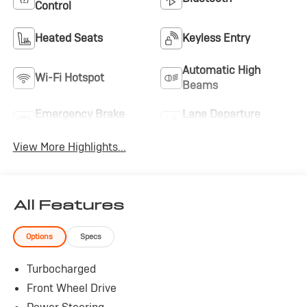
Control
Heated Seats
Keyless Entry
Automatic High
Wi-Fi Hotspot
Beams
Emergency Brake
Lane Departure
Assist
Warning
View More Highlights...
All Features
Options
Specs
Turbocharged
Front Wheel Drive