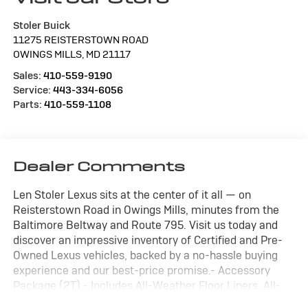
Stoler Buick
11275 REISTERSTOWN ROAD
OWINGS MILLS
,
MD
21117
Sales:
410-559-9190
Service:
443-334-6056
Parts:
410-559-1108
Dealer Comments
Len Stoler Lexus sits at the center of it all — on
Reisterstown Road in Owings Mills, minutes from the
Baltimore Beltway and Route 795. Visit us today and
discover an impressive inventory of Certified and Pre-
Owned Lexus vehicles, backed by a no-hassle buying
experience and our best-price promise.- Accessory
Package (2T) - Includes All-Weather Floor Liners, All-
Weather Cargo Mat- Cold Area Package - Includes