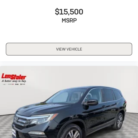
$15,500
MSRP
VIEW VEHICLE