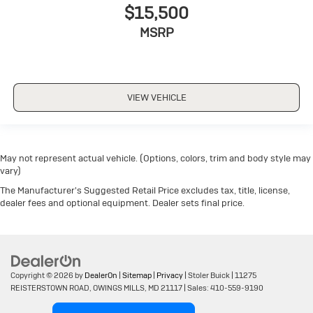
$15,500
MSRP
VIEW VEHICLE
May not represent actual vehicle. (Options, colors, trim and body style may
vary)
The Manufacturer's Suggested Retail Price excludes tax, title, license,
dealer fees and optional equipment. Dealer sets final price.
Copyright © 2026
by
DealerOn
|
Sitemap
|
Privacy
| Stoler Buick
|
11275
REISTERSTOWN ROAD,
OWINGS MILLS,
MD
21117
| Sales:
410-559-9190