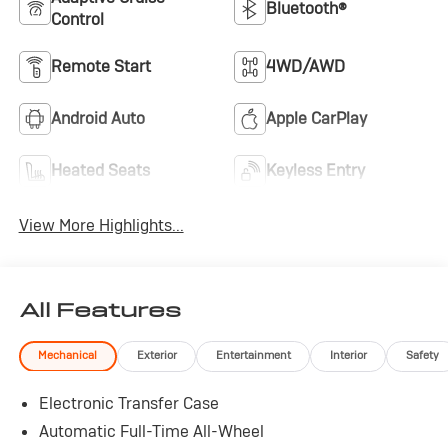
Bluetooth®
to make a deal work for you.
Control
Remote Start
4WD/AWD
Android Auto
Apple CarPlay
Heated Seats
Keyless Entry
View More Highlights...
All Features
Mechanical
Exterior
Entertainment
Interior
Safety
Electronic Transfer Case
Automatic Full-Time All-Wheel