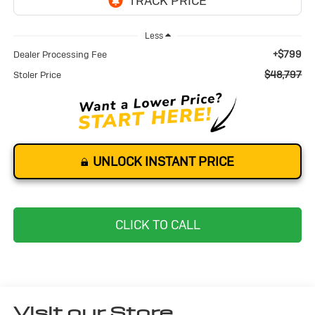
Less
+$799
Dealer Processing Fee
$48,797
Stoler Price
UNLOCK INSTANT PRICE
CLICK TO CALL
Visit our Store