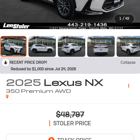
1
/
43
RECENT PRICE DROP!
Collapse
Reduced by $1,000 since Jul 24, 2026
2025
Lexus NX
350 Premium AWD
$48,797
STOLER PRICE