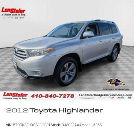
2012
Toyota Highlander
VIN:
5TDDK3EHXCS111801
Stock:
BJ2032AAA
Model:
6956