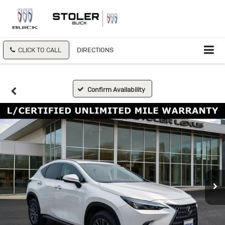
CLICK TO CALL
DIRECTIONS
Confirm Availability