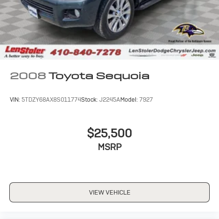
2008
Toyota Sequoia
VIN:
5TDZY68AX8S011774
Stock:
J2245A
Model:
7927
$25,500
MSRP
VIEW VEHICLE