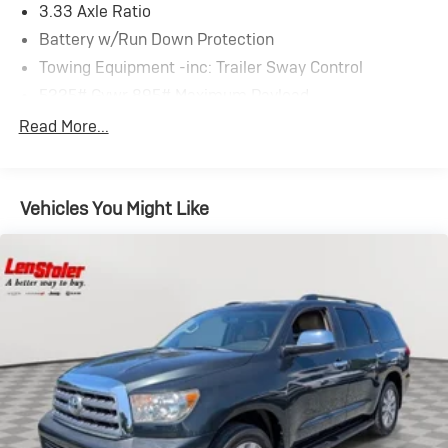
3.33 Axle Ratio
Battery w/Run Down Protection
Towing Equipment -inc: Trailer Sway Control
5225# Gvwr 895# Maximum Payload
Gas-Pressurized Shock Absorbers
Read More...
Front And Rear Anti-Roll Bars
Electric Power-Assist Speed-Sensing Steering
Vehicles You Might Like
14.5 Gal. Fuel Tank
Quasi-Dual Stainless Steel Exhaust
Permanent Locking Hubs
Strut Front Suspension w/Coil Springs
Double Wishbone Rear Suspension w/Coil Springs
4-Wheel Disc Brakes w/4-Wheel ABS, Front And
Rear Vented Discs, Brake Assist, Hill Descent Control,
Hill Hold Control and Electric Parking Brake
Tv Tuner Pre-Wiring
Brake Actuated Limited Slip Differential