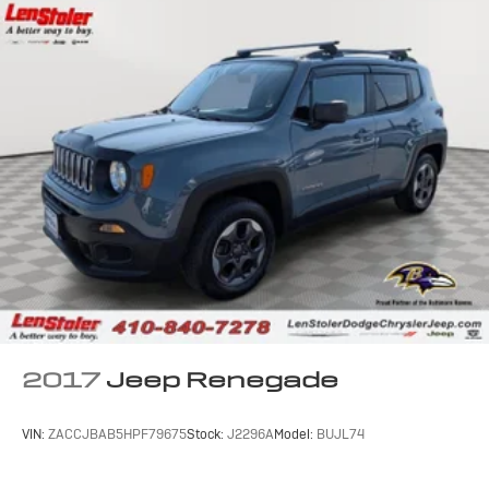
2017
Jeep Renegade
VIN:
ZACCJBAB5HPF79675
Stock:
J2296A
Model:
BUJL74