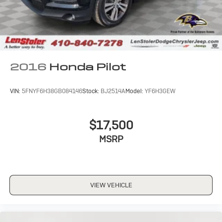
2016
Honda Pilot
VIN:
5FNYF6H38GB084146
Stock:
BJ2514A
Model:
YF6H3GEW
$17,500
MSRP
VIEW VEHICLE