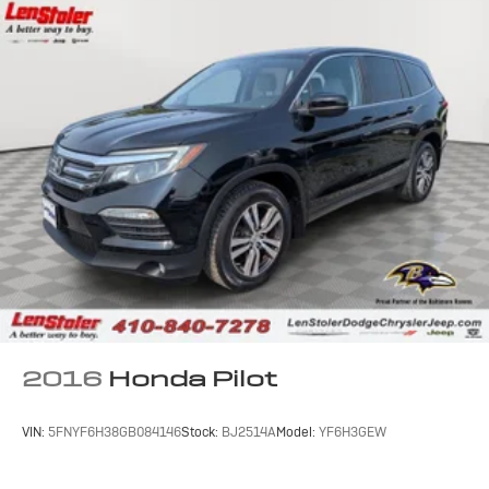
2016
Honda Pilot
VIN:
5FNYF6H38GB084146
Stock:
BJ2514A
Model:
YF6H3GEW