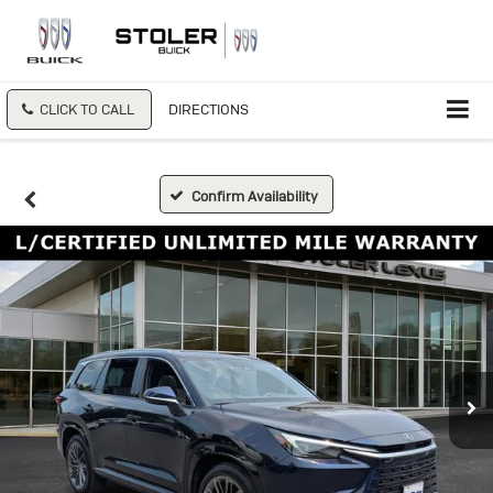
CLICK TO CALL
DIRECTIONS
Confirm Availability