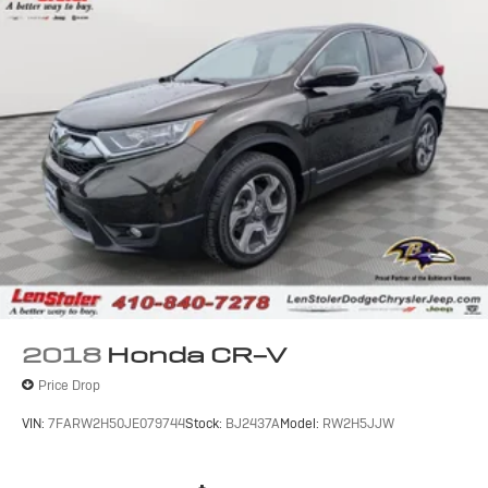
2018
Honda CR-V
Price Drop
VIN:
7FARW2H50JE079744
Stock:
BJ2437A
Model:
RW2H5JJW