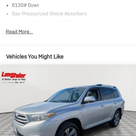
6130# Gvwr
Gas-Pressurized Shock Absorbers
Front And Rear Anti-Roll Bars
Electric Power-Assist Speed-Sensing Steering
Read More...
Single Stainless Steel Exhaust
17.8 Gal. Fuel Tank
Vehicles You Might Like
Permanent Locking Hubs
Strut Front Suspension w/Coil Springs
Multi-Link Rear Suspension w/Coil Springs
4-Wheel Disc Brakes w/4-Wheel ABS, Front And
Rear Vented Discs, Brake Assist, Hill Descent Control,
Hill Hold Control and Electric Parking Brake