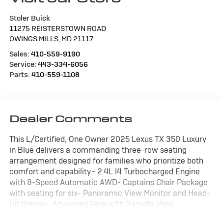
Stoler Buick
11275 REISTERSTOWN ROAD
OWINGS MILLS
,
MD
21117
Sales:
410-559-9190
Service:
443-334-6056
Parts:
410-559-1108
Dealer Comments
This L/Certified, One Owner 2025 Lexus TX 350 Luxury
in Blue delivers a commanding three-row seating
arrangement designed for families who prioritize both
comfort and capability.- 2.4L I4 Turbocharged Engine
with 8-Speed Automatic AWD- Captains Chair Package
with seating for six- Panoramic View Monitor and Head-
Up Display- Advanced Park with Remote Park
capability- Digital Rearview Mirror- Mark Levinson 21-