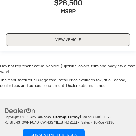
$26,500
MSRP
VIEW VEHICLE
May not represent actual vehicle. (Options, colors, trim and body style may
vary)
The Manufacturer's Suggested Retail Price excludes tax, title, license,
dealer fees and optional equipment. Dealer sets final price.
Copyright © 2026
by
DealerOn
|
Sitemap
|
Privacy
| Stoler Buick
|
11275
REISTERSTOWN ROAD,
OWINGS MILLS,
MD
21117
| Sales:
410-559-9190
CONSENT PREFERENCES