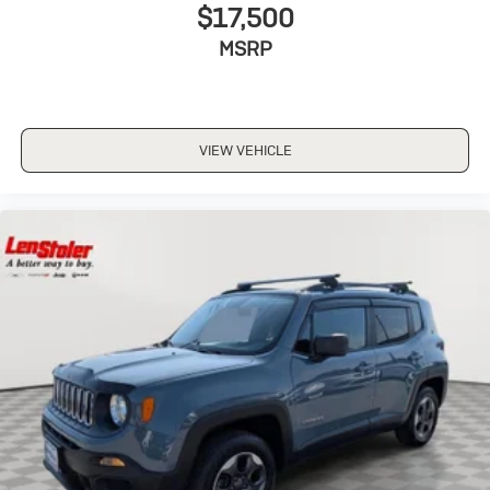
$17,500
MSRP
VIEW VEHICLE