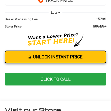
Less
+$799
Dealer Processing Fee
$66,297
Stoler Price
UNLOCK INSTANT PRICE
CLICK TO CALL
Visit our Store