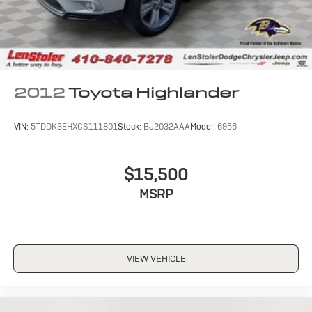
2012
Toyota Highlander
VIN:
5TDDK3EHXCS111801
Stock:
BJ2032AAA
Model:
6956
$15,500
MSRP
VIEW VEHICLE