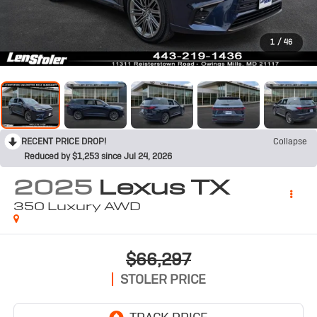
1
/
46
RECENT PRICE DROP!
Collapse
Reduced by $1,253 since Jul 24, 2026
2025
Lexus TX
350 Luxury AWD
$66,297
STOLER PRICE