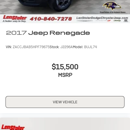
2017
Jeep Renegade
VIN:
ZACCJBAB5HPF79675
Stock:
J2296A
Model:
BUJL74
$15,500
MSRP
VIEW VEHICLE