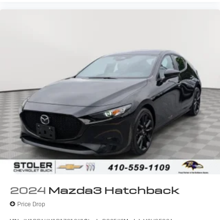
2024
Mazda3 Hatchback
Price Drop