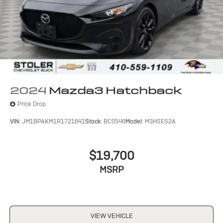
2024
Mazda3 Hatchback
Price Drop
VIN:
JM1BPAKM1R1721641
Stock:
BC0546
Model:
M3HSES2A
$19,700
MSRP
VIEW VEHICLE