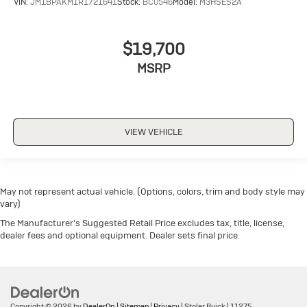
VIN:
JM1BPAKM1R1721641
Stock:
BC0546
Model:
M3HSES2A
$19,700
MSRP
VIEW VEHICLE
May not represent actual vehicle. (Options, colors, trim and body style may
vary)
The Manufacturer's Suggested Retail Price excludes tax, title, license,
dealer fees and optional equipment. Dealer sets final price.
Copyright © 2026
by
DealerOn
|
Sitemap
|
Privacy
| Stoler Buick
|
11275