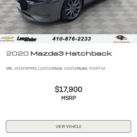
2020
Mazda3 Hatchback
VIN:
JM1BPBMM6L1162520
Stock:
V3025A
Model:
M3HPFXA
$17,900
MSRP
VIEW VEHICLE