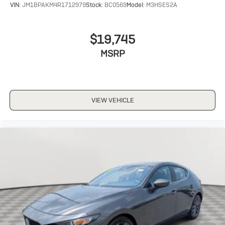
VIN:
JM1BPAKM4R1712979
Stock:
BC0569
Model:
M3HSES2A
$19,745
MSRP
VIEW VEHICLE