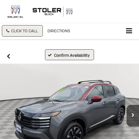
CLICK TO CALL
DIRECTIONS
Confirm Availability