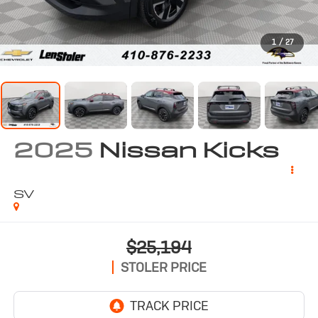
1
/
27
2025
Nissan Kicks
SV
$25,194
STOLER PRICE