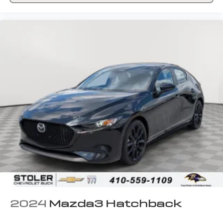
2024
Mazda3 Hatchback