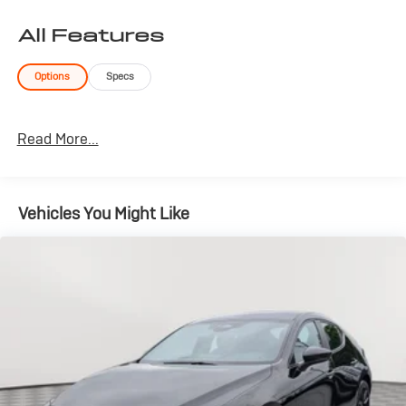
All Features
Options
Specs
Read More...
Vehicles You Might Like