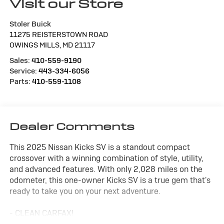
Visit our Store
Stoler Buick
11275 REISTERSTOWN ROAD
OWINGS MILLS
,
MD
21117
Sales:
410-559-9190
Service:
443-334-6056
Parts:
410-559-1108
Dealer Comments
This 2025 Nissan Kicks SV is a standout compact
crossover with a winning combination of style, utility,
and advanced features. With only 2,028 miles on the
odometer, this one-owner Kicks SV is a true gem that's
ready to take you on your next adventure.
- CLEAN CARFAX!