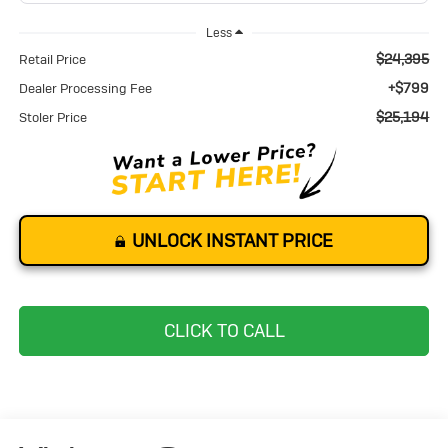
Less
$24,395
Retail Price
+$799
Dealer Processing Fee
$25,194
Stoler Price
UNLOCK INSTANT PRICE
CLICK TO CALL