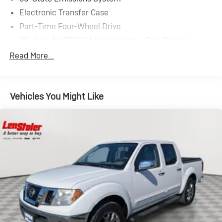
Electronic Transfer Case
Part-Time Four-Wheel Drive
68-Amp/Hr 750CCA Maintenance-Free Battery
w/Run Down Protection
Read More...
HD 250 Amp Alternator
Trailer Wiring Harness
Class V Towing Equipment -inc: Hitch, Brake
Vehicles You Might Like
Controller and Trailer Sway Control
5336# Maximum Payload
HD Gas-Pressurized Shock Absorbers
Front And Rear Anti-Roll Bars
Firm Suspension
Hydraulic Power-Assist Steering
Single Stainless Steel Exhaust
48 Gal. Fuel Tank
Dual Rear Wheels