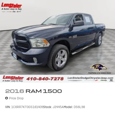
2016
RAM 1500
Price Drop
VIN:
1C6RR7KT0GS181409
Stock:
J2445A
Model:
DS6L98