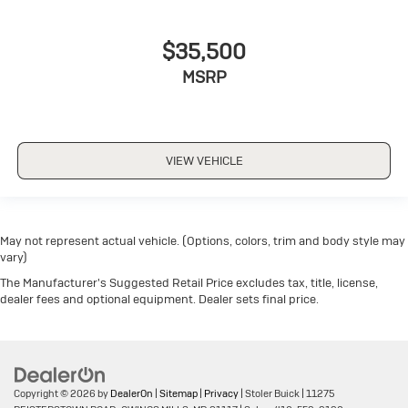
$35,500
MSRP
VIEW VEHICLE
May not represent actual vehicle. (Options, colors, trim and body style may
vary)
The Manufacturer's Suggested Retail Price excludes tax, title, license,
dealer fees and optional equipment. Dealer sets final price.
Copyright © 2026
by
DealerOn
|
Sitemap
|
Privacy
| Stoler Buick
|
11275