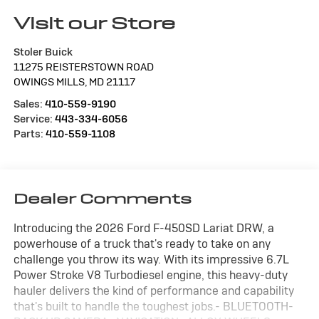
Visit our Store
Stoler Buick
11275 REISTERSTOWN ROAD
OWINGS MILLS
,
MD
21117
Sales:
410-559-9190
Service:
443-334-6056
Parts:
410-559-1108
Dealer Comments
Introducing the 2026 Ford F-450SD Lariat DRW, a
powerhouse of a truck that's ready to take on any
challenge you throw its way. With its impressive 6.7L
Power Stroke V8 Turbodiesel engine, this heavy-duty
hauler delivers the kind of performance and capability
that's built to handle the toughest jobs.- BLUETOOTH-