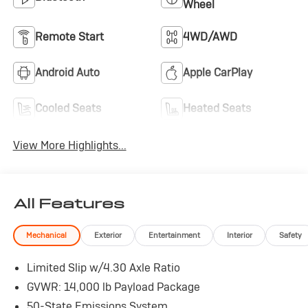
Wheel
Remote Start
4WD/AWD
Android Auto
Apple CarPlay
Cooled Seats
Heated Seats
View More Highlights...
All Features
Mechanical
Exterior
Entertainment
Interior
Safety
Limited Slip w/4.30 Axle Ratio
GVWR: 14,000 lb Payload Package
50-State Emissions System