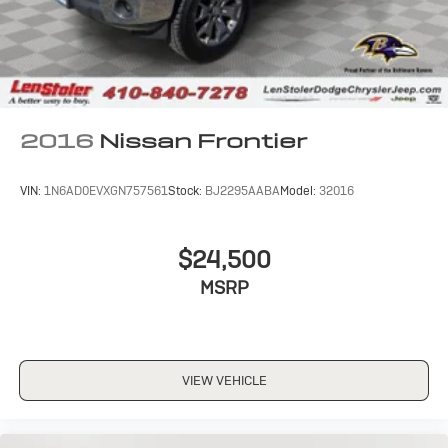
Auto Locking Hubs
Front Suspension w/Coil Springs
Solid Axle Rear Suspension w/Leaf Springs
4-Wheel Disc Brakes w/4-Wheel ABS, Front And
Rear Vented Discs, Brake Assist and Hill Hold Control
2016
Nissan Frontier
VIN:
1N6AD0EVXGN757561
Stock:
BJ2295AABA
Model:
32016
$24,500
MSRP
VIEW VEHICLE