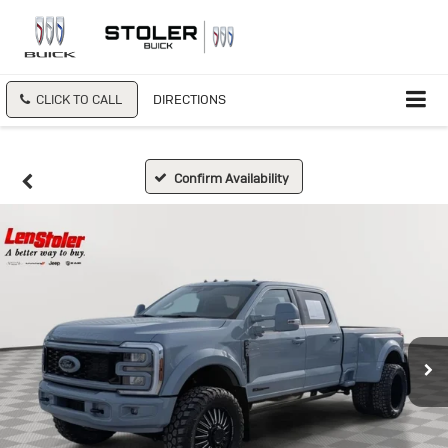
CLICK TO CALL
DIRECTIONS
Confirm Availability