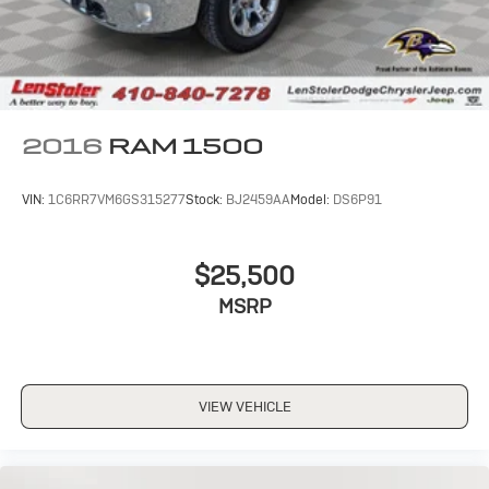
2016
RAM 1500
VIN:
1C6RR7VM6GS315277
Stock:
BJ2459AA
Model:
DS6P91
$25,500
MSRP
VIEW VEHICLE