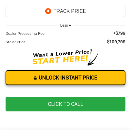
Less
+$799
Dealer Processing Fee
$109,799
Stoler Price
UNLOCK INSTANT PRICE
CLICK TO CALL