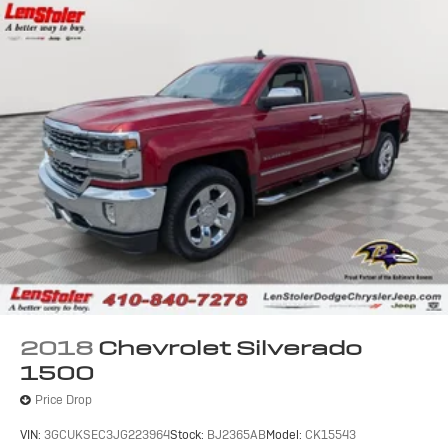
2018
Chevrolet Silverado
1500
Price Drop
VIN:
3GCUKSEC3JG223964
Stock:
BJ2365AB
Model:
CK15543