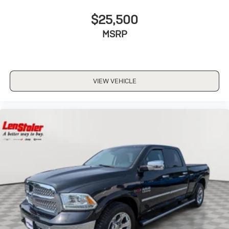
$25,500
MSRP
VIEW VEHICLE