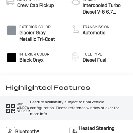
access to a 5G modem and a host of connected
Crew Cab Pickup
Intercooled Turbo
services to keep you informed and entertained on the
Diesel V-8 6.7
road.Whether you're hauling heavy loads, towing a
L/406
trailer, or just need a reliable and capable truck for your
EXTERIOR COLOR
TRANSMISSION
daily commute, the 2026 Ford F-450SD Lariat DRW is
Glacier Gray
Automatic
the perfect choice. With its uncompromising
Metallic Tri-Coat
performance, impressive capabilities, and premium
features, this truck is sure to impress. Come in and take
INTERIOR COLOR
FUEL TYPE
a closer look – we're confident you'll be as excited about
Black Onyx
Diesel Fuel
this vehicle as we are.
Highlighted Features
Feature availability subject to final vehicle
VIEW
configuration. Please reference window sticker for
WINDOW
STICKER
more info.
Heated Steering
Bluetooth®