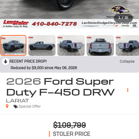
1
/
35
RECENT PRICE DROP!
Collapse
Reduced by $9,000 since May 06, 2026
2026
Ford Super
Duty F-450 DRW
LARIAT
Special Offer
$109,799
STOLER PRICE