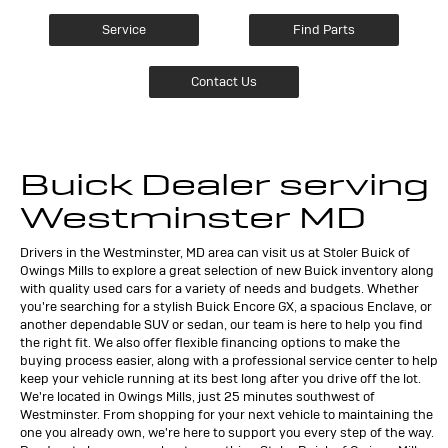
Service
Find Parts
Contact Us
Buick Dealer serving
Westminster MD
Drivers in the Westminster, MD area can visit us at Stoler Buick of
Owings Mills to explore a great selection of new Buick inventory along
with quality used cars for a variety of needs and budgets. Whether
you're searching for a stylish Buick Encore GX, a spacious Enclave, or
another dependable SUV or sedan, our team is here to help you find
the right fit. We also offer flexible financing options to make the
buying process easier, along with a professional service center to help
keep your vehicle running at its best long after you drive off the lot.
We're located in Owings Mills, just 25 minutes southwest of
Westminster. From shopping for your next vehicle to maintaining the
one you already own, we're here to support you every step of the way.