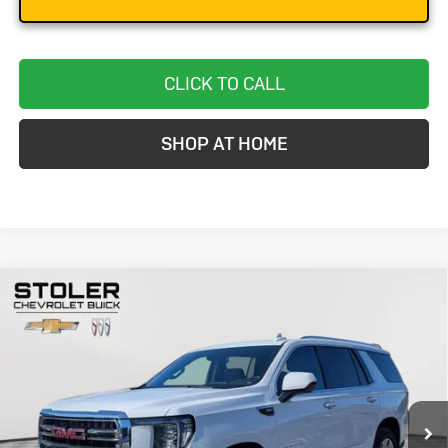
CLICK TO CALL
SHOP AT HOME
Compare Vehicle
Used
2024
GMC Yukon
SLT
BUY
FINANCE
Special Offer
Price Drop
VIN:
1GKS2BKD2RR241246
Stock:
BC0280
Model:
TK10706
$48,299
58,126 mi
Ext.
Int.
STOLER PRICE