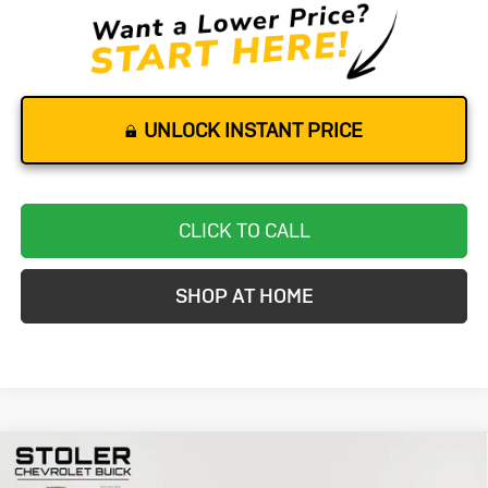
UNLOCK INSTANT PRICE
CLICK TO CALL
SHOP AT HOME
Compare Vehicle
Used
2025
Mercedes-Benz
GLA
BUY
FINANCE
250