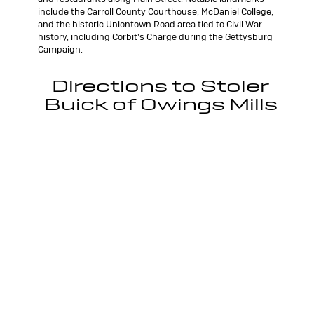
include the Carroll County Courthouse, McDaniel College,
and the historic Uniontown Road area tied to Civil War
history, including Corbit's Charge during the Gettysburg
Campaign.
Directions to Stoler
Buick of Owings Mills