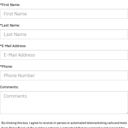
*First Name:
*Last Name:
*E-Mail Address:
*Phone:
Comments:
By clicking this box, I agree to receive in-person or automated telemarketing calls and texts