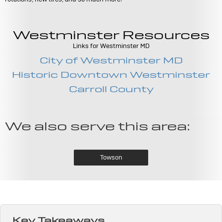
Westminster Resources
Links for Westminster MD
City of Westminster MD
Historic Downtown Westminster
Carroll County
We also serve this area:
Towson
Key Takeaways