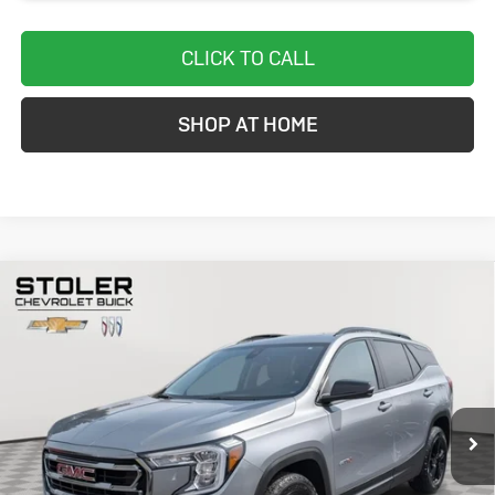
CLICK TO CALL
SHOP AT HOME
Compare Vehicle
Used
2024
GMC Terrain
AT4
BUY
FINANCE
Special Offer
Price Drop
VIN:
3GKALYEGXRL275685
Stock:
BC0329
Model:
TXC26
$26,299
33,656 mi
Ext.
Int.
STOLER PRICE