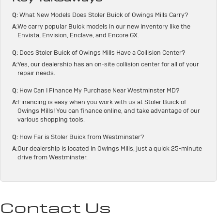
Q:
What New Models Does Stoler Buick of Owings Mills Carry?
A:
We carry popular Buick models in our new inventory like the
Envista, Envision, Enclave, and Encore GX.
Q:
Does Stoler Buick of Owings Mills Have a Collision Center?
A:
Yes, our dealership has an on-site collision center for all of your
repair needs.
Q:
How Can I Finance My Purchase Near Westminster MD?
A:
Financing is easy when you work with us at Stoler Buick of
Owings Mills! You can finance online, and take advantage of our
various shopping tools.
Q:
How Far is Stoler Buick from Westminster?
A:
Our dealership is located in Owings Mills, just a quick 25-minute
drive from Westminster.
Contact Us