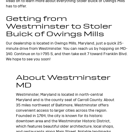
Read on to learn more about everything Stoler Buick of Owings Mills
has to offer.
Getting from
Westminster to Stoler
Buick of Owings Mills
Our dealership is located in Owings Mills, Maryland, just a quick 25-
minute drive from Westminster. You can reach us by hopping on MD-
140. Continue on to I-795 S, and then take exit 7 toward Franklin Blvd.
We hope to see you soon!
About Westminster
MD
Westminster, Maryland is located in north-central
Maryland and is the county seat of Carroll County. About
35 miles northwest of Baltimore, Westminster offers
convenient access to larger cities across the region.
Founded in 1764, the city is known for its historic
downtown area and the Westminster Historic District,
which features beautiful older architecture, local shops,
and restaurants along Main Street. Notable landmarks