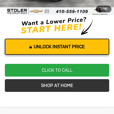
Dealer Processing Fee
+$799
1
/
40
Stoler Price
$32,599
UNLOCK INSTANT PRICE
CLICK TO CALL
SHOP AT HOME