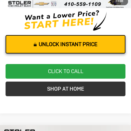
1
/
48
Stoler Price
$50,299
UNLOCK INSTANT PRICE
CLICK TO CALL
SHOP AT HOME