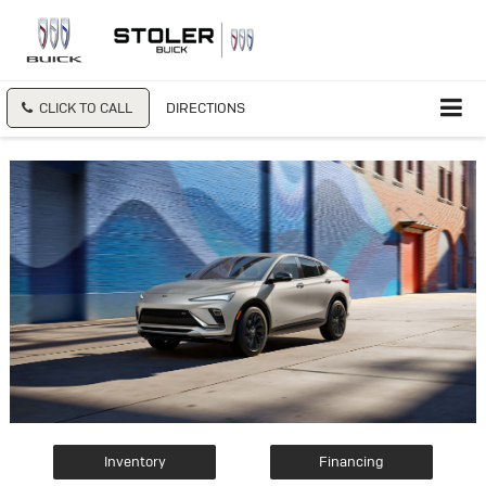
CLICK TO CALL
DIRECTIONS
Inventory
Financing