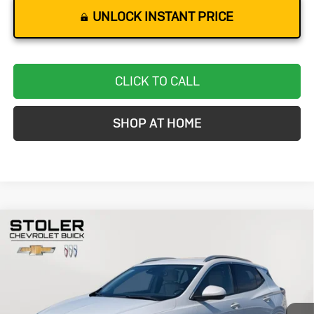
UNLOCK INSTANT PRICE
CLICK TO CALL
SHOP AT HOME
Compare Vehicle
Used
2024
Buick Encore GX
Avenir
BUY
FINANCE
Special Offer
Price Drop
VIN:
KL4AMGSL7RB014224
Stock:
K0002A
Model:
4TZ26
$24,299
33,110 mi
Ext.
Int.
STOLER PRICE