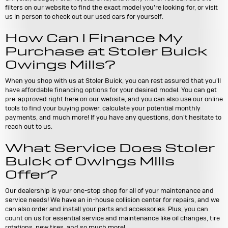
filters on our website to find the exact model you're looking for, or visit
us in person to check out our used cars for yourself.
How Can I Finance My
Purchase at Stoler Buick
Owings Mills?
When you shop with us at Stoler Buick, you can rest assured that you'll
have affordable financing options for your desired model. You can get
pre-approved right here on our website, and you can also use our online
tools to find your buying power, calculate your potential monthly
payments, and much more! If you have any questions, don't hesitate to
reach out to us.
What Service Does Stoler
Buick of Owings Mills
Offer?
Our dealership is your one-stop shop for all of your maintenance and
service needs! We have an in-house collision center for repairs, and we
can also order and install your parts and accessories. Plus, you can
count on us for essential service and maintenance like oil changes, tire
rotations, new tires, and so much more!