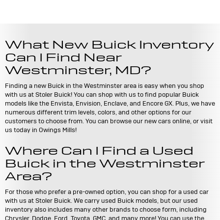
What New Buick Inventory
Can I Find Near
Westminster, MD?
Finding a new Buick in the Westminster area is easy when you shop
with us at Stoler Buick! You can shop with us to find popular Buick
models like the Envista, Envision, Enclave, and Encore GX. Plus, we have
numerous different trim levels, colors, and other options for our
customers to choose from. You can browse our new cars online, or visit
us today in Owings Mills!
Where Can I Find a Used
Buick in the Westminster
Area?
For those who prefer a pre-owned option, you can shop for a used car
with us at Stoler Buick. We carry used Buick models, but our used
inventory also includes many other brands to choose form, including
Chrysler, Dodge, Ford, Toyota, GMC, and many more! You can use the