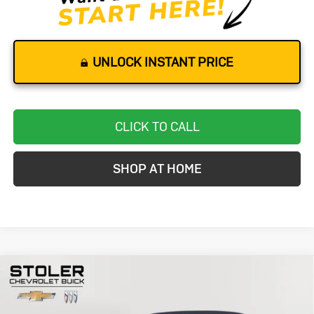
UNLOCK INSTANT PRICE
CLICK TO CALL
SHOP AT HOME
Compare Vehicle
Used
2023
Chevrolet Camaro
1LT
BUY
FINANCE
Special Offer
Price Drop