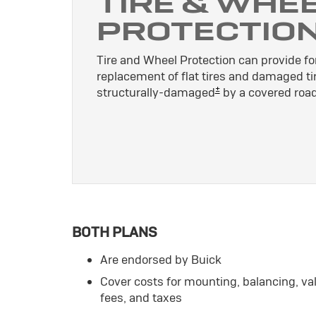
TIRE & WHE
PROTECTIO
Tire and Wheel Protection can provide for
replacement of flat tires and damaged ti
±
structurally-damaged
by a covered road
BOTH PLANS
Are endorsed by Buick
Cover costs for mounting, balancing, v
fees, and taxes