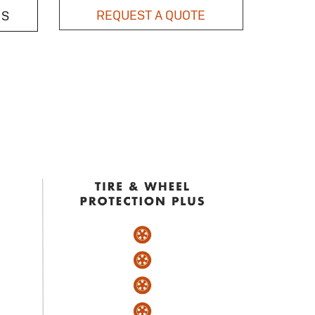
REQUEST A QUOTE
NS