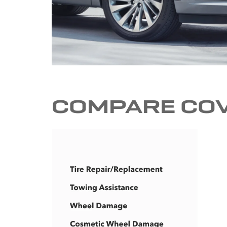
COMPARE CO