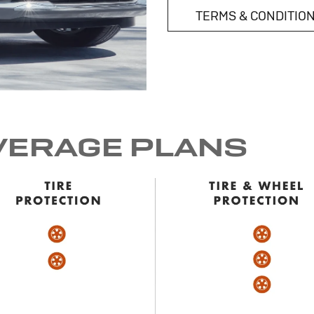
TERMS & CONDITIO
VERAGE PLANS