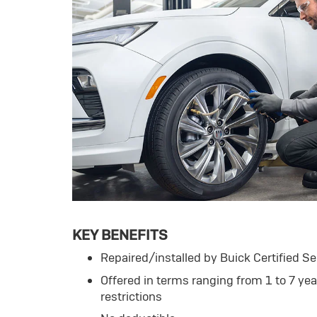
KEY BENEFITS
Repaired/installed by Buick Certified Se
Offered in terms ranging from 1 to 7 ye
restrictions