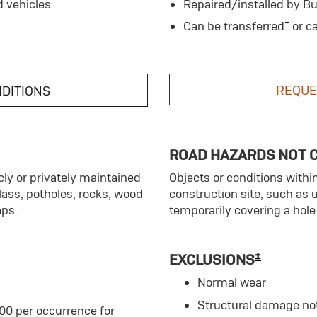
d vehicles
Repaired/installed by Bu
±
Can be transferred
or c
REQUE
NDITIONS
ROAD HAZARDS NOT 
ly or privately maintained
Objects or conditions withi
glass, potholes, rocks, wood
construction site, such as 
aps.
temporarily covering a hole 
±
EXCLUSIONS
Normal wear
Structural damage no
00 per occurrence for