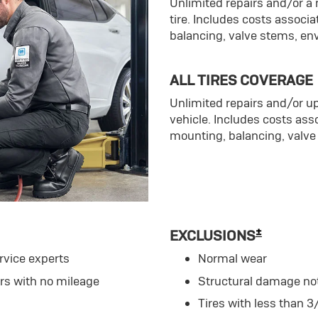
Unlimited repairs and/or 
tire. Includes costs associ
balancing, valve stems, en
ALL TIRES COVERAGE
Unlimited repairs and/or up
vehicle. Includes costs ass
mounting, balancing, valve
±
EXCLUSIONS
rvice experts
Normal wear
ars with no mileage
Structural damage no
Tires with less than 3