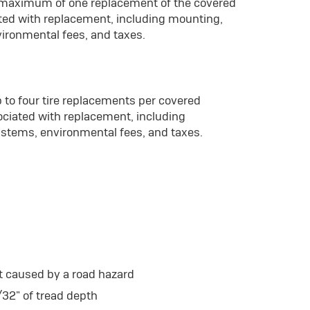
a maximum of one replacement of the covered
ated with replacement, including mounting,
vironmental fees, and taxes.
 to four tire replacements per covered
ociated with replacement, including
 stems, environmental fees, and taxes.
t caused by a road hazard
/32" of tread depth