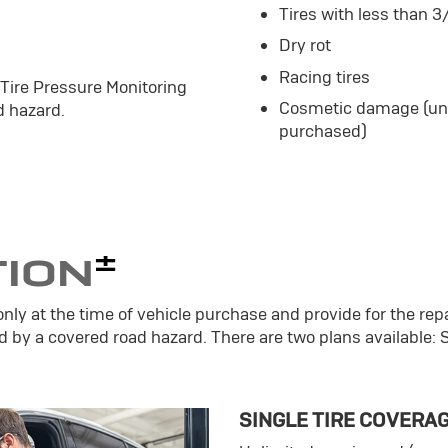
Tires with less than 3
Dry rot
Racing tires
 Tire Pressure Monitoring
Cosmetic damage (unle
 hazard.
purchased)
±
TION
only at the time of vehicle purchase and provide for the repa
d by a covered road hazard. There are two plans available: 
SINGLE TIRE COVERA