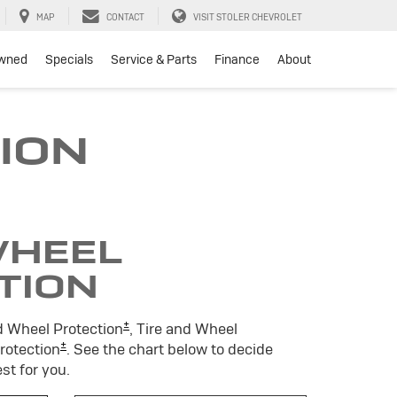
MAP
CONTACT
VISIT STOLER CHEVROLET
wned
Specials
Service & Parts
Finance
About
ION
WHEEL
TION
±
d Wheel Protection
, Tire and Wheel
±
Protection
. See the chart below to decide
st for you.