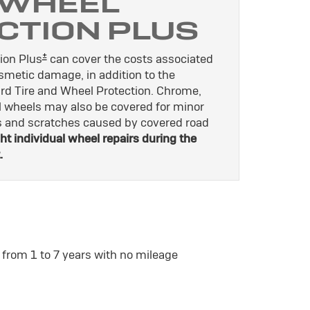
 WHEEL
CTION PLUS
±
ion Plus
can cover the costs associated
osmetic damage, in addition to the
rd Tire and Wheel Protection. Chrome,
l wheels may also be covered for minor
es and scratches caused by covered road
ht individual wheel repairs during the
.
 from 1 to 7 years with no mileage