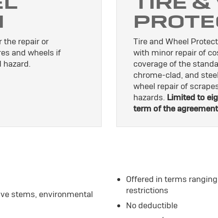
EL
TIRE &
N
PROTE
 the repair or
Tire and Wheel Protect
res and wheels if
with minor repair of c
 hazard.
coverage of the standa
chrome-clad, and stee
wheel repair of scrap
hazards.
Limited to eig
term of the agreement
Offered in terms ranging
restrictions
alve stems, environmental
No deductible