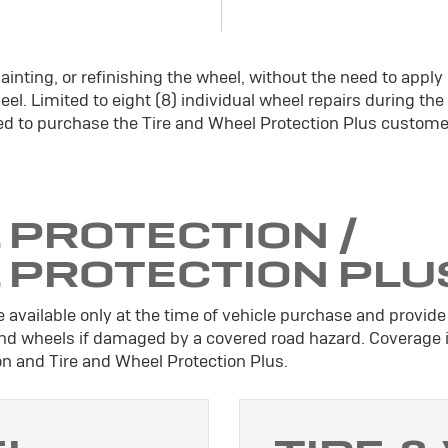
ainting, or refinishing the wheel, without the need to apply
el. Limited to eight (8) individual wheel repairs during the
d to purchase the Tire and Wheel Protection Plus custome
 PROTECTION /
L PROTECTION PLU
 available only at the time of vehicle purchase and provide 
 and wheels if damaged by a covered road hazard. Coverage 
ion and Tire and Wheel Protection Plus.