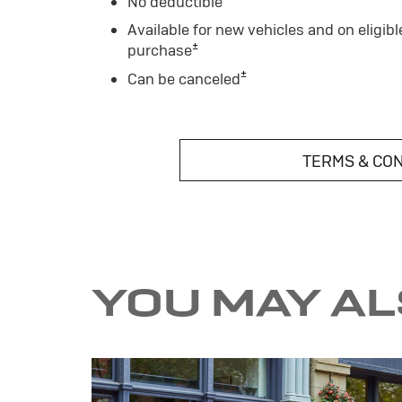
No deductible
Available for new vehicles and on eligibl
±
purchase
±
Can be canceled
TERMS & CO
YOU MAY A