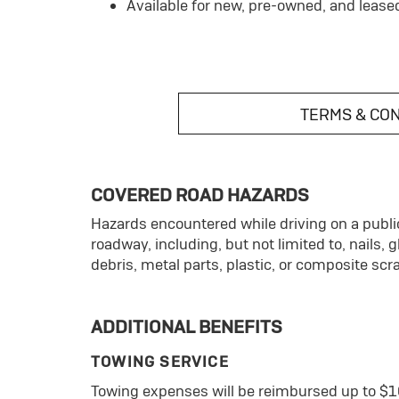
Available for new, pre-owned, and lease
TERMS & CO
COVERED ROAD HAZARDS
Hazards encountered while driving on a public
roadway, including, but not limited to, nails, 
debris, metal parts, plastic, or composite scr
ADDITIONAL BENEFITS
TOWING SERVICE
Towing expenses will be reimbursed up to $1