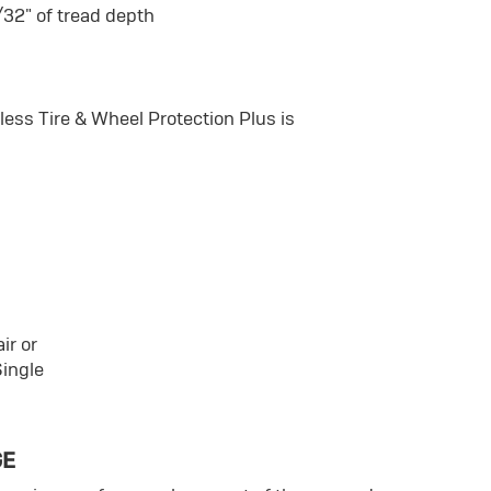
/32" of tread depth
ss Tire & Wheel Protection Plus is
ir or
Single
GE