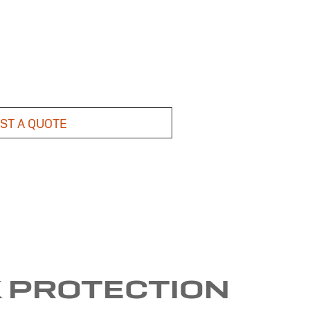
ST A QUOTE
K PROTECTION