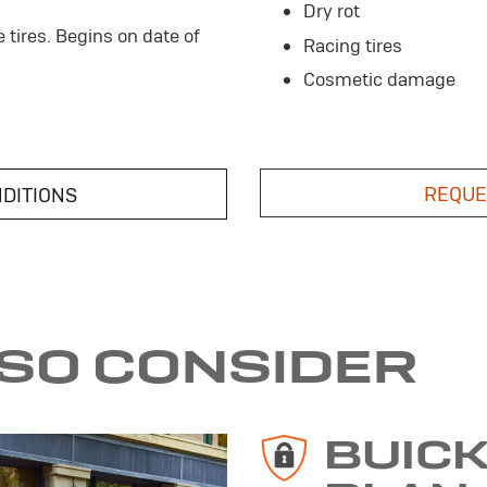
Dry rot
e tires. Begins on date of
Racing tires
Cosmetic damage
REQUE
NDITIONS
LSO CONSIDER
BUIC