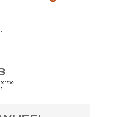
r
S
for the
is