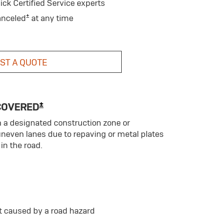
ick Certified Service experts
±
anceled
at any time
ST A QUOTE
±
COVERED
n a designated construction zone or
uneven lanes due to repaving or metal plates
in the road.
t caused by a road hazard