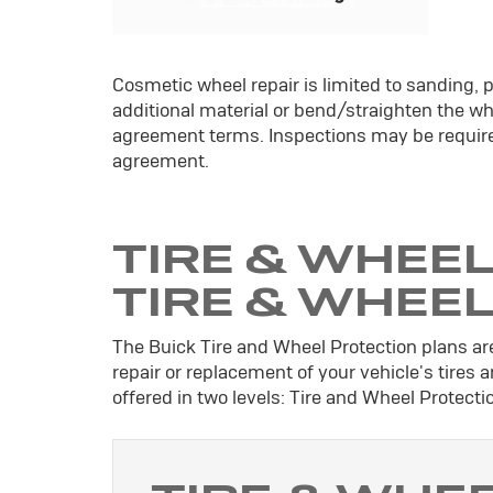
Cosmetic wheel repair is limited to sanding, p
additional material or bend/straighten the whe
agreement terms. Inspections may be require
agreement.
TIRE & WHEEL
TIRE & WHEE
The Buick Tire and Wheel Protection plans are
repair or replacement of your vehicle's tires
offered in two levels: Tire and Wheel Protect