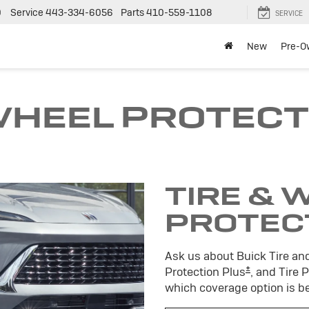
0
Service
443-334-6056
Parts
410-559-1108
SERVICE
New
Pre-O
 WHEEL PROTECT
TIRE & 
PROTEC
Ask us about Buick Tire an
±
Protection Plus
, and Tire 
which coverage option is be