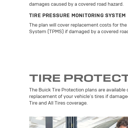
damages caused by a covered road hazard.
TIRE PRESSURE MONITORING SYSTEM
The plan will cover replacement costs for the
System (TPMS) if damaged by a covered road
TIRE PROTEC
The Buick Tire Protection plans are available 
replacement of your vehicle's tires if damage
Tire and All Tires coverage.