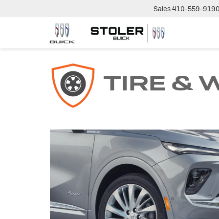
Sales
410-559-919
TIRE &