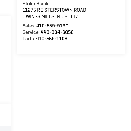
Stoler Buick
11275 REISTERSTOWN ROAD
OWINGS MILLS
,
MD
21117
Sales:
410-559-9190
Service:
443-334-6056
Parts:
410-559-1108