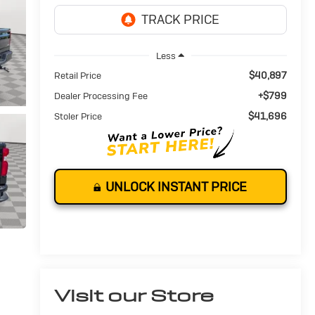
Less
$40,897
Retail Price
+$799
Dealer Processing Fee
$41,696
Stoler Price
UNLOCK INSTANT PRICE
Visit our Store