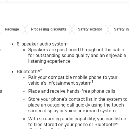
Package
Processing-discounts
Safety-exterior
Safety-in
6-speaker audio system
r
Speakers are positioned throughout the cabin
for outstanding sound quality and an enjoyable
listening experience
®
Bluetooth®
Pair your compatible mobile phone to your
1
vehicle's infotainment system
s
Place and receive hands-free phone calls
Store your phone's contact list in the system to
place an outgoing call quickly using the touch-
screen display or voice command system
With streaming audio capability, you can listen
to files stored on your phone or Bluetooth®