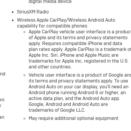
digital media device
SiriusXM Radio
Wireless Apple CarPlay/Wireless Android Auto
capability for compatible phones
Apple CarPlay vehicle user interface is a produc
of Apple and its terms and privacy statements
apply. Requires compatible iPhone and data
plan rates apply. Apple CarPlay is a trademark o
Apple Inc. Siri, iPhone and Apple Music are
trademarks for Apple Inc, registered in the U.S.
and other countries.
and
Vehicle user interface is a product of Google an
its terms and privacy statements apply. To use
Android Auto on your car display, you'll need an
Android phone running Android 6 or higher, an
active data plan, and the Android Auto app.
ws
Google, Android and Android Auto are
y
trademarks of Google LLC.
an
May require additional optional equipment