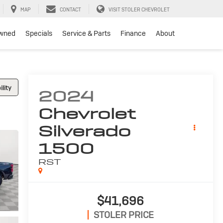
MAP
CONTACT
VISIT STOLER CHEVROLET
wned
Specials
Service & Parts
Finance
About
lity
2024
Chevrolet
Silverado
1500
RST
$41,696
STOLER PRICE