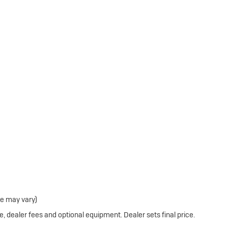
le may vary)
e, dealer fees and optional equipment. Dealer sets final price.