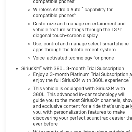
3
compatible phones
™
Wireless Android Auto
capability for
4
compatible phones
Customize and manage entertainment and
vehicle feature settings through the 13.4"
diagonal touch-screen display
Use, control and manage select smartphone
apps through the Infotainment system
Voice-activated technology for phone
®
SiriusXM
with 360L 3-month Trial Subscription
Enjoy a 3-month Platinum Trial Subscription 
1
enjoy the full SiriusXM with 360L experience
This vehicle is equipped with SiriusXM with
360L. This advanced in-car technology will
guide you to the most SiriusXM channels, sho
and exclusive content for a ride that's uniquel
you, with personalization features to make
discovering your perfect soundtrack easier th
ever before