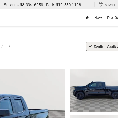
0
Service
443-334-6056
Parts
410-559-1108
SERVICE
New
Pre-O
RST
Confirm Availabi