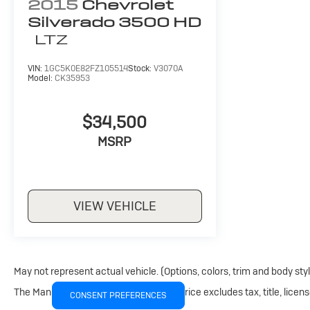
2015
Chevrolet
Silverado 3500 HD
LTZ
VIN:
1GC5K0E82FZ105514
Stock:
V3070A
Model:
CK35953
$34,500
MSRP
VIEW VEHICLE
May not represent actual vehicle. (Options, colors, trim and body sty
The Manufacturer's Suggested Retail Price excludes tax, title, licens
CONSENT PREFERENCES