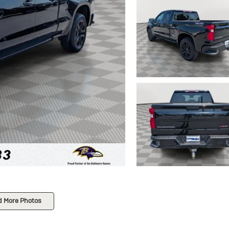
d More Photos