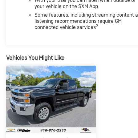
With your trial you can listen when outside of
your vehicle on the SXM App
Some features, including streaming content 
listening recommendations require GM
2
connected vehicle services
Vehicles You Might Like