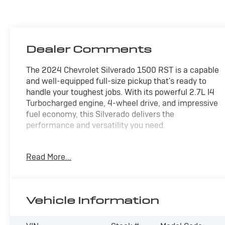
Dealer Comments
The 2024 Chevrolet Silverado 1500 RST is a capable
and well-equipped full-size pickup that's ready to
handle your toughest jobs. With its powerful 2.7L I4
Turbocharged engine, 4-wheel drive, and impressive
fuel economy, this Silverado delivers the
performance and versatility you need.
- Wheels: 20" x 9" High Gloss Black Painted
Read More...
Aluminum
- Convenience Package
- Trailering Package
- Dual Rear USB Ports (Charge Only)
Vehicle Information
- Remote Vehicle Starter System
- Heated Steering Wheel
- Heated Driver & Front Outboard Passenger Seats