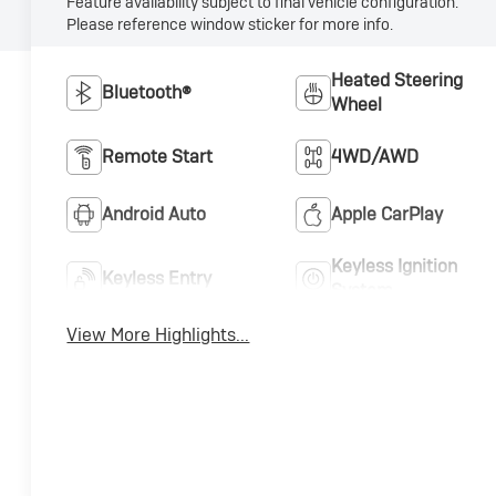
Feature availability subject to final vehicle configuration.
Please reference window sticker for more info.
Heated Steering
Bluetooth®
Wheel
Remote Start
4WD/AWD
Android Auto
Apple CarPlay
Keyless Ignition
Keyless Entry
System
View More Highlights...