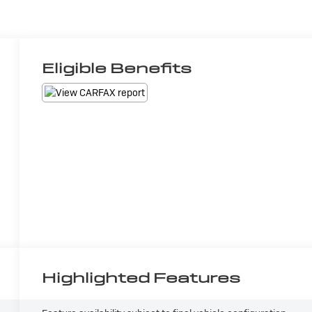
Eligible Benefits
Highlighted Features