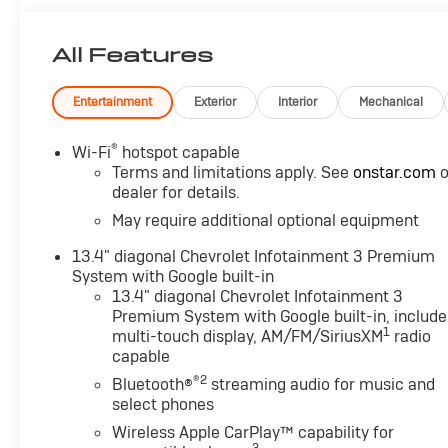
All Features
Entertainment
Exterior
Interior
Mechanical
®
Wi-Fi
hotspot capable
Terms and limitations apply. See
onstar.com
o
dealer for details.
May require additional optional equipment
13.4" diagonal Chevrolet Infotainment 3 Premium
System with Google built-in
13.4" diagonal Chevrolet Infotainment 3
Premium System with Google built-in, include
1
multi-touch display, AM/FM/SiriusXM
radio
capable
®2
Bluetooth®
streaming audio for music and
select phones
Wireless Apple CarPlay™ capability for