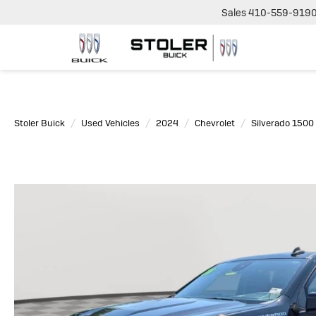
Sales
410-559-919
Stoler Buick
Used Vehicles
2024
Chevrolet
Silverado 1500