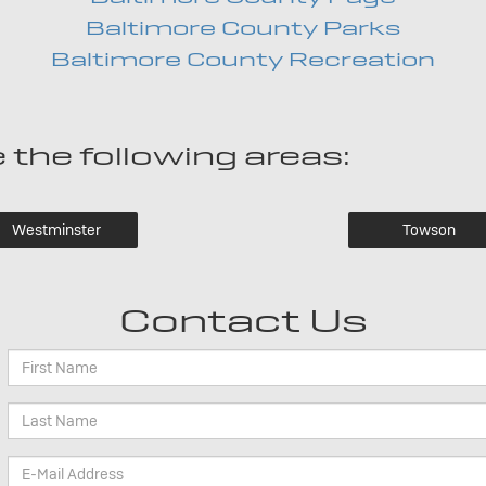
Baltimore County Parks
Baltimore County Recreation
 the following areas:
Westminster
Towson
Contact Us