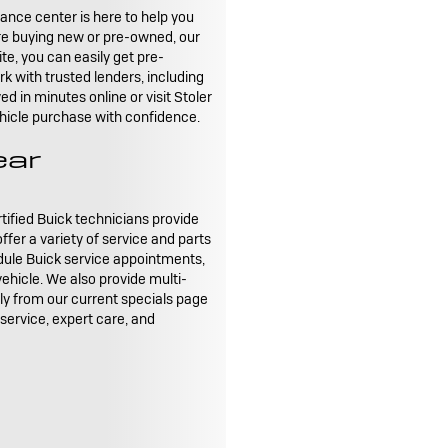
nance center is here to help you
're buying new or pre-owned, our
te, you can easily get pre-
k with trusted lenders, including
d in minutes online or visit Stoler
vehicle purchase with confidence.
ear
rtified Buick technicians provide
fer a variety of service and parts
dule Buick service appointments,
 vehicle. We also provide multi-
tly from our current specials page
 service, expert care, and