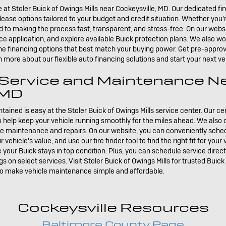
e at Stoler Buick of Owings Mills near Cockeysville, MD. Our dedicated fi
ease options tailored to your budget and credit situation. Whether you
 to making the process fast, transparent, and stress-free. On our websi
ce application, and explore available Buick protection plans. We also wor
the financing options that best match your buying power. Get pre-approve
rn more about our flexible auto financing solutions and start your next 
 Service and Maintenance N
 MD
ained is easy at the Stoler Buick of Owings Mills service center. Our ce
help keep your vehicle running smoothly for the miles ahead. We also of
ine maintenance and repairs. On our website, you can conveniently sche
ehicle's value, and use our tire finder tool to find the right fit for your
e your Buick stays in top condition. Plus, you can schedule service direc
s on select services. Visit Stoler Buick of Owings Mills for trusted Buick
to make vehicle maintenance simple and affordable.
Cockeysville Resources
Baltimore County Page