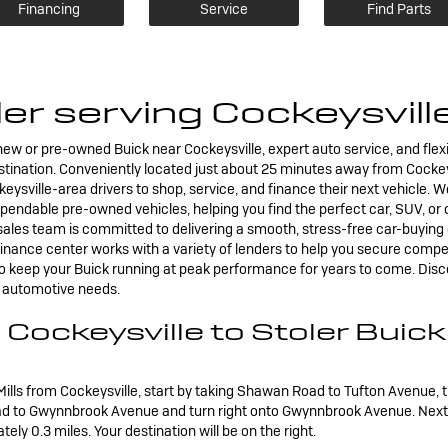
Financing
Service
Find Parts
er serving Cockeysvil
e new or pre-owned Buick near Cockeysville, expert auto service, and flex
destination. Conveniently located just about 25 minutes away from Cockey
eysville-area drivers to shop, service, and finance their next vehicle. W
endable pre-owned vehicles, helping you find the perfect car, SUV, or c
les team is committed to delivering a smooth, stress-free car-buying e
 finance center works with a variety of lenders to help you secure compe
 to keep your Buick running at peak performance for years to come. Dis
ir automotive needs.
 Cockeysville to Stoler Buic
Mills from Cockeysville, start by taking Shawan Road to Tufton Avenue, 
ad to Gwynnbrook Avenue and turn right onto Gwynnbrook Avenue. Next, 
ly 0.3 miles. Your destination will be on the right.