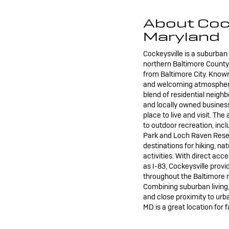
About Cock
Maryland
Cockeysville is a suburba
northern Baltimore County, 
from Baltimore City. Known
and welcoming atmosphere,
blend of residential neigh
and locally owned business
place to live and visit. Th
to outdoor recreation, inc
Park and Loch Raven Reser
destinations for hiking, na
activities. With direct ac
as I-83, Cockeysville pro
throughout the Baltimore 
Combining suburban living
and close proximity to urb
MD is a great location for f