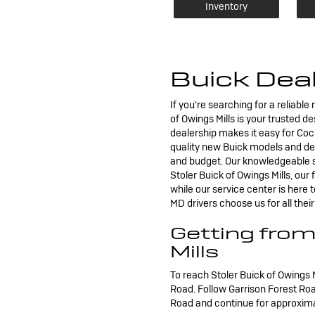
Inventory
Buick Deal
If you're searching for a reliabl
of Owings Mills is your trusted 
dealership makes it easy for Cock
quality new Buick models and dep
and budget. Our knowledgeable sa
Stoler Buick of Owings Mills, our
while our service center is here
MD drivers choose us for all the
Getting from
Mills
To reach Stoler Buick of Owings 
Road. Follow Garrison Forest Ro
Road and continue for approximate