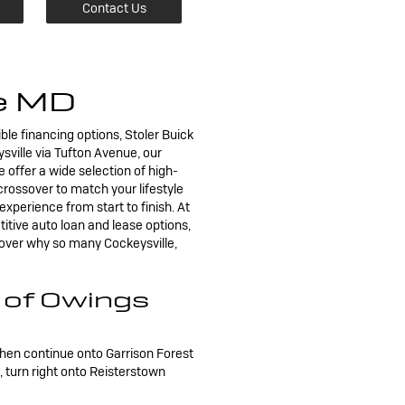
Contact Us
le MD
ible financing options, Stoler Buick
sville via Tufton Avenue, our
e offer a wide selection of high-
rossover to match your lifestyle
xperience from start to finish. At
titive auto loan and lease options,
cover why so many Cockeysville,
k of Owings
then continue onto Garrison Forest
turn right onto Reisterstown