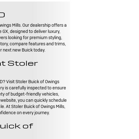
MD
wings Mills. Our dealership offers a
GX, designed to deliver luxury,
ers looking for premium styling,
ntory, compare features and trims,
our next new Buick today.
t Stoler
D? Visit Stoler Buick of Owings
ry is carefully inspected to ensure
ty of budget-friendly vehicles,
r website, you can quickly schedule
e. At Stoler Buick of Owings Mills,
nfidence on every journey.
uick of