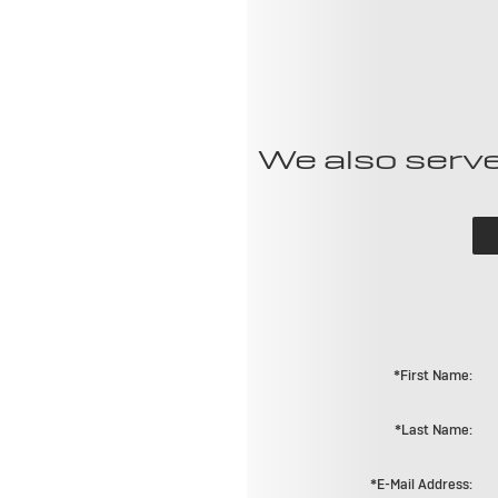
We also serve
*First Name:
*Last Name:
*E-Mail Address: