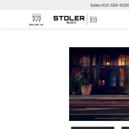
Sales
410-559-919