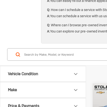
A:
You can easily fill out a finance applic
Q:
How can I schedule a service with Sto
A:
You can schedule a service with us us
Q:
Where can I browse pre-owned invento
A:
You can explore our pre-owned invent
Vehicle Condition
Co
Make
Us
Gen
Spo
Price & Payments