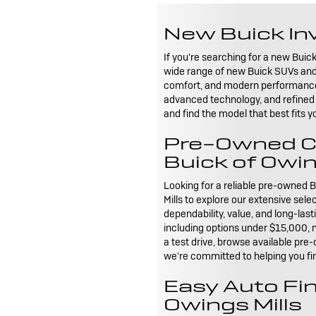
New Buick Inv
If you're searching for a new Buick
wide range of new Buick SUVs and 
comfort, and modern performance fo
advanced technology, and refined 
and find the model that best fits y
Pre-Owned Car
Buick of Owin
Looking for a reliable pre-owned B
Mills to explore our extensive sel
dependability, value, and long-las
including options under $15,000, m
a test drive, browse available pre-
we're committed to helping you fin
Easy Auto Fin
Owings Mills