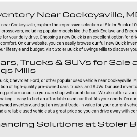
entory Near Cockeysville, 
 near Cockeysville, explore the impressive selection at Stoler Buick of O
crossovers, including popular models like the Buick Enclave and Encore 
r your daily drive. Choosing a new Buick is an excellent option for driv
comfort. On our website, you can easily browse our full new Buick inve
our lifestyle and budget. Visit Stoler Buick of Owings Mills to discover y
s, Trucks & SUVs for Sale a
gs Mills
uick, Chevrolet, Ford, or other popular used vehicle near Cockeysville, M
ection of high-quality pre-owned cars, trucks, and SUVs. Our used invento
ting performance, so you can shop with confidence. We also offer a varie
aking it easy to find an affordable used car that fits your needs. On ou
owned inventory, and get an instant trade-in value for your current vehicl
d a reliable used vehicle at a great price so you can drive away with co
ancing Solutions at Stoler B