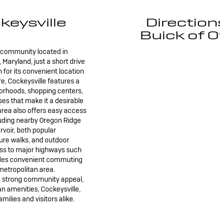
eysville
Direction
Buick of O
n community located in
Maryland, just a short drive
 for its convenient location
 Cockeysville features a
borhoods, shopping centers,
es that make it a desirable
e area also offers easy access
luding nearby Oregon Ridge
voir, both popular
ture walks, and outdoor
cess to major highways such
vides convenient commuting
metropolitan area.
, strong community appeal,
an amenities, Cockeysville,
amilies and visitors alike.