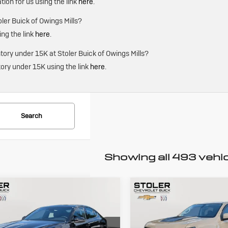
ation for us using the link
here
.
ler Buick of Owings Mills?
ing the link
here
.
ry under 15K at Stoler Buick of Owings Mills?
ory under 15K using the link
here
.
Search
Showing all 493 vehi
mpare Vehicle
Compare Vehicle
ed
2024
Used
2022
BUY
FINANCE
BUY
F
esis G70
3.3T
Chevrolet
rt Advanced
Colorado
ZR2