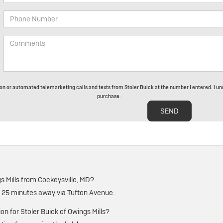
rson or automated telemarketing calls and texts from Stoler Buick at the number I entered. I un
purchase.
s Mills from Cockeysville, MD?
t 25 minutes away via Tufton Avenue.
ion for Stoler Buick of Owings Mills?