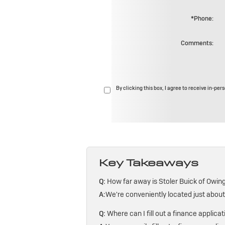
*Phone:
Comments:
By clicking this box, I agree to receive in-pe
Key Takeaways
Q:
How far away is Stoler Buick of Owing
A:
We're conveniently located just abou
Q:
Where can I fill out a finance applicat