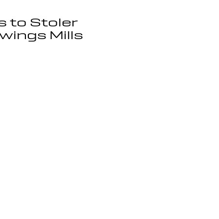
s to Stoler
wings Mills