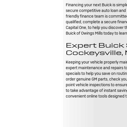
Financing your next Buick is simpl
secure competitive auto loan and l
friendly finance team is committed
qualified, complete a secure finan
Capital One, to help you discover 
Buick of Owings Mills today to lea
Expert Buick
Cockeysville,
Keeping your vehicle properly maint
expert maintenance and repairs to 
specials to help you save on rout
order genuine GM parts, check your v
point vehicle inspections to ensur
to take advantage of instant saving
convenient online tools designed 