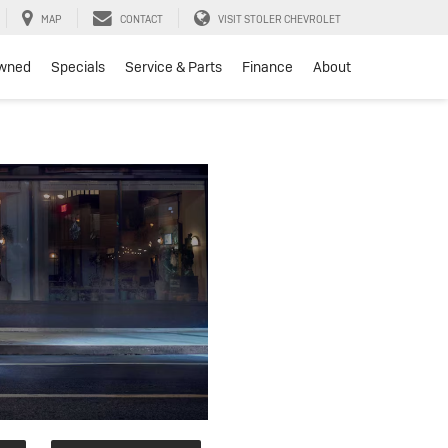
MAP
CONTACT
VISIT STOLER CHEVROLET
wned
Specials
Service & Parts
Finance
About