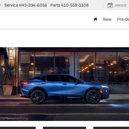
0
Service
443-334-6056
Parts
410-559-1108
SERVICE
New
Pre-O