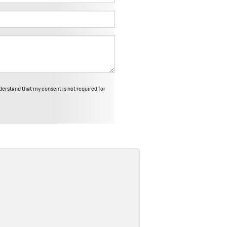
derstand that my consent is not required for